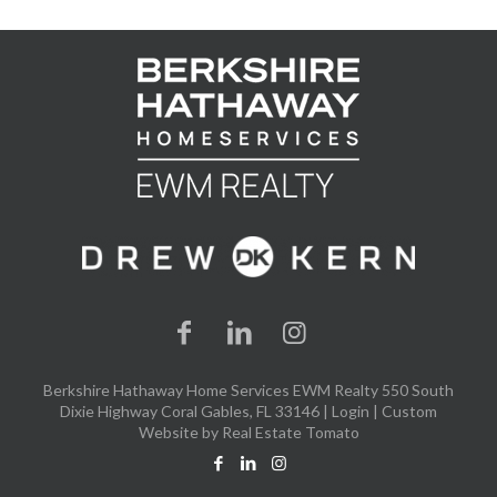
Berkshire Hathaway Home Services EWM Realty 550 South
Dixie Highway Coral Gables, FL 33146 |
Login
| Custom
Website by
Real Estate Tomato