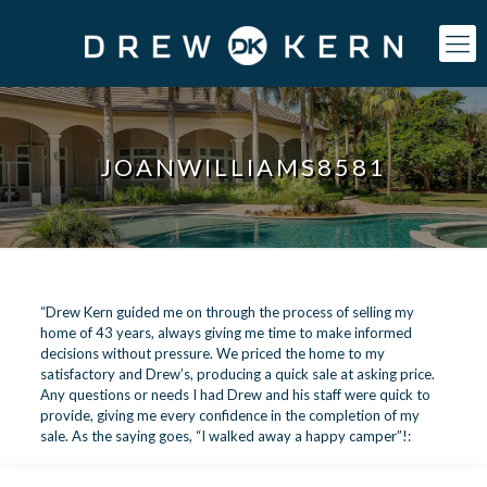
JOANWILLIAMS8581
“Drew Kern guided me on through the process of selling my
home of 43 years, always giving me time to make informed
decisions without pressure. We priced the home to my
satisfactory and Drew’s, producing a quick sale at asking price.
Any questions or needs I had Drew and his staff were quick to
provide, giving me every confidence in the completion of my
sale. As the saying goes, “I walked away a happy camper”!: