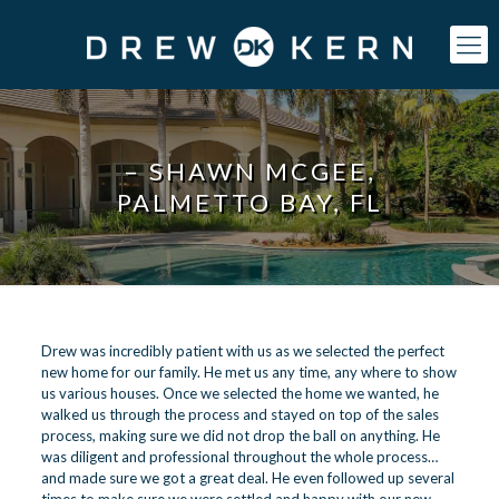
– SHAWN MCGEE,
PALMETTO BAY, FL
Drew was incredibly patient with us as we selected the perfect
new home for our family. He met us any time, any where to show
us various houses. Once we selected the home we wanted, he
walked us through the process and stayed on top of the sales
process, making sure we did not drop the ball on anything. He
was diligent and professional throughout the whole process…
and made sure we got a great deal. He even followed up several