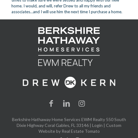
times to make sure we were settled and happy with our new
home. I would, and will, refer Drew to all my friends and
associates…and I will use him the next time I purchase a home.
Berkshire Hathaway Home Services EWM Realty 550 South
Dixie Highway Coral Gables, FL 33146 |
Login
| Custom
Website by
Real Estate Tomato