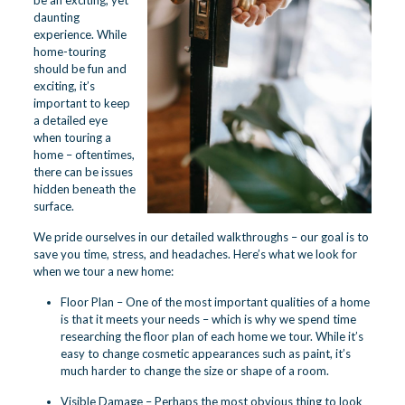
be an exciting, yet
daunting
experience. While
home-touring
should be fun and
exciting, it’s
important to keep
a detailed eye
when touring a
home – oftentimes,
there can be issues
hidden beneath the
surface.
We pride ourselves in our detailed walkthroughs – our goal is to
save you time, stress, and headaches. Here’s what we look for
when we tour a new home:
Floor Plan – One of the most important qualities of a home
is that it meets your needs – which is why we spend time
researching the floor plan of each home we tour. While it’s
easy to change cosmetic appearances such as paint, it’s
much harder to change the size or shape of a room.
Visible Damage – Perhaps the most obvious thing to look