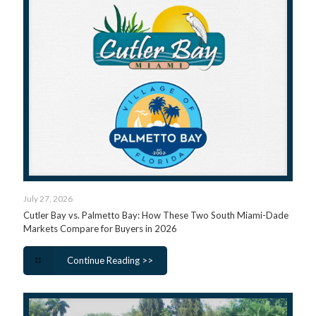
July 27, 2026
Cutler Bay vs. Palmetto Bay: How These Two South Miami-Dade
Markets Compare for Buyers in 2026
Continue Reading >>