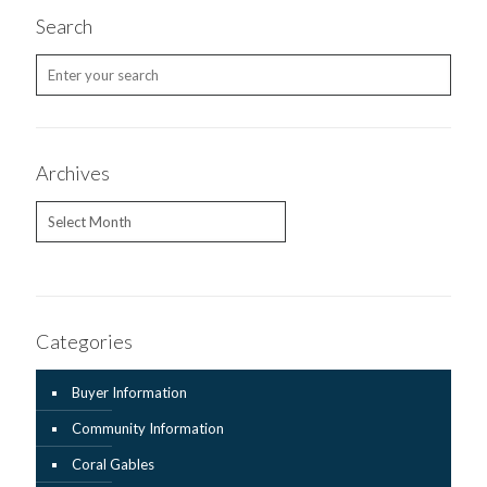
Search
Archives
Archives
Categories
Buyer Information
Community Information
Coral Gables