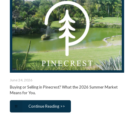
June 24, 2026
Buying or Selling in Pinecrest? What the 2026 Summer Market
Means for You.
Continue Reading >>