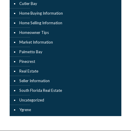
Cutler Bay
Home Buying Information
Home Selling Information
Homeowner Tips
Market Information
Palmetto Bay
Pinecrest
Real Estate
Seller Information
South Florida Real Estate
Uncategorized
Ygrene