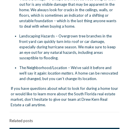
out for is any visible damage that may be apparent in the
home. We always look for cracks in the ceilings, walls, or
floors, which is sometimes an indicator of a shifting or
unstable foundation – which is the last thing anyone wants
to deal with when buying a home.
Landscaping Hazards – Overgrown tree branches in the
front yard can quickly turn into roof or car damage,
especially during hurricane season. We make sure to keep
an eye out for any natural hazards, including areas
susceptible to flooding.
The Neighborhood/Location – We’ve said it before and
we’ll say it again:
location matters.
A home can be renovated
and changed, but you can’t change its location.
If you have questions about what to look for during a home tour
or would like to learn more about the South Florida real estate
market, don’t hesitate to give our team at Drew Kern Real
Estate
a call anytime.
Related posts