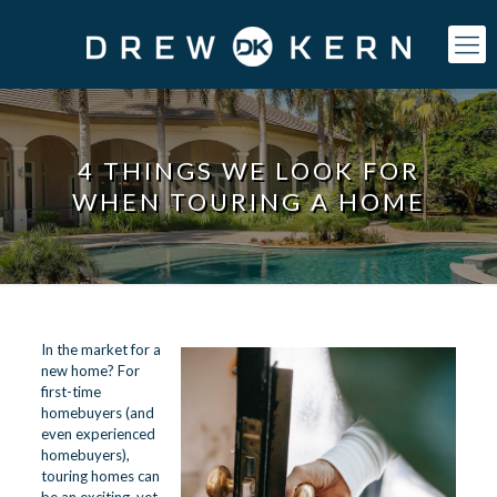
4 THINGS WE LOOK FOR
WHEN TOURING A HOME
In the market for a
new home? For
first-time
homebuyers (and
even experienced
homebuyers),
touring homes can