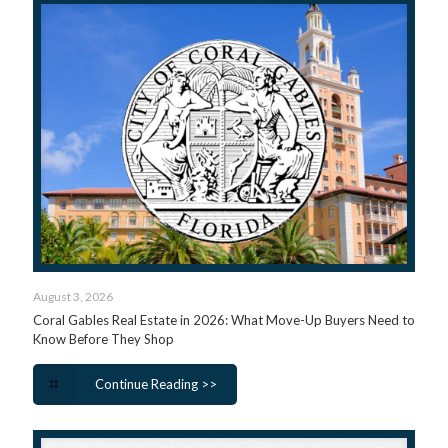
August 3, 2026
Coral Gables Real Estate in 2026: What Move-Up Buyers Need to
Know Before They Shop
Continue Reading >>