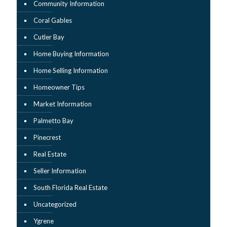
Community Information
Coral Gables
Cutler Bay
Home Buying Information
Home Selling Information
Homeowner Tips
Market Information
Palmetto Bay
Pinecrest
Real Estate
Seller Information
South Florida Real Estate
Uncategorized
Ygrene