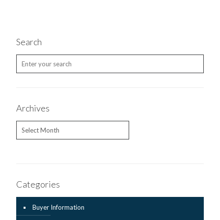
Search
Archives
Archives
Categories
Buyer Information