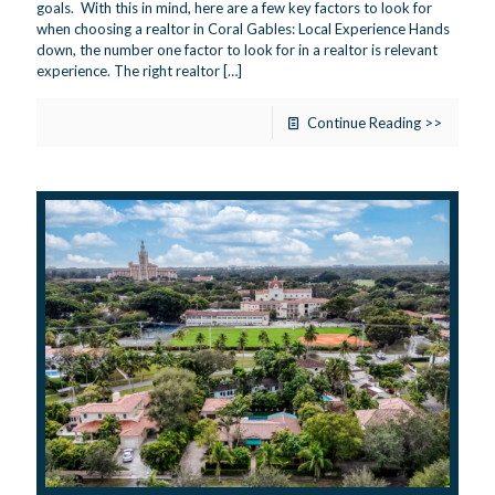
goals. With this in mind, here are a few key factors to look for
when choosing a realtor in Coral Gables: Local Experience Hands
down, the number one factor to look for in a realtor is relevant
experience. The right realtor
[…]
Continue Reading >>