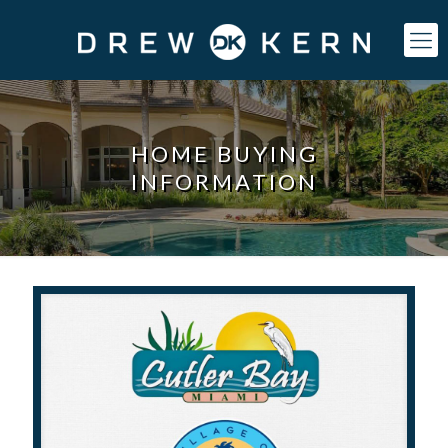
HOME BUYING
INFORMATION