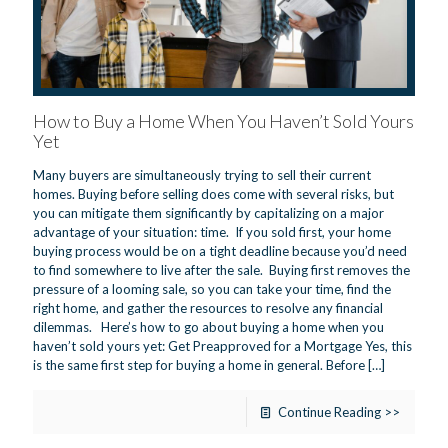
How to Buy a Home When You Haven’t Sold Yours
Yet
Many buyers are simultaneously trying to sell their current
homes. Buying before selling does come with several risks, but
you can mitigate them significantly by capitalizing on a major
advantage of your situation: time. If you sold first, your home
buying process would be on a tight deadline because you’d need
to find somewhere to live after the sale. Buying first removes the
pressure of a looming sale, so you can take your time, find the
right home, and gather the resources to resolve any financial
dilemmas. Here’s how to go about buying a home when you
haven’t sold yours yet: Get Preapproved for a Mortgage Yes, this
is the same first step for buying a home in general. Before
[…]
Continue Reading >>