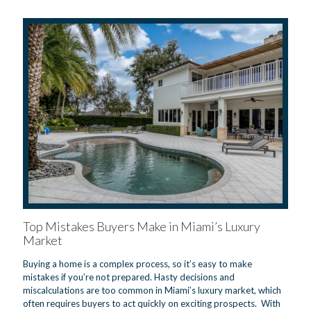
Top Mistakes Buyers Make in Miami’s Luxury
Market
Buying a home is a complex process, so it’s easy to make
mistakes if you’re not prepared. Hasty decisions and
miscalculations are too common in Miami’s luxury market, which
often requires buyers to act quickly on exciting prospects. With