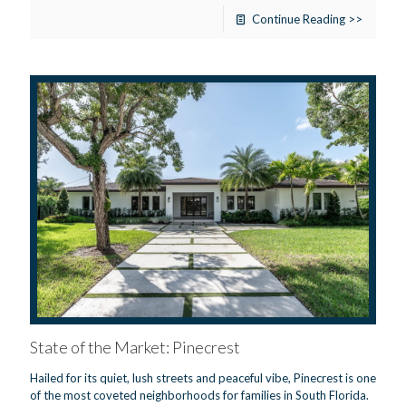
Continue Reading >>
State of the Market: Pinecrest
Hailed for its quiet, lush streets and peaceful vibe, Pinecrest is one
of the most coveted neighborhoods for families in South Florida.