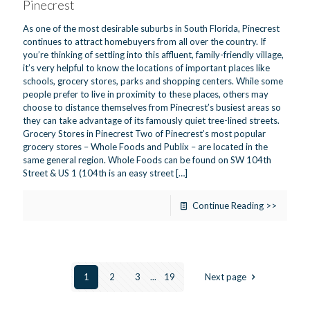
Pinecrest
As one of the most desirable suburbs in South Florida, Pinecrest
continues to attract homebuyers from all over the country. If
you’re thinking of settling into this affluent, family-friendly village,
it’s very helpful to know the locations of important places like
schools, grocery stores, parks and shopping centers. While some
people prefer to live in proximity to these places, others may
choose to distance themselves from Pinecrest’s busiest areas so
they can take advantage of its famously quiet tree-lined streets.
Grocery Stores in Pinecrest Two of Pinecrest’s most popular
grocery stores – Whole Foods and Publix – are located in the
same general region. Whole Foods can be found on SW 104th
Street & US 1 (104th is an easy street
[…]
Continue Reading >>
1
2
3
...
19
Next page