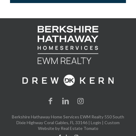
Berkshire Hathaway Home Services EWM Realty 550 South
Dixie Highway Coral Gables, FL 33146 |
Login
| Custom
Website by
Real Estate Tomato