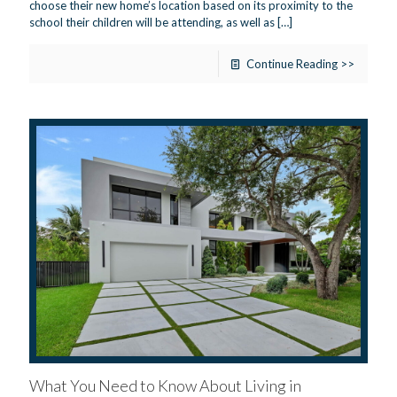
choose their new home’s location based on its proximity to the
school their children will be attending, as well as
[…]
Continue Reading >>
What You Need to Know About Living in