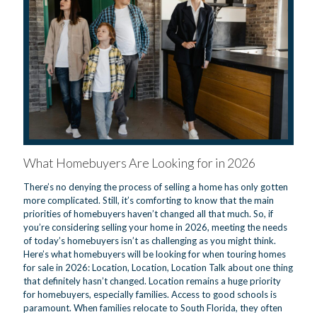
What Homebuyers Are Looking for in 2026
There’s no denying the process of selling a home has only gotten
more complicated. Still, it’s comforting to know that the main
priorities of homebuyers haven’t changed all that much. So, if
you’re considering selling your home in 2026, meeting the needs
of today’s homebuyers isn’t as challenging as you might think.
Here’s what homebuyers will be looking for when touring homes
for sale in 2026: Location, Location, Location Talk about one thing
that definitely hasn’t changed. Location remains a huge priority
for homebuyers, especially families. Access to good schools is
paramount. When families relocate to South Florida, they often