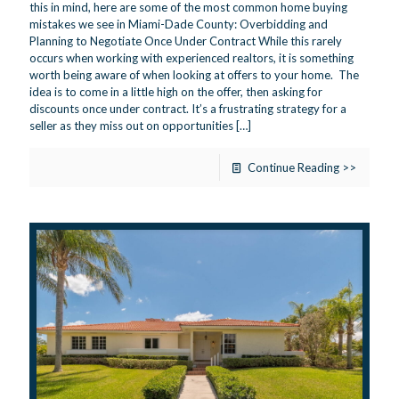
this in mind, here are some of the most common home buying
mistakes we see in Miami-Dade County: Overbidding and
Planning to Negotiate Once Under Contract While this rarely
occurs when working with experienced realtors, it is something
worth being aware of when looking at offers to your home. The
idea is to come in a little high on the offer, then asking for
discounts once under contract. It’s a frustrating strategy for a
seller as they miss out on opportunities
[…]
Continue Reading >>