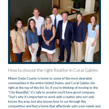
How to choose the right Realtor in Coral Gables
Miami-Dade County is home to some of the most desirable
communities in the entire United States, and Coral Gables sits
right at the top of this list. So, if you’re thinking of moving to the
“City Beautiful,” it’s safe to assume you’ll have good company.
That’s why it’s important to work with a realtor who not only
knows the area, but also knows how to cut through this
competition and find a home that effectively suits your needs and