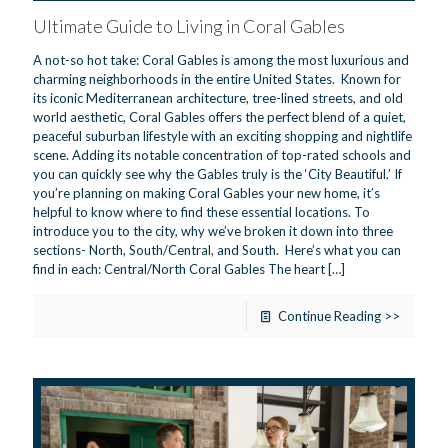
Ultimate Guide to Living in Coral Gables
A not-so hot take: Coral Gables is among the most luxurious and
charming neighborhoods in the entire United States. Known for
its iconic Mediterranean architecture, tree-lined streets, and old
world aesthetic, Coral Gables offers the perfect blend of a quiet,
peaceful suburban lifestyle with an exciting shopping and nightlife
scene. Adding its notable concentration of top-rated schools and
you can quickly see why the Gables truly is the ‘City Beautiful.’ If
you’re planning on making Coral Gables your new home, it’s
helpful to know where to find these essential locations. To
introduce you to the city, why we’ve broken it down into three
sections- North, South/Central, and South. Here’s what you can
find in each: Central/North Coral Gables The heart
[…]
Continue Reading >>