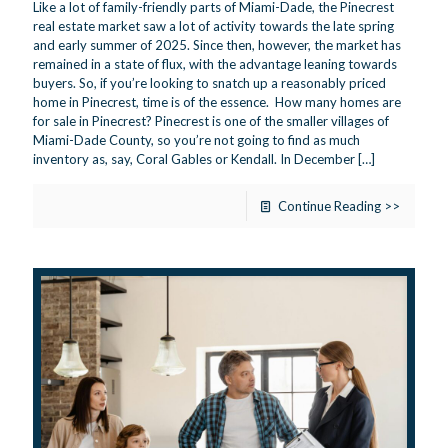
Like a lot of family-friendly parts of Miami-Dade, the Pinecrest
real estate market saw a lot of activity towards the late spring
and early summer of 2025. Since then, however, the market has
remained in a state of flux, with the advantage leaning towards
buyers. So, if you’re looking to snatch up a reasonably priced
home in Pinecrest, time is of the essence. How many homes are
for sale in Pinecrest? Pinecrest is one of the smaller villages of
Miami-Dade County, so you’re not going to find as much
inventory as, say, Coral Gables or Kendall. In December
[…]
Continue Reading >>