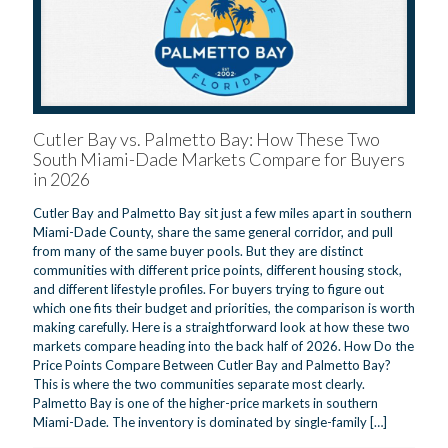
Cutler Bay vs. Palmetto Bay: How These Two
South Miami-Dade Markets Compare for Buyers
in 2026
Cutler Bay and Palmetto Bay sit just a few miles apart in southern
Miami-Dade County, share the same general corridor, and pull
from many of the same buyer pools. But they are distinct
communities with different price points, different housing stock,
and different lifestyle profiles. For buyers trying to figure out
which one fits their budget and priorities, the comparison is worth
making carefully. Here is a straightforward look at how these two
markets compare heading into the back half of 2026. How Do the
Price Points Compare Between Cutler Bay and Palmetto Bay?
This is where the two communities separate most clearly.
Palmetto Bay is one of the higher-price markets in southern
Miami-Dade. The inventory is dominated by single-family
[…]