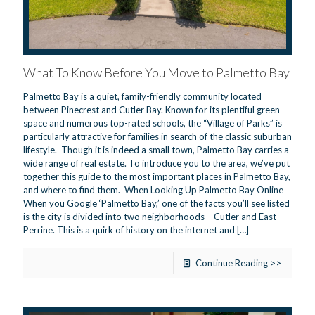
What To Know Before You Move to Palmetto Bay
Palmetto Bay is a quiet, family-friendly community located
between Pinecrest and Cutler Bay. Known for its plentiful green
space and numerous top-rated schools, the “Village of Parks” is
particularly attractive for families in search of the classic suburban
lifestyle. Though it is indeed a small town, Palmetto Bay carries a
wide range of real estate. To introduce you to the area, we’ve put
together this guide to the most important places in Palmetto Bay,
and where to find them. When Looking Up Palmetto Bay Online
When you Google ‘Palmetto Bay,’ one of the facts you’ll see listed
is the city is divided into two neighborhoods – Cutler and East
Perrine. This is a quirk of history on the internet and
[…]
Continue Reading >>