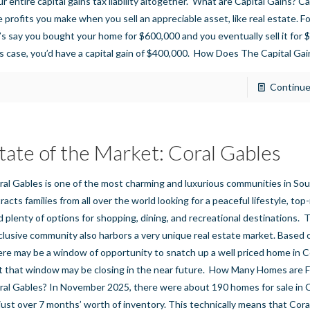
ur entire capital gains tax liability altogether. What are Capital Gains? Ca
e profits you make when you sell an appreciable asset, like real estate. F
t’s say you bought your home for $600,000 and you eventually sell it for 
is case, you’d have a capital gain of $400,000. How Does The Capital Gai
Continue
tate of the Market: Coral Gables
ral Gables is one of the most charming and luxurious communities in Sout
tracts families from all over the world looking for a peaceful lifestyle, to
d plenty of options for shopping, dining, and recreational destinations. T
clusive community also harbors a very unique real estate market. Based 
ere may be a window of opportunity to snatch up a well priced home in C
t that window may be closing in the near future. How Many Homes are Fo
ral Gables? In November 2025, there were about 190 homes for sale in C
 just over 7 months’ worth of inventory. This technically means that Cora