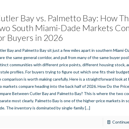
utler Bay vs. Palmetto Bay: How T
wo South Miami-Dade Markets Co
or Buyers in 2026
tler Bay and Palmetto Bay sit just a few miles apart in southern Miami-
are the same general corridor, and pull from many of the same buyer pool
stinct communities with different price points, different housing stock, a
estyle profiles. For buyers trying to figure out which one fits their budget
e comparison is worth making carefully. Here is a straightforward look a
o markets compare heading into the back half of 2026. How Do the Pric
mpare Between Cutler Bay and Palmetto Bay? This is where the two c
parate most clearly. Palmetto Bay is one of the higher-price markets in 
de. The inventory is dominated by single-family
[…]
Continue