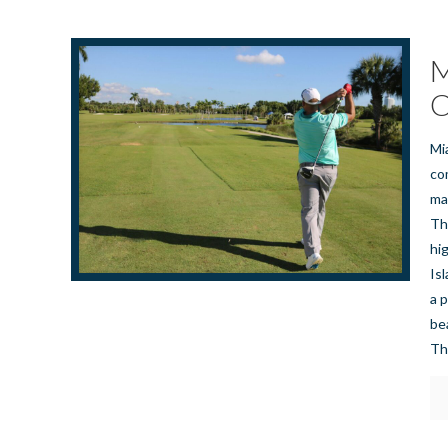
M
C
Mi
co
ma
Th
hi
Is
a 
be
Th