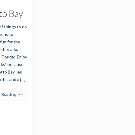
to Bay
of things to do
tions to
fun for the
urther ado,
 Florida: Enjoy
arks” because
tto Bay lies
aths, and a
[…]
 Reading >>