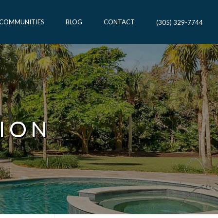
 COMMUNITIES
BLOG
CONTACT
(305) 329-7744
ION