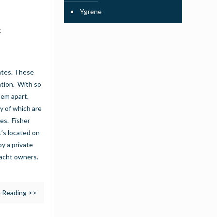
Ygrene
f
tates. These
ation. With so
hem apart.
y of which are
ies. Fisher
t’s located on
oy a private
yacht owners.
 Reading >>