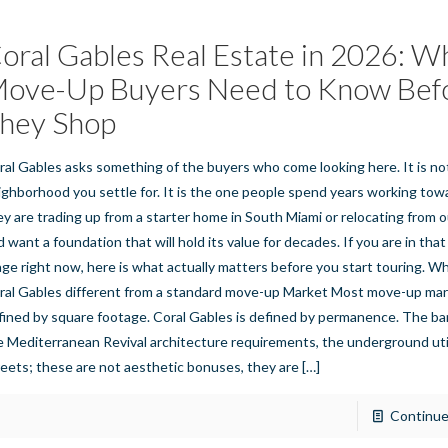
oral Gables Real Estate in 2026: W
ove-Up Buyers Need to Know Bef
hey Shop
ral Gables asks something of the buyers who come looking here. It is no
ighborhood you settle for. It is the one people spend years working to
ey are trading up from a starter home in South Miami or relocating from o
d want a foundation that will hold its value for decades. If you are in th
age right now, here is what actually matters before you start touring. 
ral Gables different from a standard move-up Market Most move-up mar
fined by square footage. Coral Gables is defined by permanence. The b
e Mediterranean Revival architecture requirements, the underground uti
reets; these are not aesthetic bonuses, they are
[…]
Continue