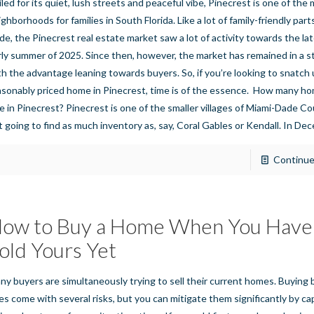
iled for its quiet, lush streets and peaceful vibe, Pinecrest is one of th
ghborhoods for families in South Florida. Like a lot of family-friendly part
de, the Pinecrest real estate market saw a lot of activity towards the la
rly summer of 2025. Since then, however, the market has remained in a st
th the advantage leaning towards buyers. So, if you’re looking to snatch 
asonably priced home in Pinecrest, time is of the essence. How many ho
le in Pinecrest? Pinecrest is one of the smaller villages of Miami-Dade Co
t going to find as much inventory as, say, Coral Gables or Kendall. In D
Continue
ow to Buy a Home When You Have
old Yours Yet
ny buyers are simultaneously trying to sell their current homes. Buying b
es come with several risks, but you can mitigate them significantly by cap