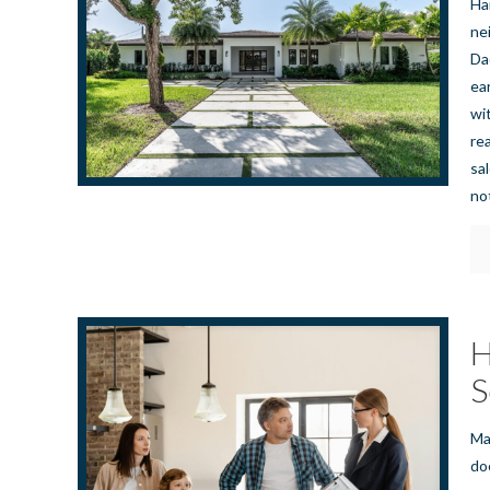
Ha
nei
Da
ea
wi
re
sa
no
H
S
Ma
do