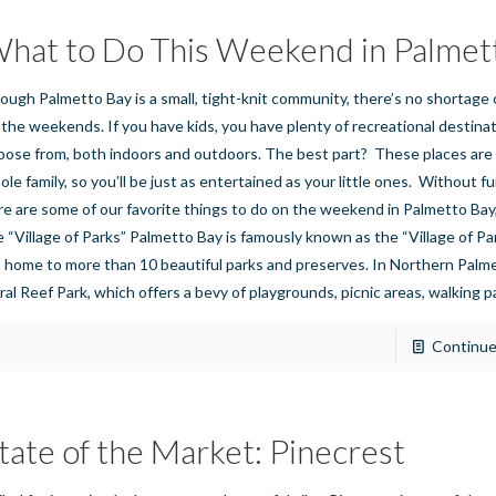
hat to Do This Weekend in Palmet
ough Palmetto Bay is a small, tight-knit community, there’s no shortage 
 the weekends. If you have kids, you have plenty of recreational destina
oose from, both indoors and outdoors. The best part? These places are 
ole family, so you’ll be just as entertained as your little ones. Without f
re are some of our favorite things to do on the weekend in Palmetto Bay,
e “Village of Parks” Palmetto Bay is famously known as the “Village of P
’s home to more than 10 beautiful parks and preserves. In Northern Palme
ral Reef Park, which offers a bevy of playgrounds, picnic areas, walking p
Continue
tate of the Market: Pinecrest