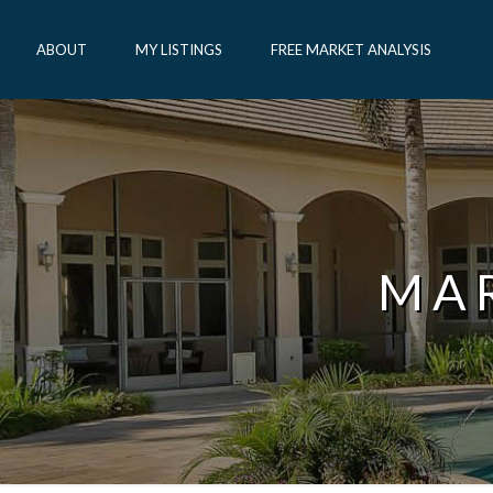
ABOUT
MY LISTINGS
FREE MARKET ANALYSIS
MA