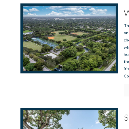
W
Th
on
ch
wh
he
th
it
Co
S