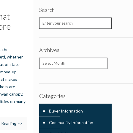
Search
hat
ore
Archives
t the
ward, whether
Archives
ut of state
at move-up
What makes
kets are
anyan canopy,
Categories
lities on many
Buyer Information
Community Information
 Reading >>