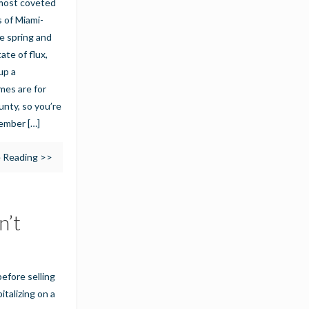
e most coveted
s of Miami-
te spring and
ate of flux,
up a
mes are for
unty, so you’re
ecember
[…]
 Reading >>
n’t
efore selling
italizing on a