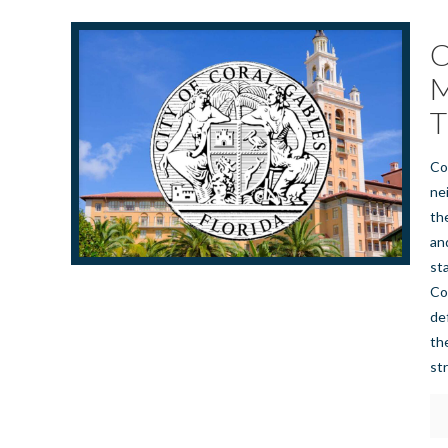
C
M
T
Co
ne
th
an
st
Co
de
th
st