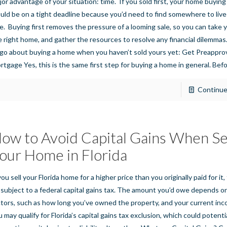
jor advantage of your situation: time. If you sold first, your home buyin
uld be on a tight deadline because you’d need to find somewhere to live
le. Buying first removes the pressure of a looming sale, so you can take y
e right home, and gather the resources to resolve any financial dilemma
 go about buying a home when you haven’t sold yours yet: Get Preapprov
rtgage Yes, this is the same first step for buying a home in general. Bef
Continue
ow to Avoid Capital Gains When Se
our Home in Florida
you sell your Florida home for a higher price than you originally paid for it
 subject to a federal capital gains tax. The amount you’d owe depends o
ctors, such as how long you’ve owned the property, and your current in
u may qualify for Florida’s capital gains tax exclusion, which could potenti