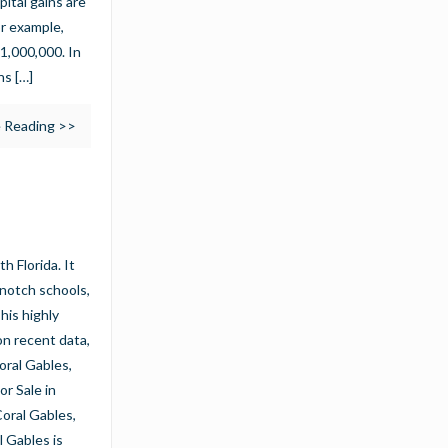
pital gains are
or example,
$1,000,000. In
ns
[…]
 Reading >>
h Florida. It
p-notch schools,
his highly
on recent data,
oral Gables,
r Sale in
oral Gables,
l Gables is