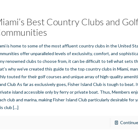
iami’s Best Country Clubs and Gol
ommunities
ami is home to some of the most affluent country clubs in the United S
mmunities offer unparalleled levels of exclusivity, comfort, and sophistic
ny renowned clubs to choose from, it can be difficult to tell what sets t
at’s why we’ve created this guide to the top country clubs in Miami, man
ghly touted for their golf courses and unique array of high-quality amenit
land Club As far as exclusively goes, Fisher Island Club is tough to beat. I
private island accessible only by ferry or private boat. Thus, Members enj
ach club and marina, making Fisher Island Club particularly desirable for 
is club
[…]
Continue