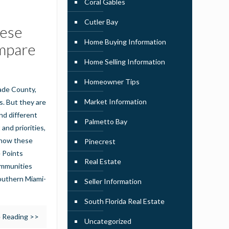
Coral Gables
Cutler Bay
hese
Home Buying Information
mpare
Home Selling Information
Homeowner Tips
Dade County,
Market Information
s. But they are
nd different
Palmetto Bay
 and priorities,
t how these
Pinecrest
e Points
Real Estate
ommunities
southern Miami-
Seller Information
South Florida Real Estate
 Reading >>
Uncategorized