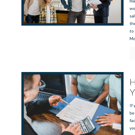
ma
wo
sa
th
to
Mo
H
Y
If 
be
fa
yo