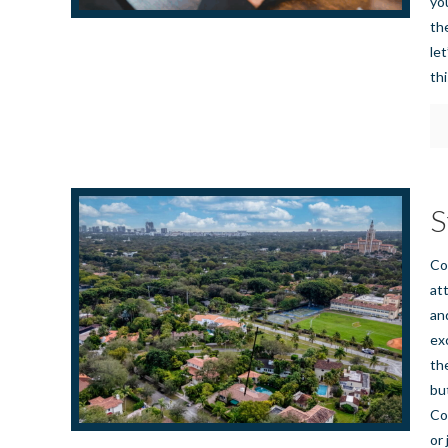
yo
th
le
th
S
Co
at
an
ex
th
bu
Co
or