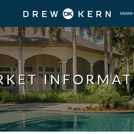
MIAMI
RKET INFORMAT