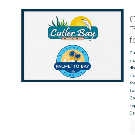
C
T
f
Cu
sh
di
lif
th
tw
Co
se
Da