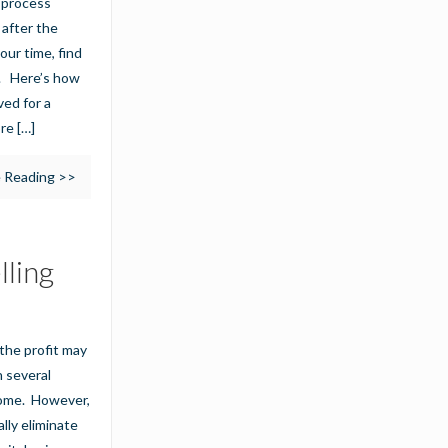
g process
 after the
our time, find
s. Here’s how
ed for a
ore
[…]
 Reading >>
lling
, the profit may
n several
come. However,
ally eliminate