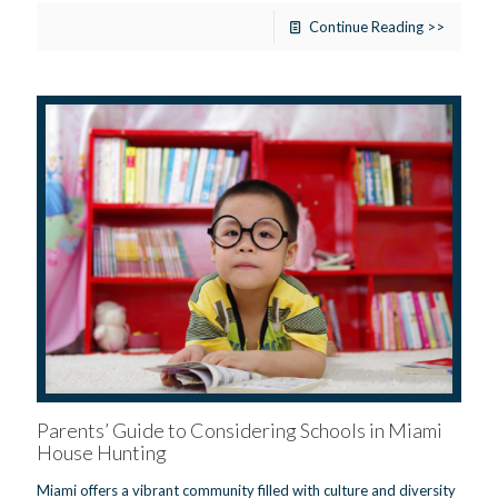
Continue Reading >>
Parents’ Guide to Considering Schools in Miami
House Hunting
Miami offers a vibrant community filled with culture and diversity