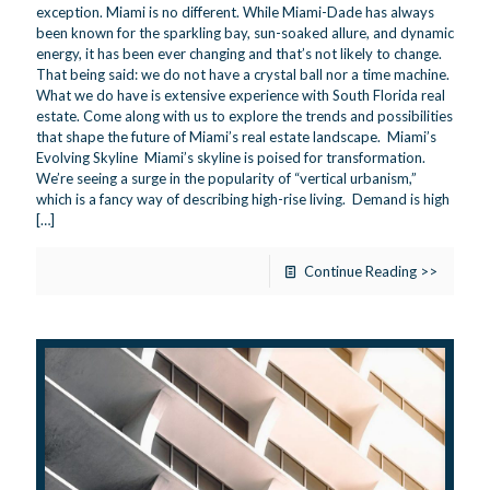
exception. Miami is no different. While Miami-Dade has always
been known for the sparkling bay, sun-soaked allure, and dynamic
energy, it has been ever changing and that’s not likely to change.
That being said: we do not have a crystal ball nor a time machine.
What we do have is extensive experience with South Florida real
estate. Come along with us to explore the trends and possibilities
that shape the future of Miami’s real estate landscape. Miami’s
Evolving Skyline Miami’s skyline is poised for transformation.
We’re seeing a surge in the popularity of “vertical urbanism,”
which is a fancy way of describing high-rise living. Demand is high
[…]
Continue Reading >>