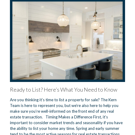
Ready to List? Here’s What You Need to Know
Are you thinking it’s time to list a property for sale? The Kern
Team is here to represent you, but we’re also here to help you
make sure you’re well-informed on the front end of any real
estate transaction. Timing Makes a Difference First, it’s
important to consider market trends and seasonality if you have
the ability to list your home any time. Spring and early summer
tend to be the most active seasons for real estate transactions.