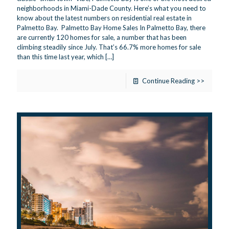
neighborhoods in Miami-Dade County. Here’s what you need to
know about the latest numbers on residential real estate in
Palmetto Bay. Palmetto Bay Home Sales In Palmetto Bay, there
are currently 120 homes for sale, a number that has been
climbing steadily since July. That’s 66.7% more homes for sale
than this time last year, which
[…]
Continue Reading >>