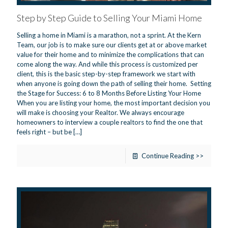
Step by Step Guide to Selling Your Miami Home
Selling a home in Miami is a marathon, not a sprint. At the Kern
Team, our job is to make sure our clients get at or above market
value for their home and to minimize the complications that can
come along the way. And while this process is customized per
client, this is the basic step-by-step framework we start with
when anyone is going down the path of selling their home. Setting
the Stage for Success: 6 to 8 Months Before Listing Your Home
When you are listing your home, the most important decision you
will make is choosing your Realtor. We always encourage
homeowners to interview a couple realtors to find the one that
feels right – but be
[…]
Continue Reading >>