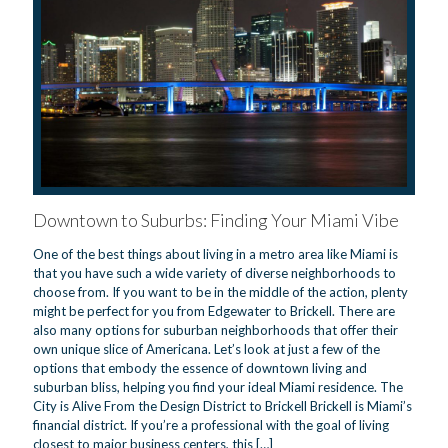
Downtown to Suburbs: Finding Your Miami Vibe
One of the best things about living in a metro area like Miami is
that you have such a wide variety of diverse neighborhoods to
choose from. If you want to be in the middle of the action, plenty
might be perfect for you from Edgewater to Brickell. There are
also many options for suburban neighborhoods that offer their
own unique slice of Americana. Let’s look at just a few of the
options that embody the essence of downtown living and
suburban bliss, helping you find your ideal Miami residence. The
City is Alive From the Design District to Brickell Brickell is Miami’s
financial district. If you’re a professional with the goal of living
closest to major business centers, this
[…]