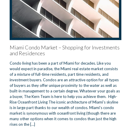
Miami Condo Market – Shopping for Investments
and Residences
Condo living has been a part of Miami for decades. Like you
would expect in paradise, the Miami real estate market consists
of a mixture of full-time residents, part time residents, and
investment buyers. Condos are an attractive option for all types
of buyers as they offer unique proximity to the water as well as
built-in management to a certain degree. Whatever your goals as
a buyer, The Kern Team is here to help you achieve them. High-
Rise Oceanfront Living The iconic architecture of Miami’s skyline
is in large part thanks to our wealth of condos. Miami’s condo
market is synonymous with oceanfront living (though there are
many other options when it comes to condos than just the high
rises on the
[…]