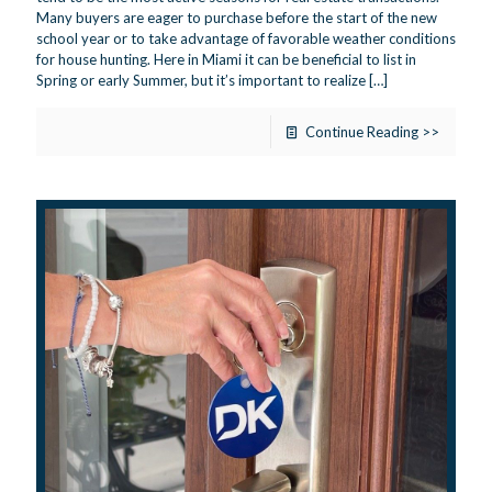
Many buyers are eager to purchase before the start of the new
school year or to take advantage of favorable weather conditions
for house hunting. Here in Miami it can be beneficial to list in
Spring or early Summer, but it’s important to realize
[…]
Continue Reading >>