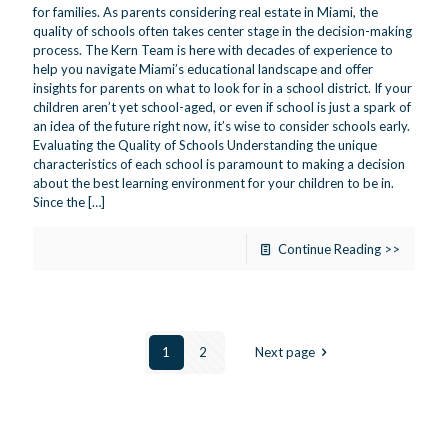
for families. As parents considering real estate in Miami, the
quality of schools often takes center stage in the decision-making
process. The Kern Team is here with decades of experience to
help you navigate Miami’s educational landscape and offer
insights for parents on what to look for in a school district. If your
children aren’t yet school-aged, or even if school is just a spark of
an idea of the future right now, it’s wise to consider schools early.
Evaluating the Quality of Schools Understanding the unique
characteristics of each school is paramount to making a decision
about the best learning environment for your children to be in.
Since the
[…]
Continue Reading >>
1
2
Next page