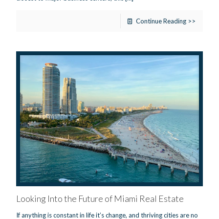
Continue Reading >>
Looking Into the Future of Miami Real Estate
If anything is constant in life it’s change, and thriving cities are no