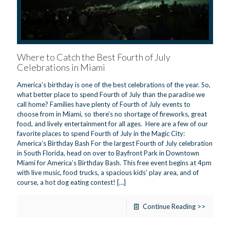
Where to Catch the Best Fourth of July
Celebrations in Miami
America’s birthday is one of the best celebrations of the year. So,
what better place to spend Fourth of July than the paradise we
call home? Families have plenty of Fourth of July events to
choose from in Miami, so there’s no shortage of fireworks, great
food, and lively entertainment for all ages. Here are a few of our
favorite places to spend Fourth of July in the Magic City:
America’s Birthday Bash For the largest Fourth of July celebration
in South Florida, head on over to Bayfront Park in Downtown
Miami for America’s Birthday Bash. This free event begins at 4pm
with live music, food trucks, a spacious kids’ play area, and of
course, a hot dog eating contest!
[…]
Continue Reading >>