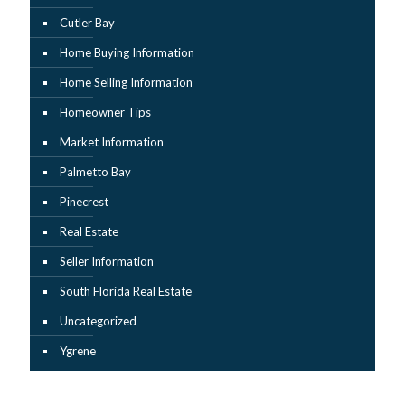
Cutler Bay
Home Buying Information
Home Selling Information
Homeowner Tips
Market Information
Palmetto Bay
Pinecrest
Real Estate
Seller Information
South Florida Real Estate
Uncategorized
Ygrene