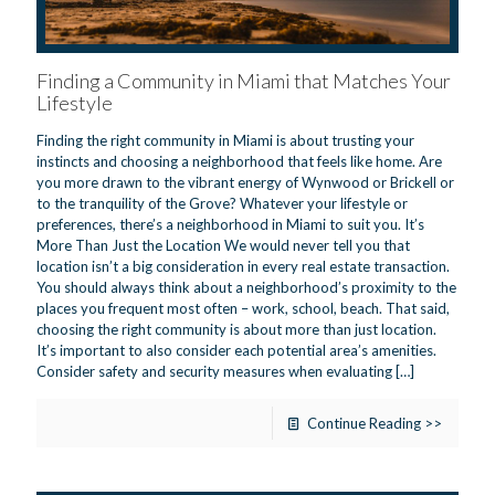
Finding a Community in Miami that Matches Your
Lifestyle
Finding the right community in Miami is about trusting your
instincts and choosing a neighborhood that feels like home. Are
you more drawn to the vibrant energy of Wynwood or Brickell or
to the tranquility of the Grove? Whatever your lifestyle or
preferences, there’s a neighborhood in Miami to suit you. It’s
More Than Just the Location We would never tell you that
location isn’t a big consideration in every real estate transaction.
You should always think about a neighborhood’s proximity to the
places you frequent most often – work, school, beach. That said,
choosing the right community is about more than just location.
It’s important to also consider each potential area’s amenities.
Consider safety and security measures when evaluating
[…]
Continue Reading >>