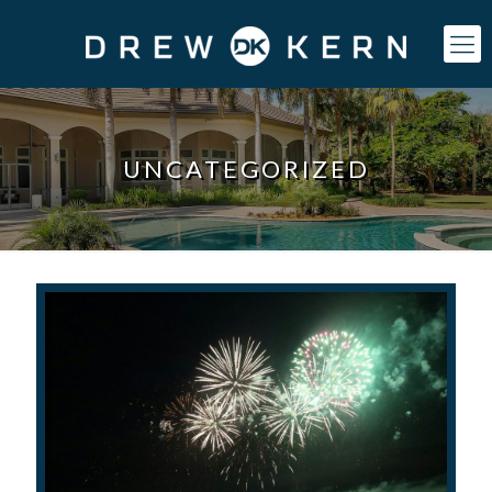
UNCATEGORIZED