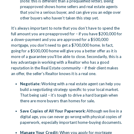
(note: this is different than a prequalified letter). Being
preapproved shows home sellers and real estate agents
that you’re a serious buyer, and can give you an edge over
other buyers who haven’t taken this step yet.
It’s always important to note that you don’t have to spend the
full amount you are preapproved for – if you have $200,000 for
a down-payment and you are approved for a $500,000
mortgage, you don’t need to get a $700,000 home. In fact,
going for a $500,000 home will give you a better offer as it is
more of a guarantee you’ll be able to close. Secondarily, this is a
key advantage in working with a Realtor who has a good
reputation in the Real Estate community – if their client makes
an offer, the seller’s Realtor knows it is a real one.
Negotiate:
Working with a real estate agent can help you
build a negotiating strategy specific to your local market.
That being said – it’s tough to drive a hard bargain when
there are more buyers than homes for sale
.
Save Copies of All Your Paperwork:
Although we live in a
digital age, you can never go wrong with physical copies of
paperwork, especially important home-buying documents.
Manage Your Credit:
When you apply for mortgage