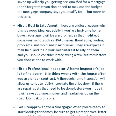
saved up will help you getting pre-qualified for a mortgage
(don’t forget that you don’t need to max out the budget
the mortgage company says you qualify for) – but more on
this later.
Hire a Real Estate Agent:
There are endless reasons why
this is a good idea,
especially if you’re a first-time home
buyer. Your agent will be alert for issues that might
no
t
cross your mind, such as HVAC issues, flood zone, roofing
problems, and mold and insect issues. They are experts in
their field, and it’s in your best interest to rely on them –
and you should consider interviewing a few Realtors before
you choose one to work with.
Hire a Professional Inspector: A home inspector’s job
is to find every little thing wrong with the house after
you are under contract.
A thorough home inspection will
allow us to (potentially) negotiate the price down if there
are repair costs that need to be done before you move in.
It will save you time, money, and headaches down the
road. Don’t skip this one.
Get Preapproved for a Mortgage:
When you’re ready to
start looking for homes, be sure to get a preapproval letter