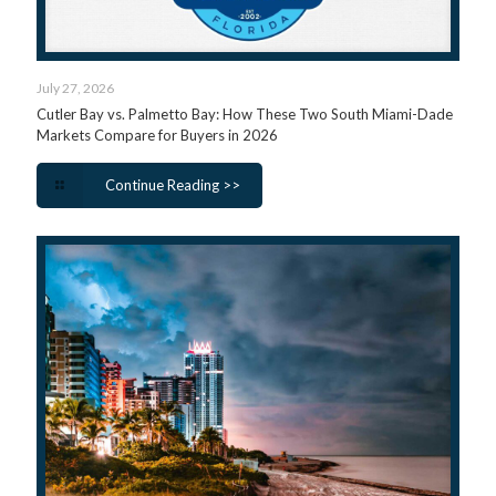
July 27, 2026
Cutler Bay vs. Palmetto Bay: How These Two South Miami-Dade
Markets Compare for Buyers in 2026
Continue Reading >>