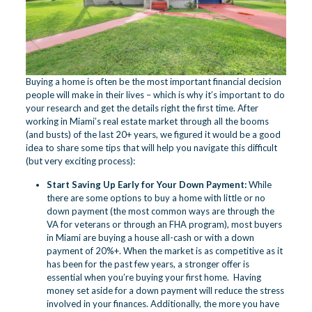
Buying a home is often be the most important financial decision
people will make in their lives – which is why it’s important to do
your research and get the details right the first time. After
working in Miami’s real estate market through all the booms
(and busts) of the last 20+ years, we figured it would be a good
idea to share some tips that will help you navigate this difficult
(but very exciting process):
Start Saving Up Early for Your Down Payment:
While
there are some options to buy a home with little or no
down payment (the most common ways are through the
VA for veterans or through an FHA program), most buyers
in Miami are buying a house all-cash or with a down
payment of 20%+. When the market is as competitive as it
has been for the past few years, a stronger offer is
essential when you’re buying your first home. Having
money set aside for a down payment will reduce the stress
involved in your finances. Additionally, the more you have