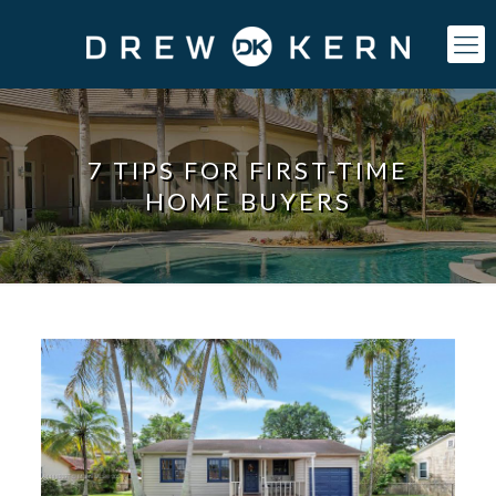
7 TIPS FOR FIRST-TIME
HOME BUYERS