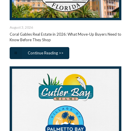
August 3, 2026
Coral Gables Real Estate in 2026: What Move-Up Buyers Need to
Know Before They Shop
Continue Reading >>