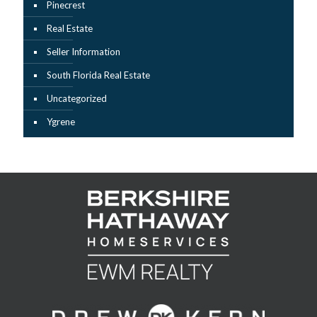
Pinecrest
Real Estate
Seller Information
South Florida Real Estate
Uncategorized
Ygrene