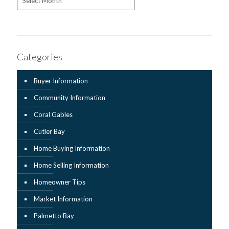
Categories
Buyer Information
Community Information
Coral Gables
Cutler Bay
Home Buying Information
Home Selling Information
Homeowner Tips
Market Information
Palmetto Bay