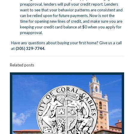
preapproval, lenders will pull your credit report. Lenders
want to see that your behavior patterns are consistent and
can be relied upon for future payments. Now is not the
time for opening new lines of credit, and make sure you are
keeping your credit card balance at $0 when you apply for
preapproval.
Have any questions about buying your first home? Give us a call
at
(305) 329-7744.
Related posts