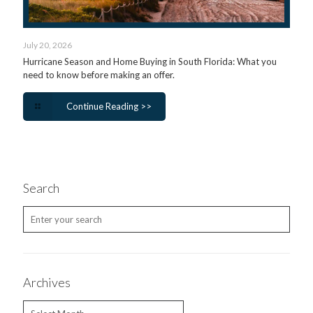
July 20, 2026
Hurricane Season and Home Buying in South Florida: What you
need to know before making an offer.
Continue Reading >>
Search
Archives
Archives