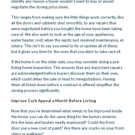
identify any reason a buyer wouldn’t want to buy or would
negotiate the closing price down.
This ranges from making sure the little things work correctly, like
all the doors and cabinets shut smoothly, to any repairs that
were negotiated before you bought the home have been taking
care of. We also want to look at the age of your appliances,
water heater, roof, when the septic last received maintenance, et
cetera. This isn’t to say you need to fix or update all of these,
but it gives you time for the ones that you elect to take care of.
If the home is on the older side, you may consider doing a pre-
listing home inspection. This ensures that any important repairs
are acknowledged before buyers discover them on their own,
which could delay the sale or lead to renegotiations. Having
them all listed down before a contract is offered simplifies the
closing process significantly.
Improve Curb Appeal a Month Before Listing
Now that you’ve determined what needs to be improved inside
the home, you can do the same thing for the home’s exterior.
Are the lawn and bushes neatly manicured? Could the front
door use a new coat of paint? Are there any cracks on your front
steps or walkway?