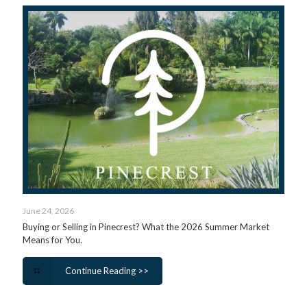
June 24, 2026
Buying or Selling in Pinecrest? What the 2026 Summer Market
Means for You.
Continue Reading >>