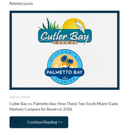
Related posts
July 27, 2026
Cutler Bay vs. Palmetto Bay: How These Two South Miami-Dade
Markets Compare for Buyers in 2026
Continue Reading >>