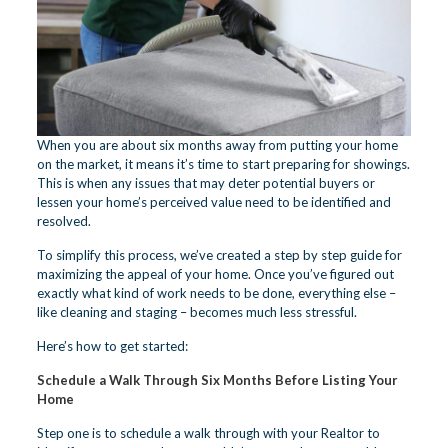
When you are about six months away from putting your home
on the market, it means it’s time to start preparing for showings.
This is when any issues that may deter potential buyers or
lessen your home’s perceived value need to be identified and
resolved.
To simplify this process, we’ve created a step by step guide for
maximizing the appeal of your home. Once you’ve figured out
exactly what kind of work needs to be done, everything else –
like cleaning and staging – becomes much less stressful.
Here’s how to get started:
Schedule a Walk Through Six Months Before Listing Your
Home
Step one is to schedule a walk through with your Realtor to