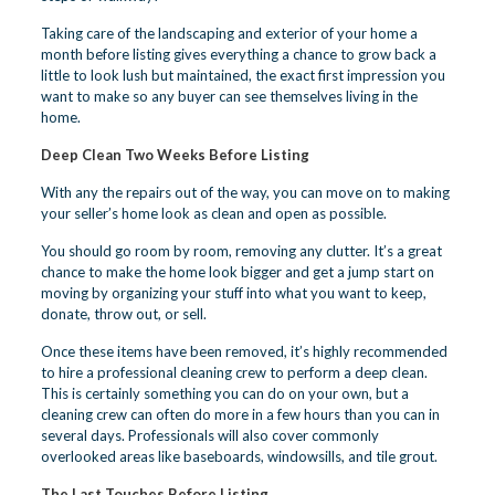
Taking care of the landscaping and exterior of your home a
month before listing gives everything a chance to grow back a
little to look lush but maintained, the exact first impression you
want to make so any buyer can see themselves living in the
home.
Deep Clean Two Weeks Before Listing
With any the repairs out of the way, you can move on to making
your seller’s home look as clean and open as possible.
You should go room by room, removing any clutter. It’s a great
chance to make the home look bigger and get a jump start on
moving by organizing your stuff into what you want to keep,
donate, throw out, or sell.
Once these items have been removed, it’s highly recommended
to hire a professional cleaning crew to perform a deep clean.
This is certainly something you can do on your own, but a
cleaning crew can often do more in a few hours than you can in
several days. Professionals will also cover commonly
overlooked areas like baseboards, windowsills, and tile grout.
The Last Touches Before Listing