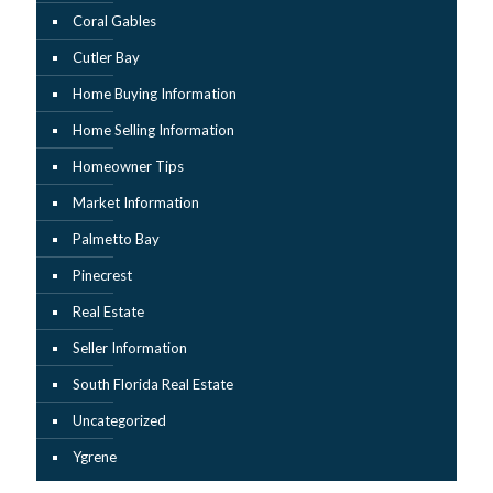
Coral Gables
Cutler Bay
Home Buying Information
Home Selling Information
Homeowner Tips
Market Information
Palmetto Bay
Pinecrest
Real Estate
Seller Information
South Florida Real Estate
Uncategorized
Ygrene