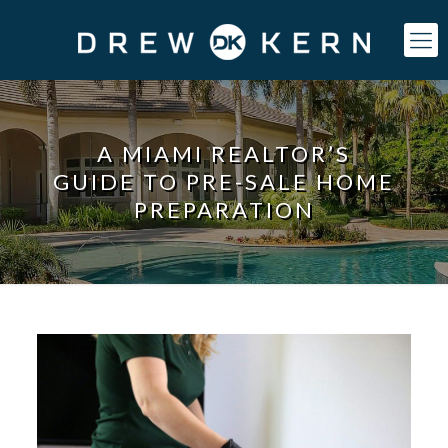
A MIAMI REALTOR’S
GUIDE TO PRE-SALE HOME
PREPARATION