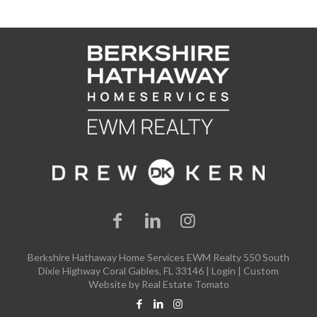
Berkshire Hathaway Home Services EWM Realty 550 South
Dixie Highway Coral Gables, FL 33146 |
Login
| Custom
Website by
Real Estate Tomato