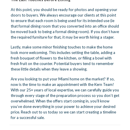
At this point, you should be ready for photos and opening your
doors to buyers. We always encourage our clients at this point
to ensure that each room is being used for its intended use (ie
that formal dining room that you converted into an office should
be moved back to being a formal dining room). If you don’t have
the required furniture for that, it may be worth hiring a stager.
Lastly, make some minor finishing touches to make the home
look more welcoming. This includes setting the table, adding a
fresh bouquet of flowers to the kitchen, or filling a bowl with
fresh fruit on the counter. Potential buyers tend to remember
these little details when they leave a showing.
Are you looking to put your Miami home on the market? If so,
now is the time to make an appointment with the Kern Team!
With our 25+ years of local expertise, we can carefully guide you
through every stage of the preparation process so you don’t get
overwhelmed. When the offers start coming in, you’ll know
you’ve done everything in your power to achieve your desired
price.
Reach out to us today
so we can start creating a timeline
for a successful sale.