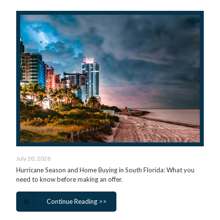
July 20, 2026
Hurricane Season and Home Buying in South Florida: What you
need to know before making an offer.
Continue Reading >>