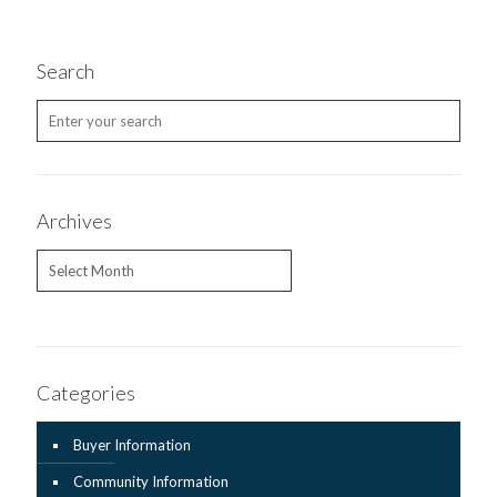
Search
Archives
Archives
Categories
Buyer Information
Community Information