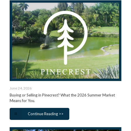
June 24, 2026
Buying or Selling in Pinecrest? What the 2026 Summer Market
Means for You.
Continue Reading >>