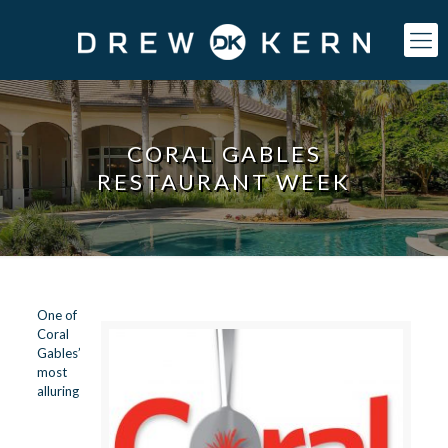
CORAL GABLES
RESTAURANT WEEK
One of
Coral
Gables’
most
alluring