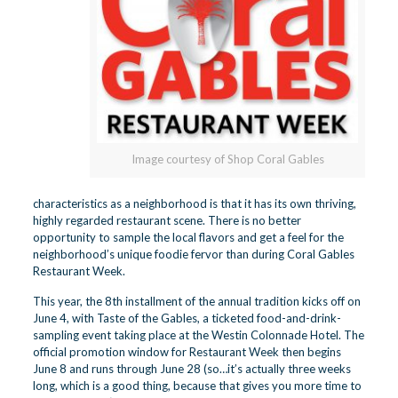
Image courtesy of Shop Coral Gables
characteristics as a neighborhood is that it has its own thriving,
highly regarded restaurant scene. There is no better
opportunity to sample the local flavors and get a feel for the
neighborhood’s unique foodie fervor than during
Coral Gables
Restaurant Week
.
This year, the 8th installment of the annual tradition kicks off on
June 4, with
Taste of the Gables
, a ticketed food-and-drink-
sampling event taking place at the Westin Colonnade Hotel. The
official promotion window for Restaurant Week then begins
June 8 and runs through June 28 (so…it’s actually three weeks
long, which is a good thing, because that gives you more time to