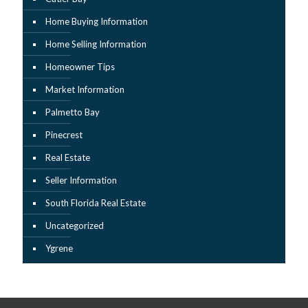
Home Buying Information
Home Selling Information
Homeowner Tips
Market Information
Palmetto Bay
Pinecrest
Real Estate
Seller Information
South Florida Real Estate
Uncategorized
Ygrene