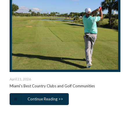
April 21, 2026
Miami’s Best Country Clubs and Golf Communities
Continue Reading >>