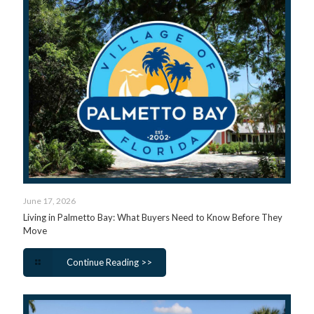
June 17, 2026
Living in Palmetto Bay: What Buyers Need to Know Before They
Move
Continue Reading >>