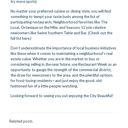
try more spots).
No matter your preferred cuisine or dining style, you will find
something to tempt your taste buds among the list of
participating restaurants. Neighborhood favorites like The
Local, Ortanique on the Mile, and Seasons 52 join relative
newcomers like Swine Southern Table and Bar. (Check out the
full list here
.)
Don’t underestimate the importance of local business initiatives
like these when it comes to maintaining a neighborhood’s real
estate value. Whether you are in the market to buy or
considering selling in the near future, use Restaurant Week as an
opportunity to gauge the strength of the commercial district,
the draw for newcomers to the area, and the plentiful options
for food-loving residents—and just enjoy the good, old-
fashioned fun of a little people-watching.
Looking forward to seeing you out enjoying the City Beautiful!
Related posts