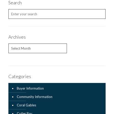
Search
Archives
Archives
Categories
Buyer Information
Community Information
Coral Gables
Cutler Bay