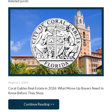
Related posts
August 3, 2026
Coral Gables Real Estate in 2026: What Move-Up Buyers Need to
Know Before They Shop
Continue Reading >>