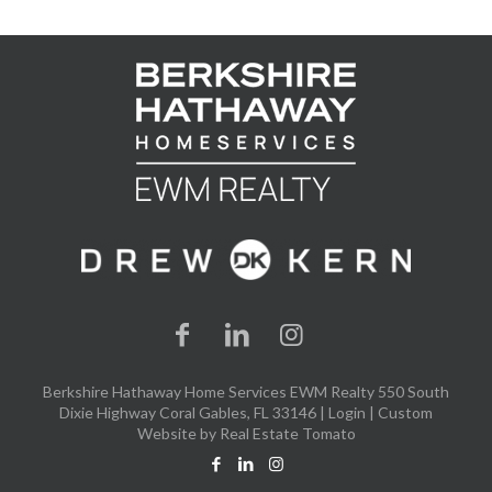
Berkshire Hathaway Home Services EWM Realty 550 South
Dixie Highway Coral Gables, FL 33146 |
Login
| Custom
Website by
Real Estate Tomato