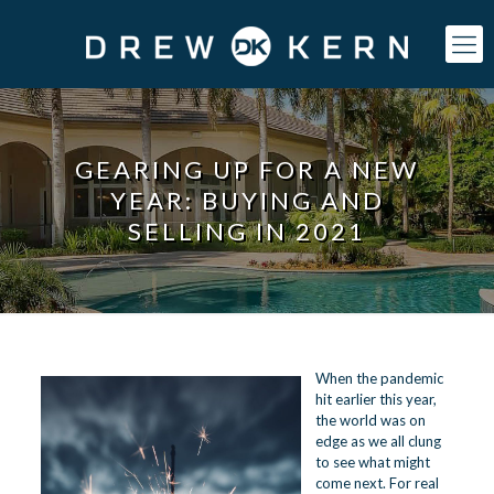
GEARING UP FOR A NEW
YEAR: BUYING AND
SELLING IN 2021
When the pandemic
hit earlier this year,
the world was on
edge as we all clung
to see what might
come next. For real