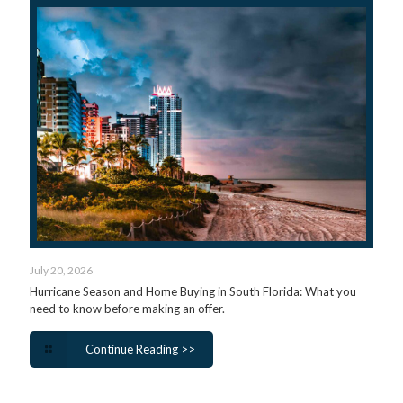
July 20, 2026
Hurricane Season and Home Buying in South Florida: What you
need to know before making an offer.
Continue Reading >>