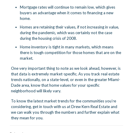
Mortgage rates will continue to remain low, which gives
buyers an advantage when it comes to financing a new
home.
Homes are retaining their values, if not increasing in value,
during the pandemic, which was certainly not the case
during the housing crisis of 2008.
Home inventory is tight in many markets, which means
there is tough competition for those homes that are on the
market.
One very important thing to note as we look ahead, however, is
that data is extremely market-specific. As you track real estate
trends nationally, on a state-level, or even in the greater Miami-
Dade area, know that home values for your specific
neighborhood will likely vary.
To know the latest market trends for the communities you’re
considering,
get in touch
with us at Drew Kern Real Estate and
we can walk you through the numbers and further explain what
they mean for you.