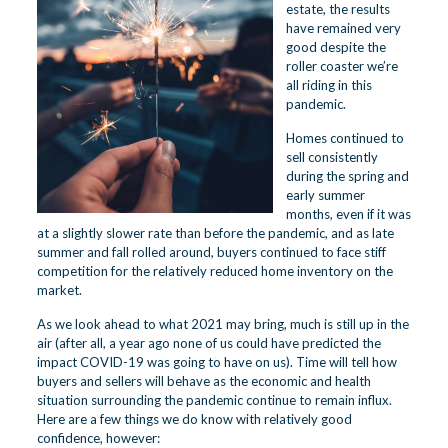
estate, the results
have remained very
good despite the
roller coaster we’re
all riding in this
pandemic.
Homes continued to
sell consistently
during the spring and
early summer
months, even if it was
at a slightly slower rate than before the pandemic, and as late
summer and fall rolled around, buyers continued to face stiff
competition for the relatively reduced home inventory on the
market.
As we look ahead to what 2021 may bring, much is still up in the
air (after all, a year ago none of us could have predicted the
impact COVID-19 was going to have on us). Time will tell how
buyers and sellers will behave as the economic and health
situation surrounding the pandemic continue to remain influx.
Here are a few things we do know with relatively good
confidence, however: