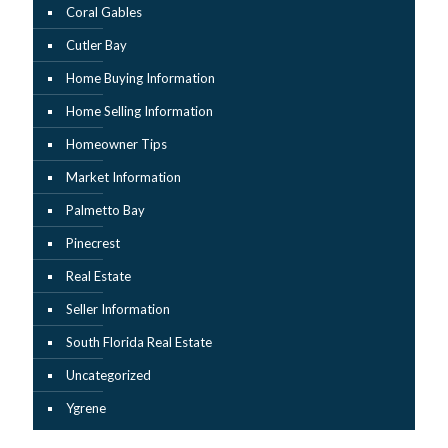
Coral Gables
Cutler Bay
Home Buying Information
Home Selling Information
Homeowner Tips
Market Information
Palmetto Bay
Pinecrest
Real Estate
Seller Information
South Florida Real Estate
Uncategorized
Ygrene