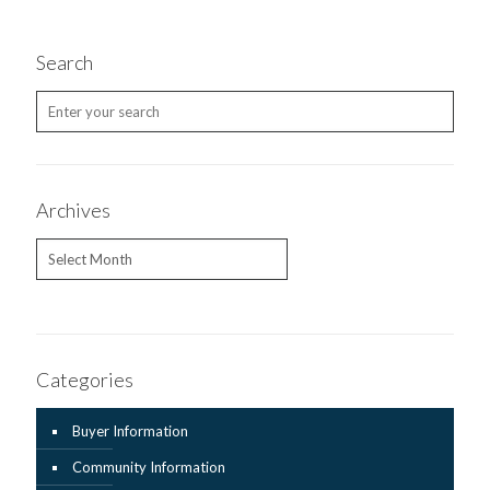
Search
Archives
Archives
Categories
Buyer Information
Community Information