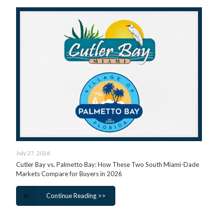
July 27, 2026
Cutler Bay vs. Palmetto Bay: How These Two South Miami-Dade
Markets Compare for Buyers in 2026
Continue Reading >>