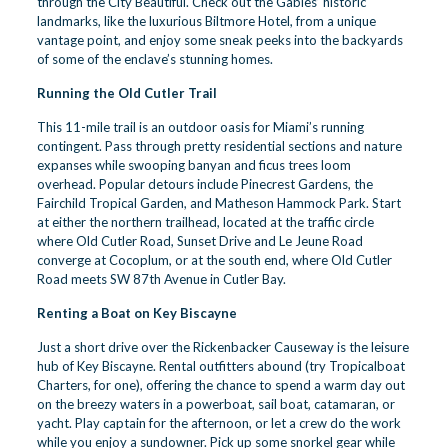
through the City Beautiful. Check out the Gables’ historic
landmarks, like the luxurious Biltmore Hotel, from a unique
vantage point, and enjoy some sneak peeks into the backyards
of some of the enclave’s stunning homes.
Running the Old Cutler Trail
This 11-mile trail is an outdoor oasis for Miami’s running
contingent. Pass through pretty residential sections and nature
expanses while swooping banyan and ficus trees loom
overhead. Popular detours include
Pinecrest Gardens
, the
Fairchild Tropical Garden, and Matheson Hammock Park. Start
at either the northern trailhead, located at the traffic circle
where Old Cutler Road, Sunset Drive and Le Jeune Road
converge at Cocoplum, or at the south end, where Old Cutler
Road meets SW 87th Avenue in Cutler Bay.
Renting a Boat on Key Biscayne
Just a short drive over the Rickenbacker Causeway is the leisure
hub of Key Biscayne. Rental outfitters abound (try
Tropicalboat
Charters
, for one), offering the chance to spend a warm day out
on the breezy waters in a powerboat, sail boat, catamaran, or
yacht. Play captain for the afternoon, or let a crew do the work
while you enjoy a sundowner. Pick up some snorkel gear while