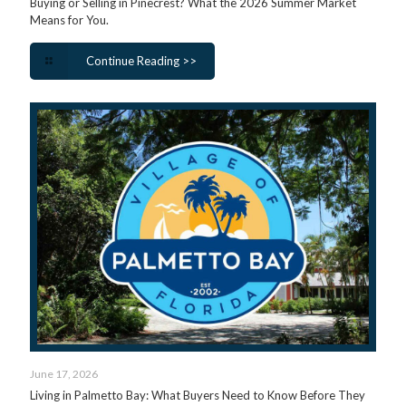
Buying or Selling in Pinecrest? What the 2026 Summer Market
Means for You.
Continue Reading >>
June 17, 2026
Living in Palmetto Bay: What Buyers Need to Know Before They