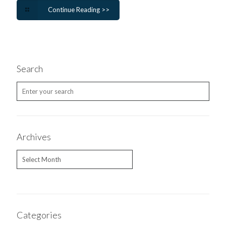
Continue Reading >>
Search
Archives
Archives
Categories