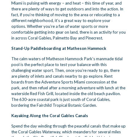
Miami is pulsing with energy – and heat – this time of year, and
there are plenty of ways to get outdoors and into the action. In
fact, if you’re thinking of moving to the area or relocating to a
different neighborhood, it’s a great way to explore your
options. Whether you’re a fan of water sports or more
comfortable getting into gear on land, there is an activity for you
in across Coral Gables, Palmetto Bay and Pinecrest.
Stand-Up Paddleboarding at Matheson Hammock
The calm waters of Matheson Hammock Park’s manmade tidal
pool is the perfect place to test your balance with this
challenging water sport. Then, once you’re ready to go, there
are plenty of inlets and canals nearby to go explore. Rent
boards from the Adventure Sports Miami concession at the
park, and then refuel after a morning adventure with lunch at the
waterside Red Fish Grill, located inside the old beach pavilion.
The 630-acre coastal park is just south of Coral Gables,
bordering the
Fairchild Tropical Botanic Garden
.
Kayaking Along the Coral Gables Canals
Spend the day winding through the peaceful canals that make up
the Coral Gables Waterway, which meanders for several miles