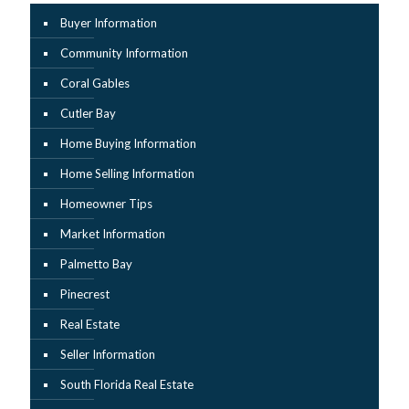
Buyer Information
Community Information
Coral Gables
Cutler Bay
Home Buying Information
Home Selling Information
Homeowner Tips
Market Information
Palmetto Bay
Pinecrest
Real Estate
Seller Information
South Florida Real Estate