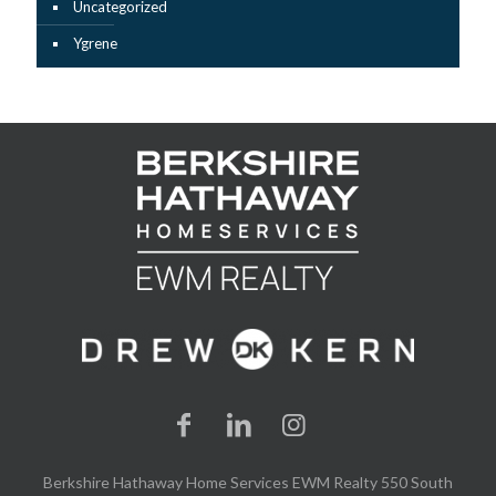
Uncategorized
Ygrene
Berkshire Hathaway Home Services EWM Realty 550 South