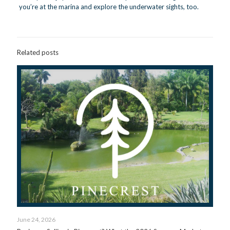
you’re at the marina and explore the underwater sights, too.
Related posts
June 24, 2026