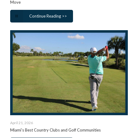
Move
Continue Reading >>
April 21, 2026
Miami’s Best Country Clubs and Golf Communities