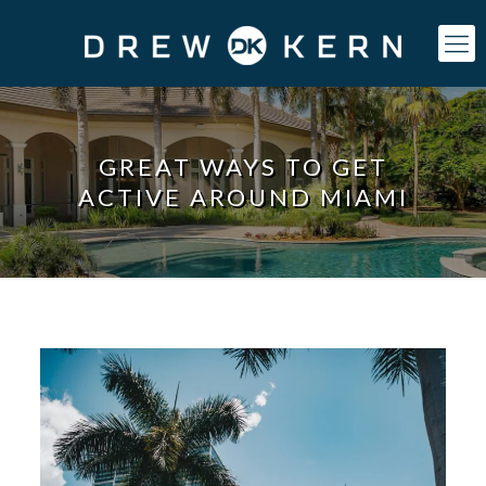
GREAT WAYS TO GET
ACTIVE AROUND MIAMI