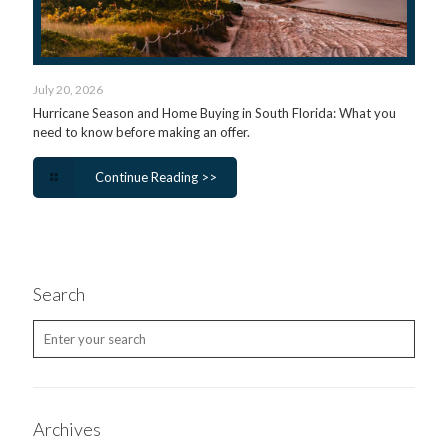
July 20, 2026
Hurricane Season and Home Buying in South Florida: What you
need to know before making an offer.
Continue Reading >>
Search
Archives