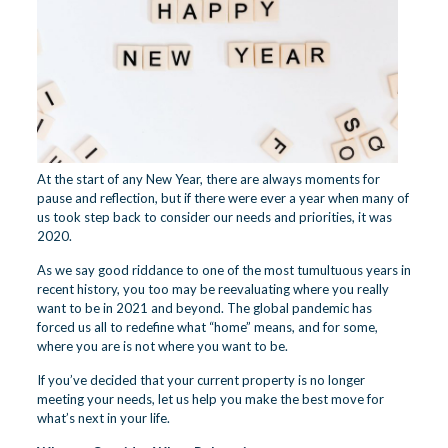
At the start of any New Year, there are always moments for
pause and reflection, but if there were ever a year when many of
us took step back to consider our needs and priorities, it was
2020.
As we say good riddance to one of the most tumultuous years in
recent history, you too may be reevaluating where you really
want to be in 2021 and beyond. The global pandemic has
forced us all to redefine what “home” means, and for some,
where you are is not where you want to be.
If you’ve decided that your current property is no longer
meeting your needs, let us help you make the best move for
what’s next in your life.