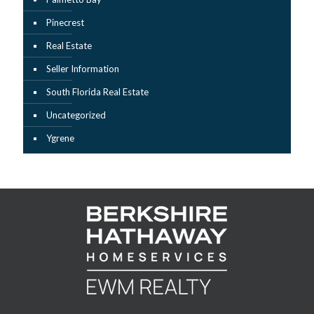
Pinecrest
Real Estate
Seller Information
South Florida Real Estate
Uncategorized
Ygrene