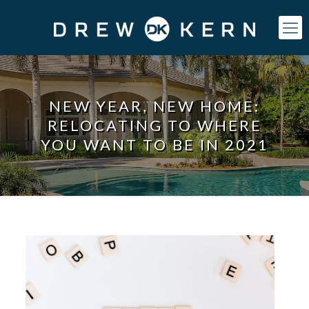
NEW YEAR, NEW HOME:
RELOCATING TO WHERE
YOU WANT TO BE IN 2021