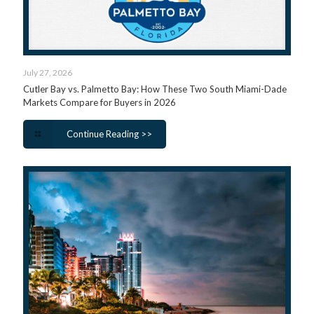
July 27, 2026
Cutler Bay vs. Palmetto Bay: How These Two South Miami-Dade
Markets Compare for Buyers in 2026
Continue Reading >>