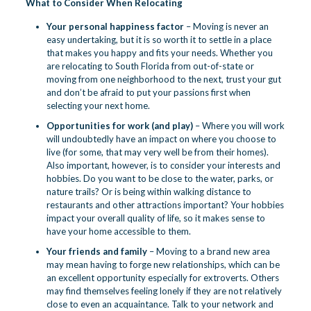
What to Consider When Relocating
Your personal happiness factor
– Moving is never an
easy undertaking, but it is so worth it to settle in a place
that makes you happy and fits your needs. Whether you
are relocating to South Florida from out-of-state or
moving from one neighborhood to the next, trust your gut
and don’t be afraid to put your passions first when
selecting your next home.
Opportunities for work (and play)
– Where you will work
will undoubtedly have an impact on where you choose to
live (for some, that may very well be from their homes).
Also important, however, is to consider your interests and
hobbies. Do you want to be close to the water, parks, or
nature trails? Or is being within walking distance to
restaurants and other attractions important? Your hobbies
impact your overall quality of life, so it makes sense to
have your home accessible to them.
Your friends and family
– Moving to a brand new area
may mean having to forge new relationships, which can be
an excellent opportunity especially for extroverts. Others
may find themselves feeling lonely if they are not relatively
close to even an acquaintance. Talk to your network and