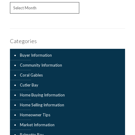
Archives
Categories
Buyer Information
Community Information
Coral Gables
Cutler Bay
Home Buying Information
Home Selling Information
Homeowner Tips
Market Information
Palmetto Bay