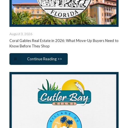
August 3, 2026
Coral Gables Real Estate in 2026: What Move-Up Buyers Need to
Know Before They Shop
Continue Reading >>