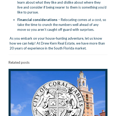
learn about what they like and dislike about where they
live and consider if being nearer to them is something you’d
like to pursue.
Financial considerations
– Relocating comes at a cost, so
take the time to crunch the numbers well ahead of any
move so you aren’t caught off guard with surprises.
As you embark on your house-hunting adventure,
let us know
how we can help! At Drew Kern Real Estate, we have more than
20 years of experience in the South Florida market.
Related posts