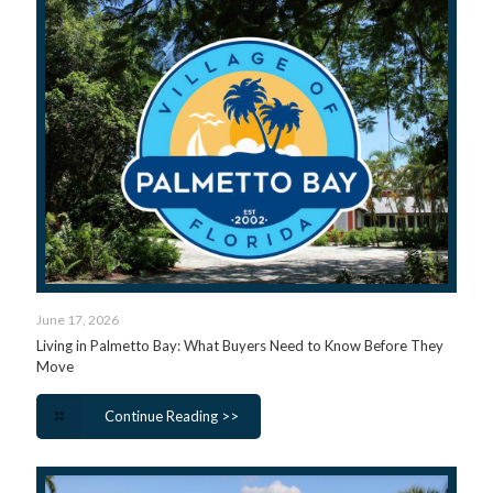
June 17, 2026
Living in Palmetto Bay: What Buyers Need to Know Before They
Move
Continue Reading >>