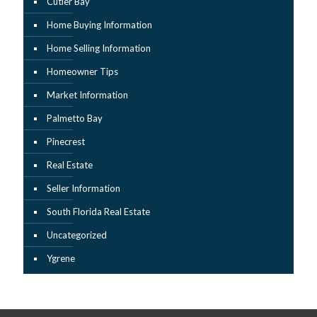
Cutler Bay
Home Buying Information
Home Selling Information
Homeowner Tips
Market Information
Palmetto Bay
Pinecrest
Real Estate
Seller Information
South Florida Real Estate
Uncategorized
Ygrene