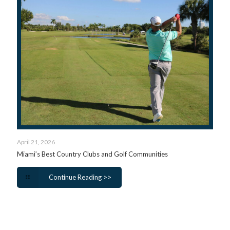
April 21, 2026
Miami’s Best Country Clubs and Golf Communities
Continue Reading >>