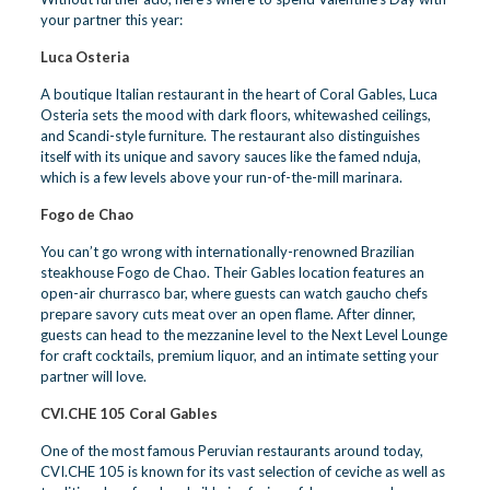
your partner this year:
Luca Osteria
A boutique Italian restaurant in the heart of Coral Gables, Luca
Osteria sets the mood with dark floors, whitewashed ceilings,
and Scandi-style furniture. The restaurant also distinguishes
itself with its unique and savory sauces like the famed nduja,
which is a few levels above your run-of-the-mill marinara.
Fogo de Chao
You can’t go wrong with internationally-renowned Brazilian
steakhouse Fogo de Chao. Their Gables location features an
open-air churrasco bar, where guests can watch gaucho chefs
prepare savory cuts meat over an open flame. After dinner,
guests can head to the mezzanine level to the Next Level Lounge
for craft cocktails, premium liquor, and an intimate setting your
partner will love.
CVI.CHE 105 Coral Gables
One of the most famous Peruvian restaurants around today,
CVI.CHE 105 is known for its vast selection of ceviche as well as