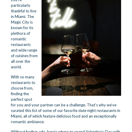
particularly
thankful to live
in Miami. The
Magic City is
known for its
plethora of
romantic
restaurants
and wide range
of cuisines from
all over the
world.
With so many
restaurants to
choose from,
finding the
perfect spot
for you and your partner can be a challenge. That’s why we’ve
curated this list of some of our favorite date night restaurants in
Miami, all of which feature delicious food and an exceptionally
romantic ambiance.
Without further ado, here’s where to spend Valentine’s Day with