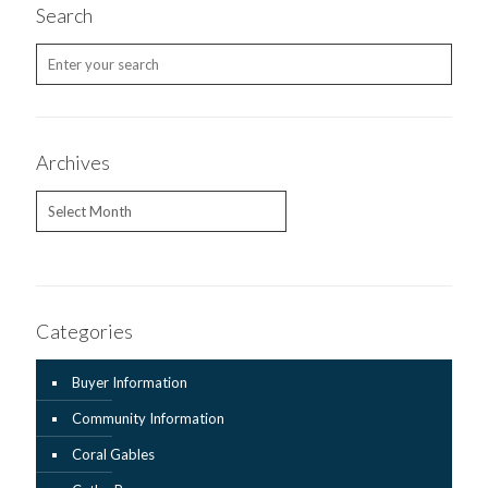
Search
Archives
Archives
Categories
Buyer Information
Community Information
Coral Gables