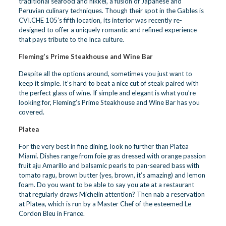
traditional seafood and nikkei, a fusion of Japanese and
Peruvian culinary techniques. Though their spot in the Gables is
CVI.CHE 105’s fifth location, its interior was recently re-
designed to offer a uniquely romantic and refined experience
that pays tribute to the Inca culture.
Fleming’s Prime Steakhouse and Wine Bar
Despite all the options around, sometimes you just want to
keep it simple. It’s hard to beat a nice cut of steak paired with
the perfect glass of wine. If simple and elegant is what you’re
looking for, Fleming’s Prime Steakhouse and Wine Bar has you
covered.
Platea
For the very best in fine dining, look no further than Platea
Miami. Dishes range from foie gras dressed with orange passion
fruit aju Amarillo and balsamic pearls to pan-seared bass with
tomato ragu, brown butter (yes, brown, it’s amazing) and lemon
foam. Do you want to be able to say you ate at a restaurant
that regularly draws Michelin attention? Then nab a reservation
at Platea, which is run by a Master Chef of the esteemed Le
Cordon Bleu in France.