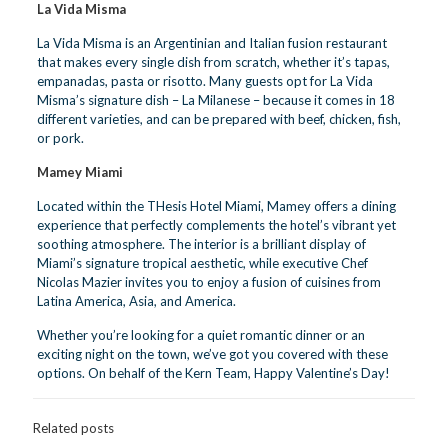
La Vida Misma
La Vida Misma is an Argentinian and Italian fusion restaurant
that makes every single dish from scratch, whether it’s tapas,
empanadas, pasta or risotto. Many guests opt for La Vida
Misma’s signature dish – La Milanese – because it comes in 18
different varieties, and can be prepared with beef, chicken, fish,
or pork.
Mamey Miami
Located within the THesis Hotel Miami, Mamey offers a dining
experience that perfectly complements the hotel’s vibrant yet
soothing atmosphere. The interior is a brilliant display of
Miami’s signature tropical aesthetic, while executive Chef
Nicolas Mazier invites you to enjoy a fusion of cuisines from
Latina America, Asia, and America.
Whether you’re looking for a quiet romantic dinner or an
exciting night on the town, we’ve got you covered with these
options. On behalf of the Kern Team, Happy Valentine’s Day!
Related posts