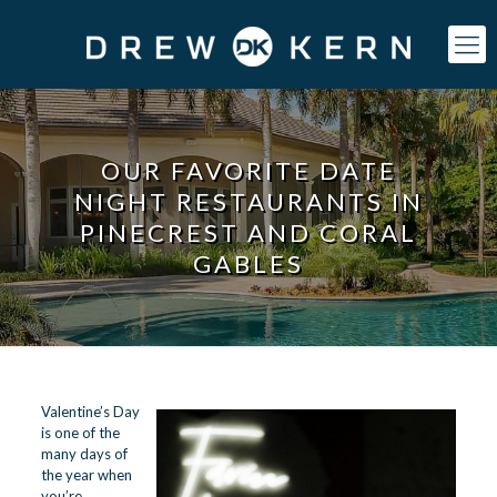
OUR FAVORITE DATE
NIGHT RESTAURANTS IN
PINECREST AND CORAL
GABLES
Valentine’s Day
is one of the
many days of
the year when
you’re