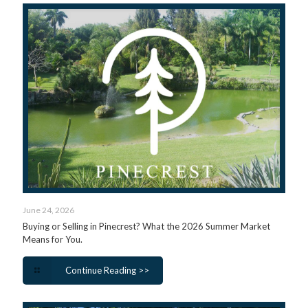
June 24, 2026
Buying or Selling in Pinecrest? What the 2026 Summer Market
Means for You.
Continue Reading >>