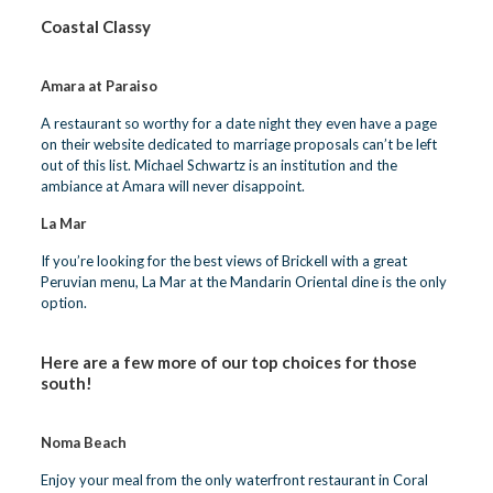
Coastal Classy
Amara at Paraiso
A restaurant so worthy for a date night they even have a page
on their website dedicated to
marriage proposals
can’t be left
out of this list. Michael Schwartz is an institution and the
ambiance at Amara will never disappoint.
La Mar
If you’re looking for the best views of Brickell with a great
Peruvian menu, La Mar at the
Mandarin Oriental
dine is the only
option.
Here are a few more of our top choices for those
south!
Noma Beach
Enjoy your meal from the only waterfront restaurant in Coral