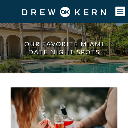
OUR FAVORITE MIAMI
DATE NIGHT SPOTS