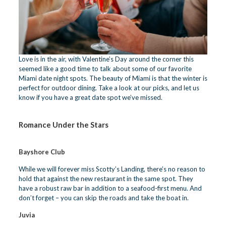
Love is in the air, with Valentine’s Day around the corner this
seemed like a good time to talk about some of our favorite
Miami date night spots. The beauty of Miami is that the winter is
perfect for outdoor dining. Take a look at our picks, and let us
know if you have a great date spot we’ve missed.
Romance
Under the Stars
Bayshore Club
While we will forever miss Scotty’s Landing, there’s no reason to
hold that against the new restaurant in the same spot. They
have a robust raw bar in addition to a seafood-first menu. And
don’t forget – you can skip the roads and take the boat in.
Juvia