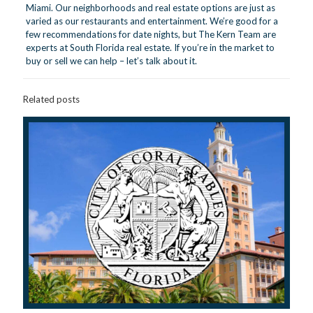
Miami. Our neighborhoods and real estate options are just as
varied as our restaurants and entertainment. We’re good for a
few recommendations for date nights, but The Kern Team are
experts at South Florida real estate. If you’re in the market to
buy or sell we can help –
let’s talk about it.
Related posts