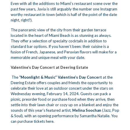
Even with all the additions to Miami’s restaurant scene over the
past few years, Juvia is still arguably the number one Instagram
worthy restaurant in town (which is half of the point of the date
night, right?).
The panoramic view of the city from their garden terrace
located in the heart of Miami Beach is as stunning as always.
They offer a selection of
specialty cocktails
in addition to
standard bar options. If you haven’t been: their cuisine is a
fusion of French, Japanese, and Peruvian flavors will make for a
memorable and unique meal with your date.
Valentine’s Day Concert at Deering
Estate
The
“Moonlight & Music” Valentine’s Day Concert
at the
Deering Estate offers couples and friends the opportunity to
celebrate their love at an outdoor concert under the stars on
Wednesday evening, February 14, 2024. Guests can pack a
picnic, preorder food or purchase food when they arrive, then
settle into their lawn chair or cozy up on a blanket and enjoy the
sounds of this year’s featured artist,
Melina Soochan
(Jazz, Pop
& Soul), with an opening performance by Samantha Natalie. You
can
purchase tickets here.