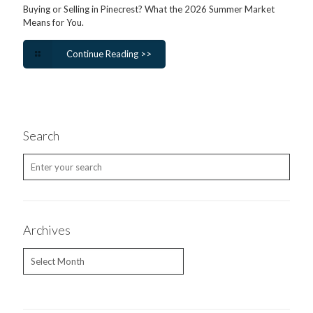
Buying or Selling in Pinecrest? What the 2026 Summer Market
Means for You.
Continue Reading >>
Search
Archives
Archives