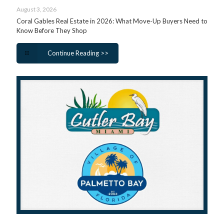
August 3, 2026
Coral Gables Real Estate in 2026: What Move-Up Buyers Need to
Know Before They Shop
Continue Reading >>