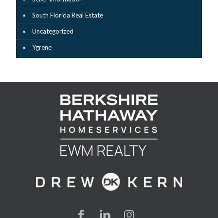
South Florida Real Estate
Uncategorized
Ygrene