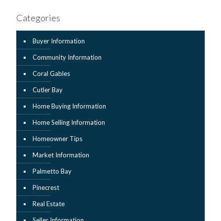
Categories
Buyer Information
Community Information
Coral Gables
Cutler Bay
Home Buying Information
Home Selling Information
Homeowner Tips
Market Information
Palmetto Bay
Pinecrest
Real Estate
Seller Information