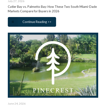
July 27, 2026
Cutler Bay vs. Palmetto Bay: How These Two South Miami-Dade
Markets Compare for Buyers in 2026
Continue Reading >>
June 24, 2026