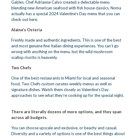
Gables. Chef Adrianne Calvo created a delectable menu
blending new American seafood with fish house classics. Noma
actually has a special 2024 Valentine’s Day menu that you can
check out here.
Alaine’s Osteria
Freshly made and authentic ingredients. This is one of the best
and most genuine fine Italian dining experiences. You can’t go
wrong with anything on the menu, but the wild mushroom
scallop risotto is heavenly.
Two Chefs
One of the best restaurants in Miami for local and seasonal
food, Two Chefs custom curates weekly menus as well as
signature dishes. Watch them closely as Valentine’s Day
approaches to see what they’re cooking up for the special night.
There are literally dozens of more options, and they span
across all budgets.
You can choose upscale and exclusive, or beachy and casual.
Diversity and a variety of options is one of the best things about