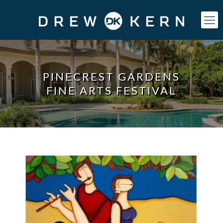
PINECREST GARDENS
FINE ARTS FESTIVAL