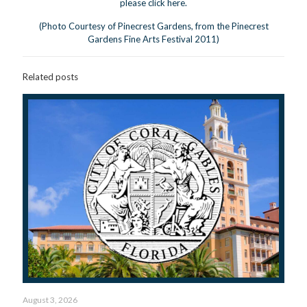
please click
here
.
(Photo Courtesy of Pinecrest Gardens, from the Pinecrest
Gardens Fine Arts Festival 2011)
Related posts
August 3, 2026