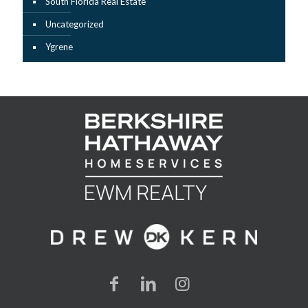
South Florida Real Estate
Uncategorized
Ygrene