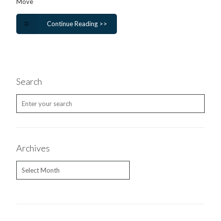
Move
Continue Reading >>
Search
Archives
Archives