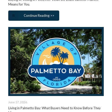
Means for You.
Continue Reading >>
June 17, 2026
Living in Palmetto Bay: What Buyers Need to Know Before They