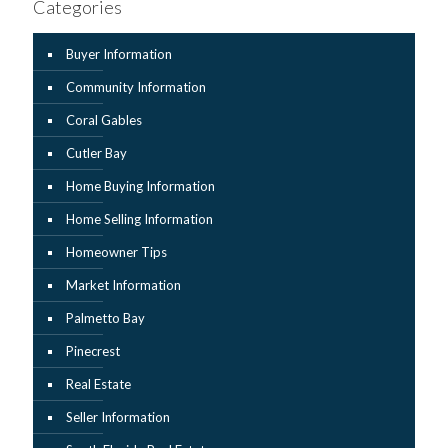
Categories
Buyer Information
Community Information
Coral Gables
Cutler Bay
Home Buying Information
Home Selling Information
Homeowner Tips
Market Information
Palmetto Bay
Pinecrest
Real Estate
Seller Information