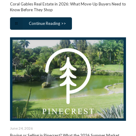
Coral Gables Real Estate in 2026: What Move-Up Buyers Need to
Know Before They Shop
Continue Reading >>
June 24, 2026
Buying or Selling in Pinecrest? What the 2026 Summer Market