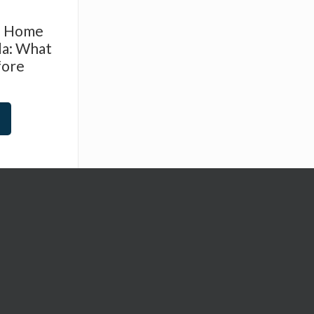
d Home
da: What
fore