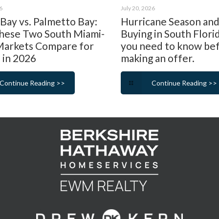
6
July 20, 2026
 Bay vs. Palmetto Bay:
Hurricane Season an
ese Two South Miami-
Buying in South Flori
arkets Compare for
you need to know be
 in 2026
making an offer.
Continue Reading >>
Continue Reading >>