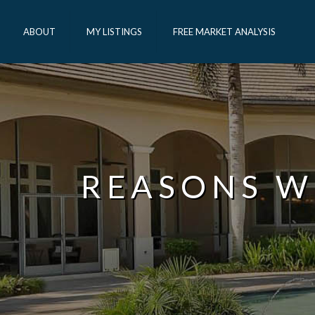
ABOUT
MY LISTINGS
FREE MARKET ANALYSIS
REASONS W