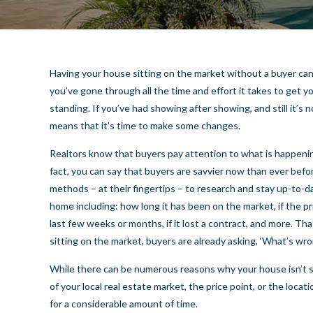
Having your house sitting on the market without a buyer can
you’ve gone through all the time and effort it takes to get 
standing. If you’ve had showing after showing, and still it’s n
means that it’s time to make some changes.
Realtors know that buyers pay attention to what is happenin
fact, you can say that buyers are savvier now than ever bef
methods – at their fingertips – to research and stay up-to-d
home including: how long it has been on the market, if the p
last few weeks or months, if it lost a contract, and more. Th
sitting on the market, buyers are already asking, ‘What’s wro
While there can be numerous reasons why your house isn’t se
of your local real estate market, the price point, or the loc
for a considerable amount of time.