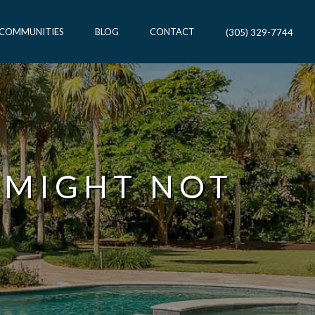
 COMMUNITIES
BLOG
CONTACT
(305) 329-7744
 MIGHT NOT