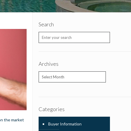
Search
Archives
Archives
Categories
 on the market
Buyer Information