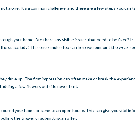
re not alone. It’s a common challenge, and there are a few steps you can t
hrough your home. Are there any visible issues that need to be fixed? Is
g the space tidy? This one simple step can help you pinpoint the weak sp
hey drive up. The first impression can often make or break the experien
nd adding a few flowers outside never hurt.
e toured your home or came to an open house. This can give you vital inf
lling the trigger or submitting an offer.