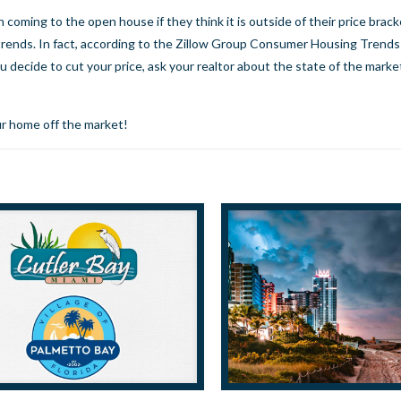
oming to the open house if they think it is outside of their price brack
trends. In fact, according to the Zillow Group Consumer Housing Trends
u decide to cut your price, ask your realtor about the state of the market
r home off the market!