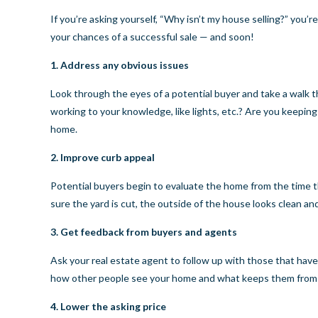
If you’re asking yourself, “Why isn’t my house selling?” you’
your chances of a successful sale — and soon!
1. Address any obvious issues
Look through the eyes of a potential buyer and take a walk t
working to your knowledge, like lights, etc.? Are you keepin
home.
2. Improve curb appeal
Potential buyers begin to evaluate the home from the time t
sure the yard is cut, the outside of the house looks clean a
3. Get feedback from buyers and agents
Ask your real estate agent to follow up with those that hav
how other people see your home and what keeps them from pu
4. Lower the asking price