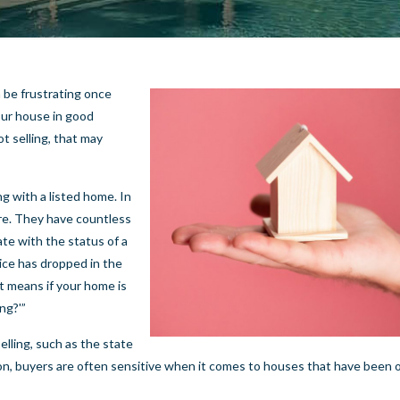
 be frustrating once
your house in good
ot selling, that may
g with a listed home. In
ore. They have countless
ate with the status of a
rice has dropped in the
at means if your home is
ng?'”
lling, such as the state
ation, buyers are often sensitive when it comes to houses that have been