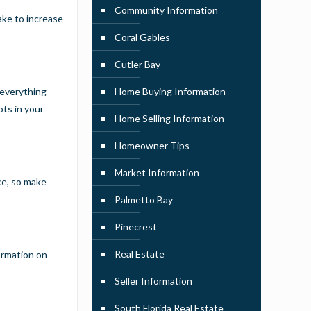
Community Information
ake to increase
Coral Gables
Cutler Bay
 everything
Home Buying Information
ots in your
Home Selling Information
Homeowner Tips
Market Information
ce, so make
Palmetto Bay
Pinecrest
Real Estate
ormation on
Seller Information
South Florida Real Estate