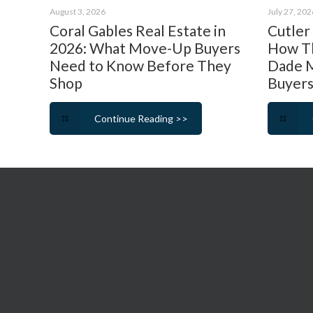
August 3, 2026
July 27, 202
Coral Gables Real Estate in
Cutler
2026: What Move-Up Buyers
How Th
Need to Know Before They
Dade M
Shop
Buyers
Continue Reading >>