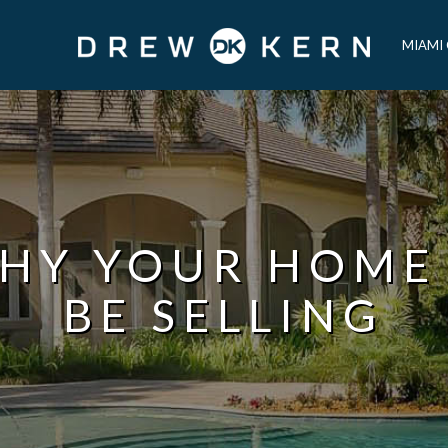
MIAMI
HY YOUR HOME
BE SELLING