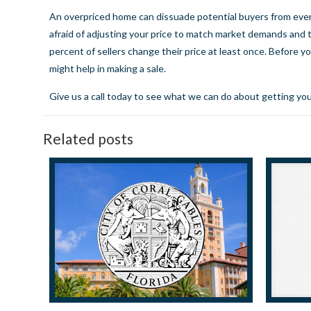
An overpriced home can dissuade potential buyers from even c
afraid of adjusting your price to match market demands and 
percent of sellers change their price at least once. Before yo
might help in making a sale.
Give us a call today
to see what we can do about getting you
Related posts