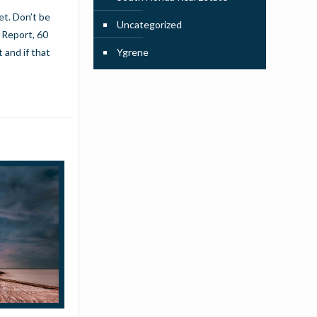
et. Don’t be
Uncategorized
 Report, 60
 and if that
Ygrene