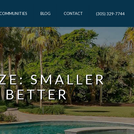
 COMMUNITIES
BLOG
CONTACT
(305) 329-7744
IZE: SMALLER
 BETTER