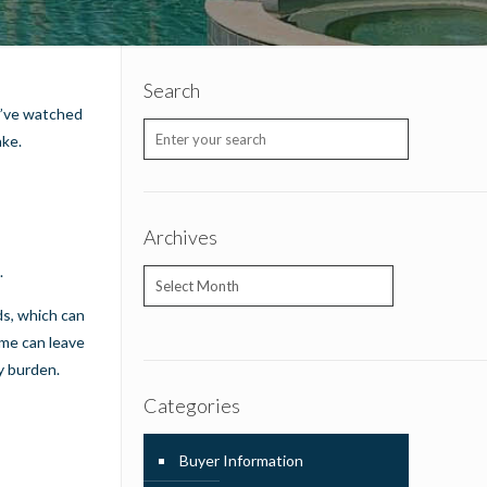
Search
ou’ve watched
ake.
Archives
.
Archives
ds, which can
ome can leave
y burden.
Categories
Buyer Information