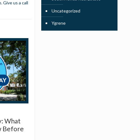
 Give us a call
Uncategorized
Ygrene
y: What
w Before