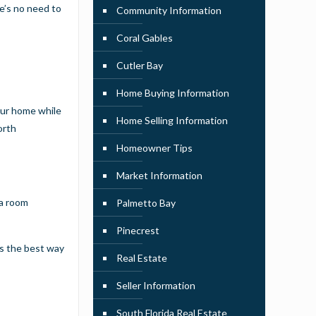
e’s no need to
Community Information
Coral Gables
Cutler Bay
Home Buying Information
our home while
Home Selling Information
orth
Homeowner Tips
Market Information
 a room
Palmetto Bay
Pinecrest
 is the best way
Real Estate
Seller Information
South Florida Real Estate