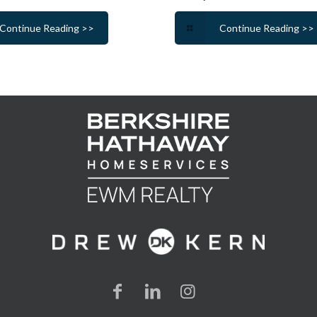
Continue Reading >>
Continue Reading >>