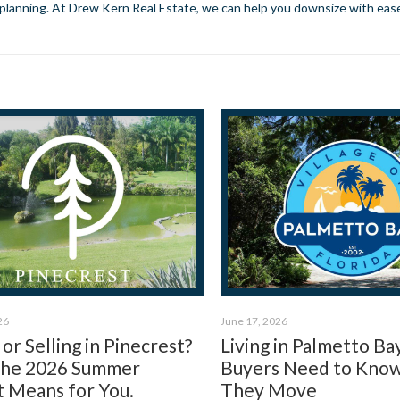
t planning. At Drew Kern Real Estate, we can help you downsize with ease.
26
June 17, 2026
or Selling in Pinecrest?
Living in Palmetto Ba
the 2026 Summer
Buyers Need to Kno
 Means for You.
They Move