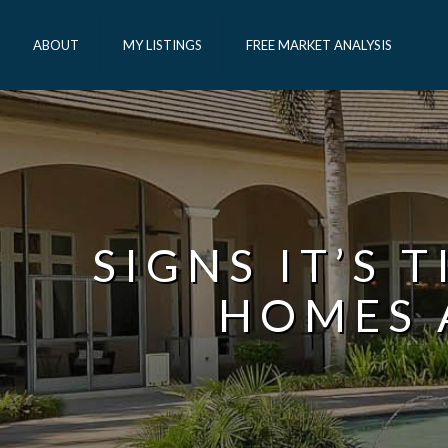
ABOUT
MY LISTINGS
FREE MARKET ANALYSIS
SIGNS IT’S 
HOMES 