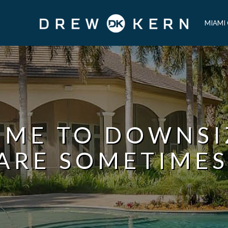
MIAMI
TIME TO DOWNS
ARE SOMETIMES