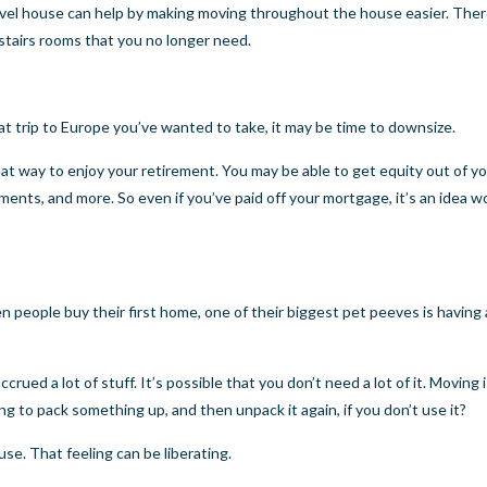
-level house can help by making moving throughout the house easier. Ther
pstairs rooms that you no longer need.
 that trip to Europe you’ve wanted to take, it may be time to downsize.
eat way to enjoy your retirement. You may be able to get equity out of y
ents, and more. So even if you’ve paid off your mortgage, it’s an idea w
 people buy their first home, one of their biggest pet peeves is having
accrued a lot of stuff. It’s possible that you don’t need a lot of it. Moving
ng to pack something up, and then unpack it again, if you don’t use it?
e. That feeling can be liberating.