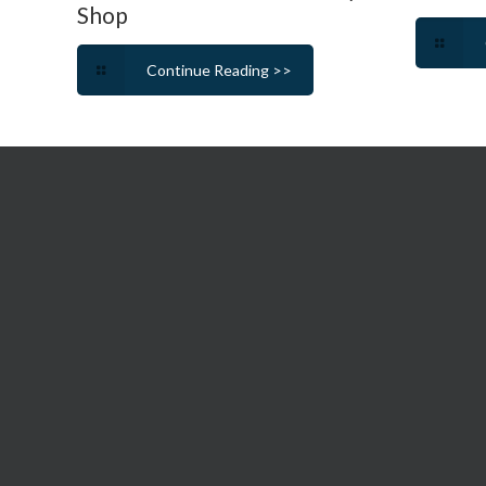
Shop
Continue Reading >>