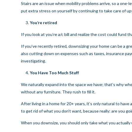
Stairs are an issue when mobility problems arrive, so a one
put extra stress on yourself by continuing to take care of u
You’re retired
If you look at you’re a/c bill and realize the cost could fund
If you’ve recently retired, downsizing your home can be a gr
also cutting down on expenses such as taxes, insurance paym
investigating.
You Have Too Much Stuff
We naturally expand into the space we have; that’s why when
without any furniture. They rush to fill it.
After living in a home for 20+ years, it’s only natural to have 
to get rid of what you don’t want, because really: are you goi
When you downsize, you should only take what you actually us