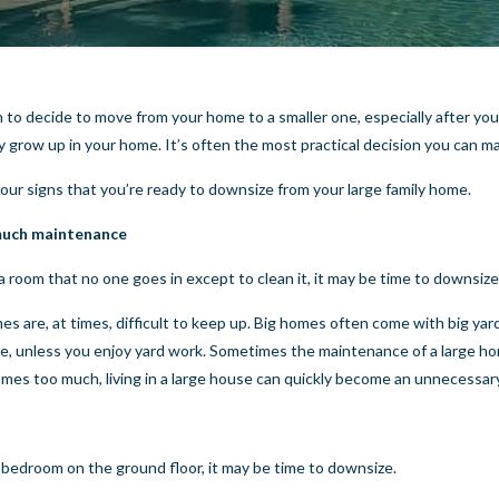
gh to decide to move from your home to a smaller one, especially after y
y grow up in your home. It’s often the most practical decision you can m
four signs that you’re ready to downsize from your large family home.
 much maintenance
 a room that no one goes in except to clean it, it may be time to downsize
es are, at times, difficult to keep up. Big homes often come with big yar
ue, unless you enjoy yard work. Sometimes the maintenance of a large h
es too much, living in a large house can quickly become an unnecessar
 bedroom on the ground floor, it may be time to downsize.