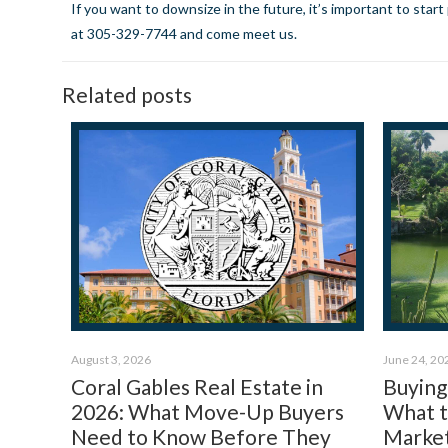
If you want to downsize in the future, it’s important to star
at 305-329-7744 and come meet us.
Related posts
August 3, 2026
June 24, 20
Coral Gables Real Estate in
Buying 
2026: What Move-Up Buyers
What 
Need to Know Before They
Market