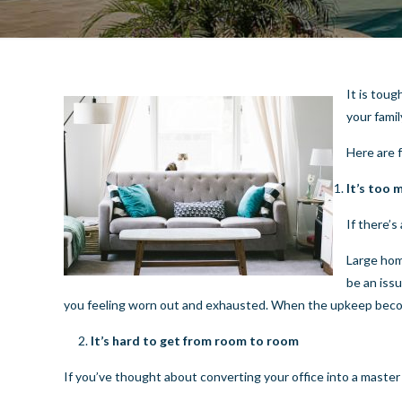
It is tou
your famil
Here are 
It’s too
If there’s
Large hom
be an iss
you feeling worn out and exhausted. When the upkeep becom
It’s hard to get from room to room
If you’ve thought about converting your office into a master