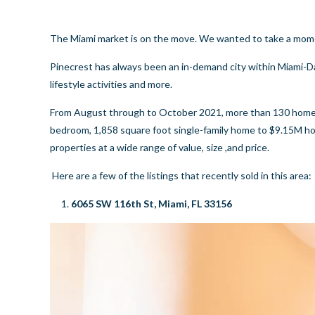
The Miami market is on the move. We wanted to take a moment 
Pinecrest has always been an in-demand city within Miami-Da
lifestyle activities and more.
From August through to October 2021, more than 130 homes h
bedroom, 1,858 square foot single-family home to $9.15M hou
properties at a wide range of value, size ,and price.
Here are a few of the listings that recently sold in this area:
6065 SW 116th St, Miami, FL 33156