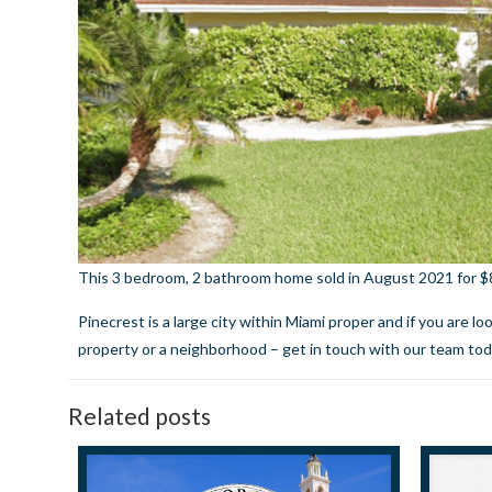
This 3 bedroom, 2 bathroom home sold in August 2021 for $85
Pinecrest is a large city within Miami proper and if you are l
property or a neighborhood –
get in touch with our team to
Related posts