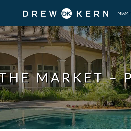
MIAMI
 THE MARKET – 