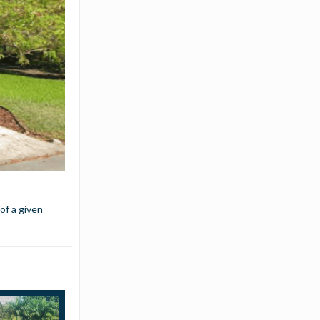
 of a given