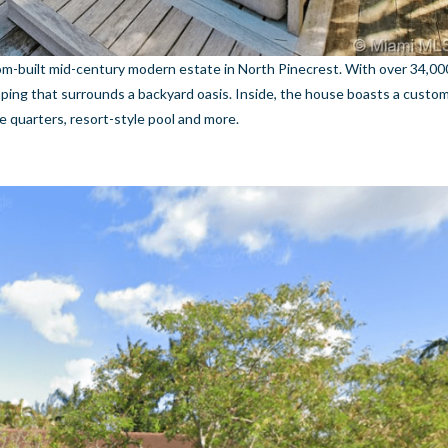
om-built mid-century modern estate in North Pinecrest. With over 34,00
aping that surrounds a backyard oasis. Inside, the house boasts a custom
ice quarters, resort-style pool and more.