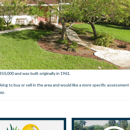
0,000 and was built originally in 1961.
ooking to buy or sell in the area and would like a more specific assessment
day.