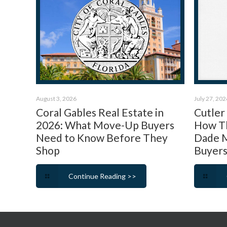
August 3, 2026
July 27, 202
Coral Gables Real Estate in
Cutler
2026: What Move-Up Buyers
How Th
Need to Know Before They
Dade M
Shop
Buyers
Continue Reading >>