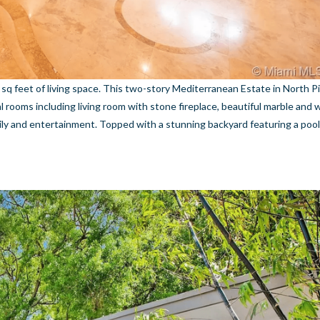
sq feet of living space. This two-story Mediterranean Estate in North P
al rooms including living room with stone fireplace, beautiful marble and 
mily and entertainment. Topped with a stunning backyard featuring a po