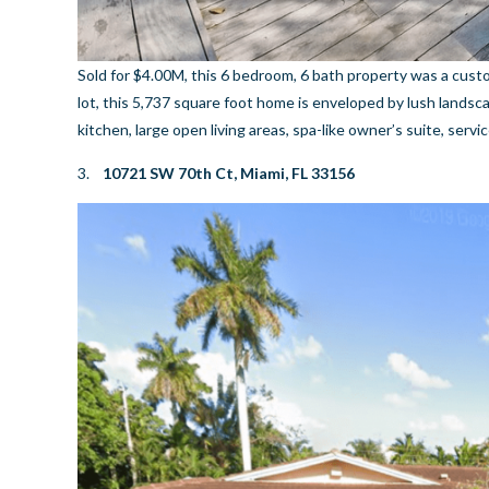
Sold for $4.00M, this 6 bedroom, 6 bath property was a cust
lot, this 5,737 square foot home is enveloped by lush landsc
kitchen, large open living areas, spa-like owner’s suite, serv
3.
10721 SW 70th Ct, Miami, FL 33156