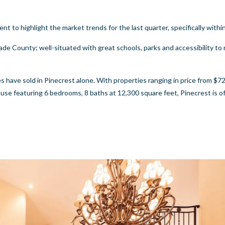
to highlight the market trends for the last quarter, specifically withi
de County; well-situated with great schools, parks and accessibility to 
ave sold in Pinecrest alone. With properties ranging in price from $72
se featuring 6 bedrooms, 8 baths at 12,300 square feet, Pinecrest is o