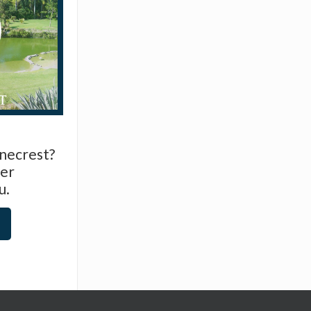
inecrest?
er
u.