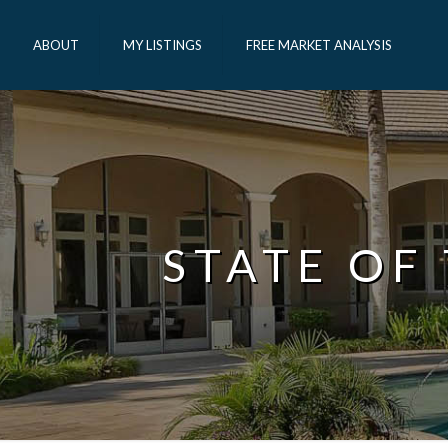
ABOUT
MY LISTINGS
FREE MARKET ANALYSIS
STATE OF