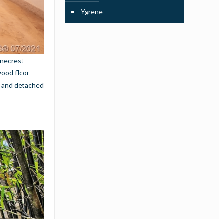
Ygrene
inecrest
wood floor
ol and detached