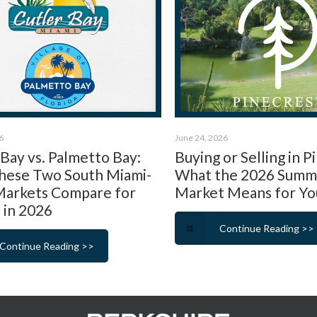
6
June 24, 2026
 Bay vs. Palmetto Bay:
Buying or Selling in P
ese Two South Miami-
What the 2026 Summ
arkets Compare for
Market Means for Yo
 in 2026
Continue Reading >>
Continue Reading >>