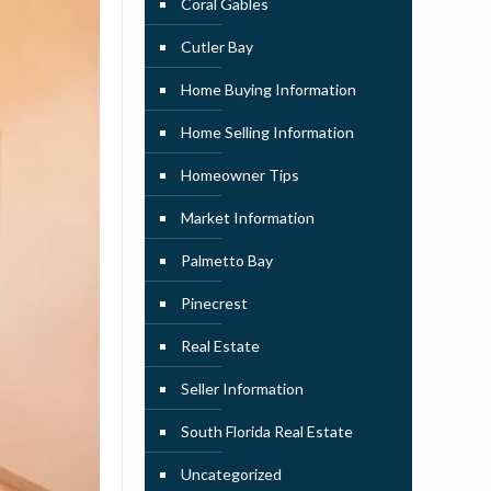
Coral Gables
Cutler Bay
Home Buying Information
Home Selling Information
Homeowner Tips
Market Information
Palmetto Bay
Pinecrest
Real Estate
Seller Information
South Florida Real Estate
Uncategorized