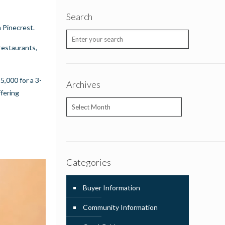
Search
n Pinecrest.
restaurants,
5,000 for a 3-
Archives
ffering
Archives
Categories
Buyer Information
Community Information