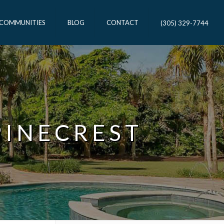
 COMMUNITIES
BLOG
CONTACT
(305) 329-7744
PINECREST