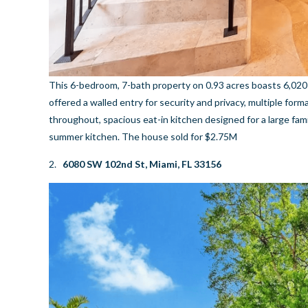
This 6-bedroom, 7-bath property on 0.93 acres boasts 6,020 
offered a walled entry for security and privacy, multiple form
throughout, spacious eat-in kitchen designed for a large fa
summer kitchen. The house sold for $2.75M
2.
6080 SW 102nd St, Miami, FL 33156