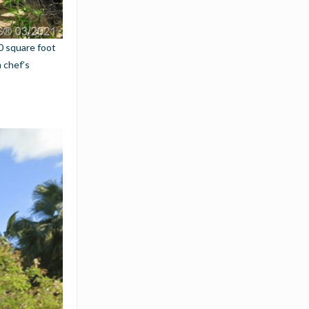
0 square foot
 chef’s