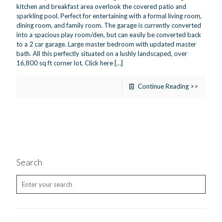
kitchen and breakfast area overlook the covered patio and
sparkling pool. Perfect for entertaining with a formal living room,
dining room, and family room. The garage is currently converted
into a spacious play room/den, but can easily be converted back
to a 2 car garage. Large master bedroom with updated master
bath. All this perfectly situated on a lushly landscaped, over
16,800 sq ft corner lot. Click here
[…]
Continue Reading >>
Search