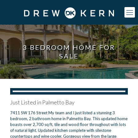
3 BEDROOM HOME FOR
SALE
Just Listed in Palmetto Bay
7411 SW 176 Street My team and I just listed a stunning 3
bedroom, 2 bathroom home in Palmetto Bay. This updated home
boasts over 2,700 sq ft, tile and wood floor throughout with lots
of natural light. Updated kitchen complete with silestone
countertops and wine cooler. Gorgeous view from the large