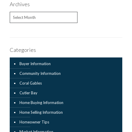
Archives
Archives
Categories
Buyer Information
Community Information
Coral Gables
Cutler Bay
Home Buying Information
Home Selling Information
Homeowner Tips
Market Information