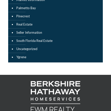
Palmetto Bay
Pinecrest
Real Estate
Seller Information
South Florida Real Estate
Uncategorized
Ygrene