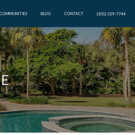
 COMMUNITIES
BLOG
CONTACT
(305) 329-7744
ME