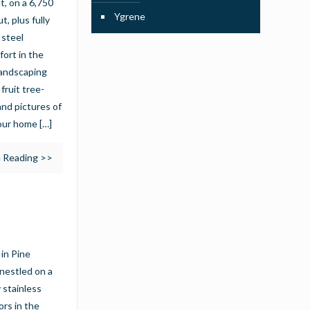
, on a 6,750
Ygrene
, plus fully
 steel
fort in the
landscaping
fruit tree-
nd pictures of
your home
[…]
 Reading >>
in Pine
nestled on a
 stainless
ors in the