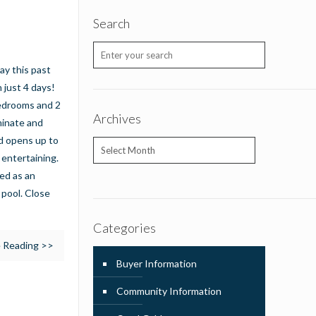
Search
ay this past
 just 4 days!
bedrooms and 2
Archives
minate and
nd opens up to
Archives
 entertaining.
ed as an
 pool. Close
Categories
 Reading >>
Buyer Information
Community Information