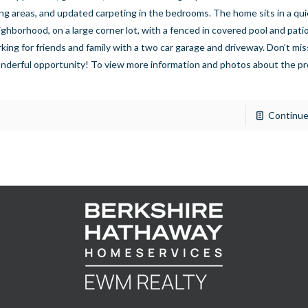
ving areas, and updated carpeting in the bedrooms. The home sits in a qui
ighborhood, on a large corner lot, with a fenced in covered pool and patio
rking for friends and family with a two car garage and driveway. Don’t mis
nderful opportunity! To view more information and photos about the pr
]
Continue