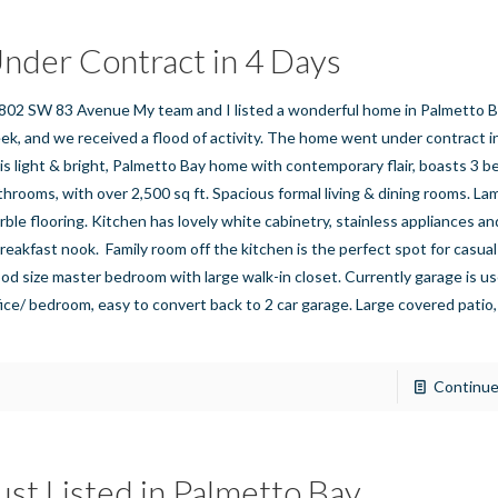
nder Contract in 4 Days
802 SW 83 Avenue My team and I listed a wonderful home in Palmetto B
ek, and we received a flood of activity. The home went under contract in
is light & bright, Palmetto Bay home with contemporary flair, boasts 3 
throoms, with over 2,500 sq ft. Spacious formal living & dining rooms. La
rble flooring. Kitchen has lovely white cabinetry, stainless appliances a
breakfast nook. Family room off the kitchen is the perfect spot for casual
od size master bedroom with large walk-in closet. Currently garage is us
fice/ bedroom, easy to convert back to 2 car garage. Large covered patio,
]
Continue
ust Listed in Palmetto Bay