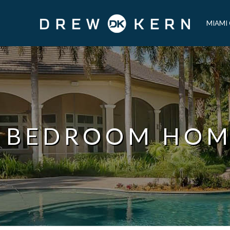
MIAMI
 BEDROOM HO