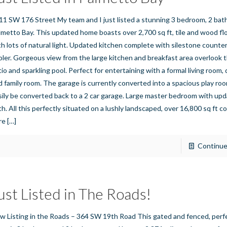
11 SW 176 Street My team and I just listed a stunning 3 bedroom, 2 ba
lmetto Bay. This updated home boasts over 2,700 sq ft, tile and wood f
th lots of natural light. Updated kitchen complete with silestone count
oler. Gorgeous view from the large kitchen and breakfast area overlook 
tio and sparkling pool. Perfect for entertaining with a formal living room,
d family room. The garage is currently converted into a spacious play ro
sily be converted back to a 2 car garage. Large master bedroom with up
h. All this perfectly situated on a lushly landscaped, over 16,800 sq ft cor
re
[…]
Continue
ust Listed in The Roads!
w Listing in the Roads – 364 SW 19th Road This gated and fenced, perf