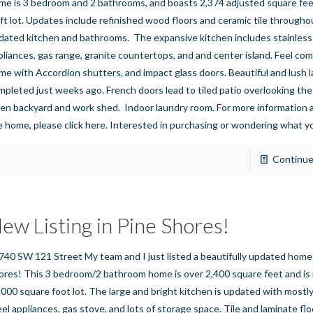
me is 3 bedroom and 2 bathrooms, and boasts 2,374 adjusted square feet
 ft lot. Updates include refinished wood floors and ceramic tile throughout
dated kitchen and bathrooms. The expansive kitchen includes stainless
pliances, gas range, granite countertops, and and center island. Feel com
me with Accordion shutters, and impact glass doors. Beautiful and lush 
mpleted just weeks ago. French doors lead to tiled patio overlooking the 
den backyard and work shed. Indoor laundry room. For more information a
e home, please click here. Interested in purchasing or wondering what 
Continue
ew Listing in Pine Shores!
740 SW 121 Street My team and I just listed a beautifully updated home 
ores! This 3 bedroom/2 bathroom home is over 2,400 square feet and is 
,000 square foot lot. The large and bright kitchen is updated with mostly
eel appliances, gas stove, and lots of storage space. Tile and laminate flo