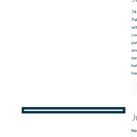
74
Pa
wi
co
pa
an
ea
bat
he
J
Ne