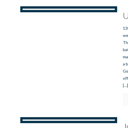
U
13
we
Th
ba
ma
a 
Go
of
[…
J