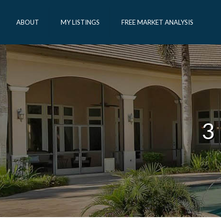
ABOUT
MY LISTINGS
FREE MARKET ANALYSIS
3