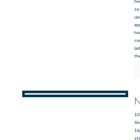
ho
sq
up
ap
ho
co
la
th
N
10
Sh
16
st