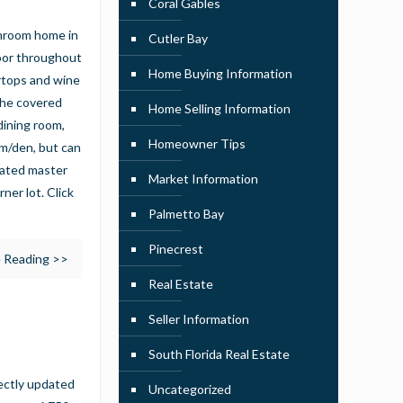
Coral Gables
throom home in
Cutler Bay
loor throughout
Home Buying Information
ertops and wine
the covered
Home Selling Information
 dining room,
Homeowner Tips
om/den, but can
dated master
Market Information
ner lot. Click
Palmetto Bay
Pinecrest
 Reading >>
Real Estate
Seller Information
South Florida Real Estate
ectly updated
Uncategorized