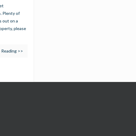
et
. Plenty of
s out on a
operty, please
 Reading >>