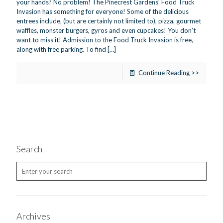
your hands? No problem! The Pinecrest Gardens’ Food Truck
Invasion has something for everyone! Some of the delicious
entrees include, (but are certainly not limited to), pizza, gourmet
waffles, monster burgers, gyros and even cupcakes! You don’t
want to miss it! Admission to the Food Truck Invasion is free,
along with free parking. To find
[…]
Continue Reading >>
Search
Archives