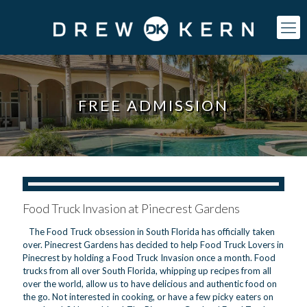
FREE ADMISSION
Food Truck Invasion at Pinecrest Gardens
The Food Truck obsession in South Florida has officially taken
over. Pinecrest Gardens has decided to help Food Truck Lovers in
Pinecrest by holding a Food Truck Invasion once a month. Food
trucks from all over South Florida, whipping up recipes from all
over the world, allow us to have delicious and authentic food on
the go. Not interested in cooking, or have a few picky eaters on