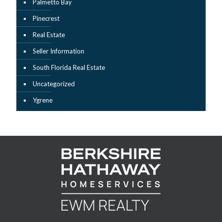
Palmetto Bay
Pinecrest
Real Estate
Seller Information
South Florida Real Estate
Uncategorized
Ygrene