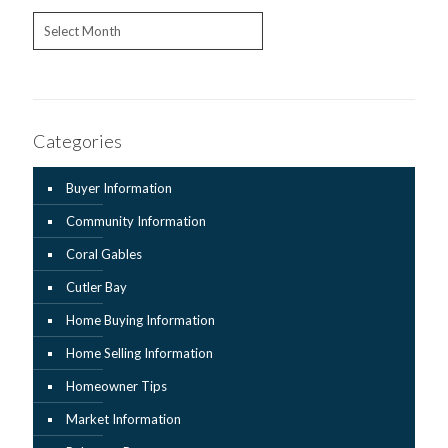
Archives
Categories
Buyer Information
Community Information
Coral Gables
Cutler Bay
Home Buying Information
Home Selling Information
Homeowner Tips
Market Information