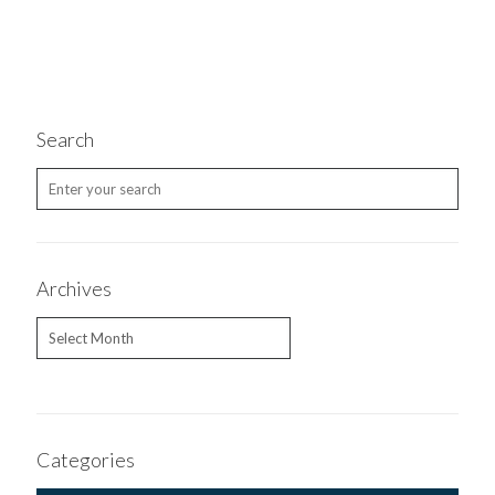
Search
Archives
Archives
Categories