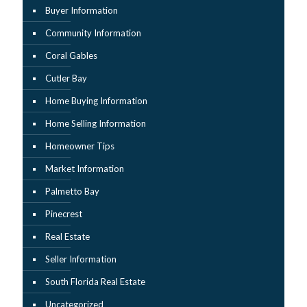
Buyer Information
Community Information
Coral Gables
Cutler Bay
Home Buying Information
Home Selling Information
Homeowner Tips
Market Information
Palmetto Bay
Pinecrest
Real Estate
Seller Information
South Florida Real Estate
Uncategorized