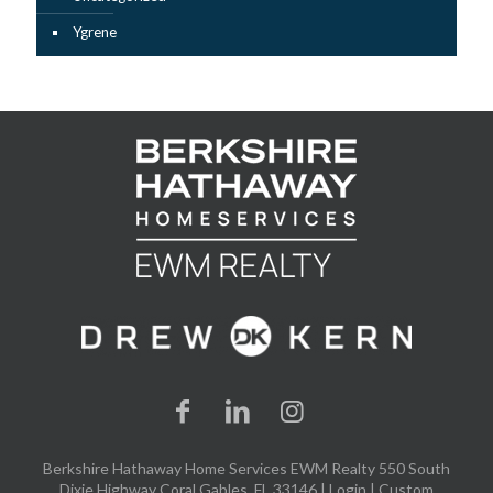
Ygrene
Berkshire Hathaway Home Services EWM Realty 550 South
Dixie Highway Coral Gables, FL 33146 |
Login
| Custom