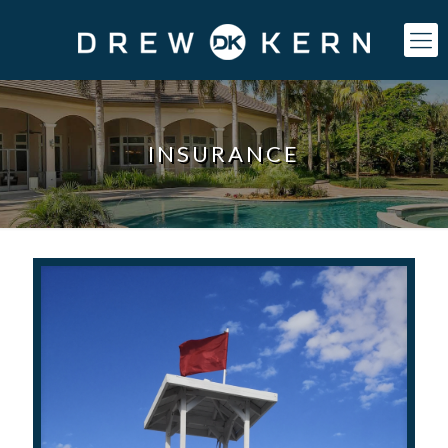
INSURANCE