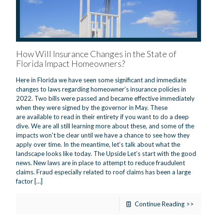
How Will Insurance Changes in the State of
Florida Impact Homeowners?
Here in Florida we have seen some significant and immediate
changes to laws regarding homeowner’s insurance policies in
2022. Two bills were passed and became effective immediately
when they were signed by the governor in May. These
are available to read in their entirety if you want to do a deep
dive. We are all still learning more about these, and some of the
impacts won’t be clear until we have a chance to see how they
apply over time. In the meantime, let’s talk about what the
landscape looks like today. The Upside Let’s start with the good
news. New laws are in place to attempt to reduce fraudulent
claims. Fraud especially related to roof claims has been a large
factor
[…]
Continue Reading >>