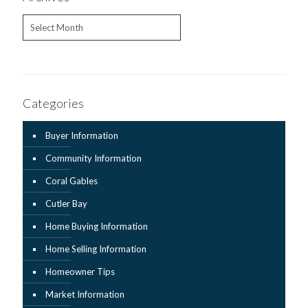
Archives
Categories
Buyer Information
Community Information
Coral Gables
Cutler Bay
Home Buying Information
Home Selling Information
Homeowner Tips
Market Information