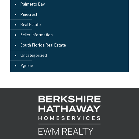
Palmetto Bay
Pinecrest
Real Estate
Seller Information
South Florida Real Estate
Uncategorized
Ygrene