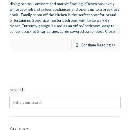
dining rooms. Laminate and marble flooring. Kitchen has lovely
white cabinetry, stainless appliances and opens up to a breakfast
nook. Family room off the kitchen is the perfect spot for casual
entertaining. Good size master bedroom with large walk-in
closet. Currently garage is used as an office/ bedroom, easy to
convert back to 2 car garage. Large covered patio, pool. Close
[…]
Continue Reading >>
Search
Archives