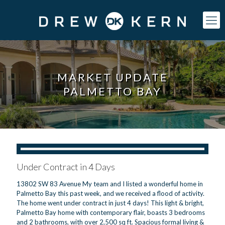
MARKET UPDATE
PALMETTO BAY
Under Contract in 4 Days
13802 SW 83 Avenue My team and I listed a wonderful home in
Palmetto Bay this past week, and we received a flood of activity.
The home went under contract in just 4 days! This light & bright,
Palmetto Bay home with contemporary flair, boasts 3 bedrooms
and 2 bathrooms, with over 2,500 sq ft. Spacious formal living &