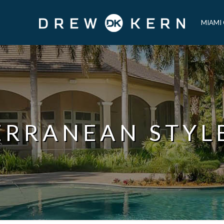
MIAMI
ERRANEAN STYL