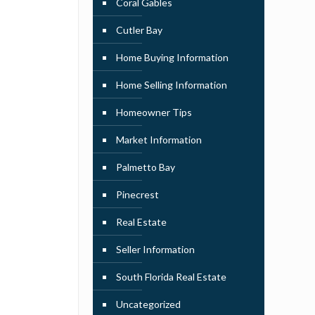
Coral Gables
Cutler Bay
Home Buying Information
Home Selling Information
Homeowner Tips
Market Information
Palmetto Bay
Pinecrest
Real Estate
Seller Information
South Florida Real Estate
Uncategorized