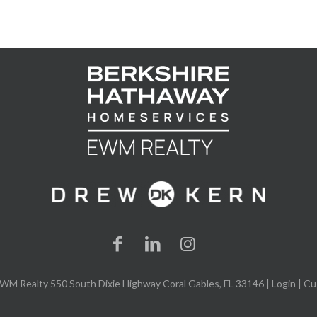
WM Realty 550 South Dixie Highway Coral Gables, FL 33146 |
Login
| Cu