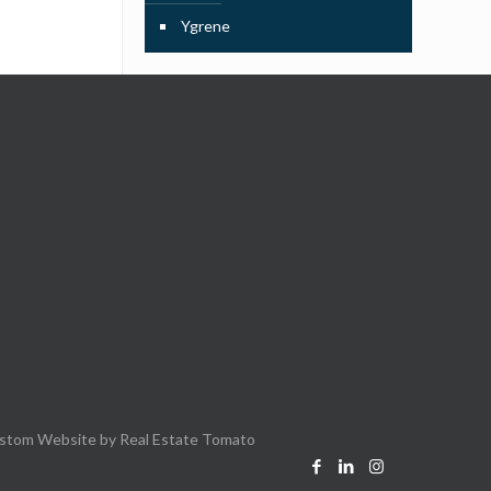
Ygrene
stom Website by
Real Estate Tomato