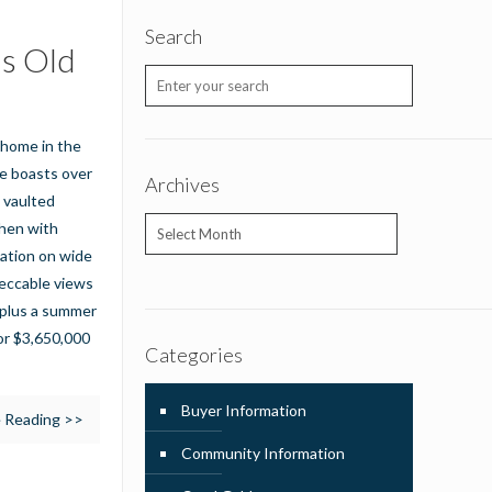
Search
us Old
 home in the
e boasts over
Archives
d vaulted
Archives
chen with
cation on wide
peccable views
g plus a summer
for $3,650,000
Categories
Buyer Information
 Reading >>
Community Information