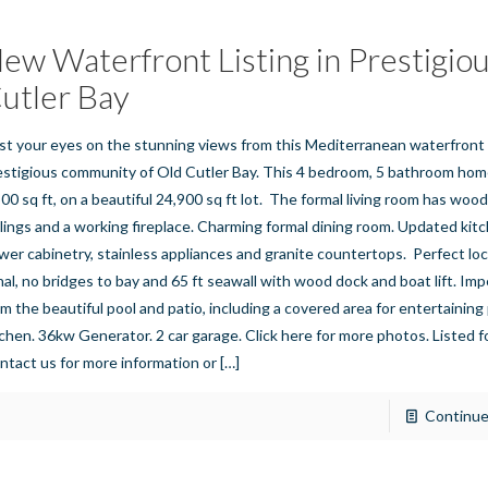
ew Waterfront Listing in Prestigio
utler Bay
st your eyes on the stunning views from this Mediterranean waterfront
estigious community of Old Cutler Bay. This 4 bedroom, 5 bathroom hom
500 sq ft, on a beautiful 24,900 sq ft lot. The formal living room has woo
ilings and a working fireplace. Charming formal dining room. Updated kit
wer cabinetry, stainless appliances and granite countertops. Perfect lo
nal, no bridges to bay and 65 ft seawall with wood dock and boat lift. Im
om the beautiful pool and patio, including a covered area for entertainin
tchen. 36kw Generator. 2 car garage. Click here for more photos. Listed 
ntact us for more information or
[…]
Continue