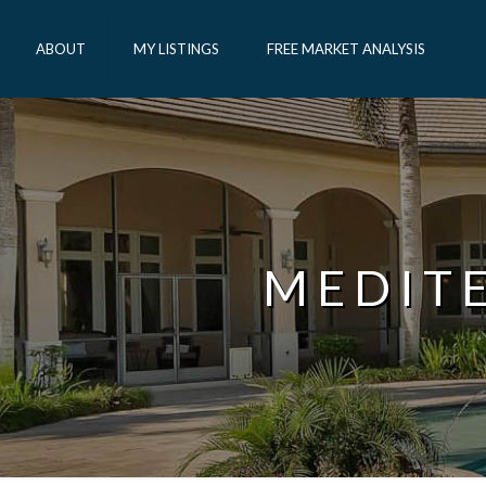
ABOUT
MY LISTINGS
FREE MARKET ANALYSIS
MEDIT