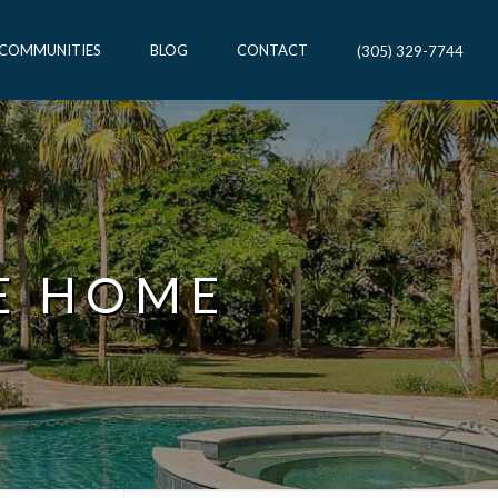
 COMMUNITIES
BLOG
CONTACT
(305) 329-7744
E HOME