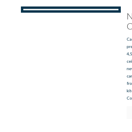
N
C
Ca
pr
4,
ce
ne
ca
fr
ki
Co