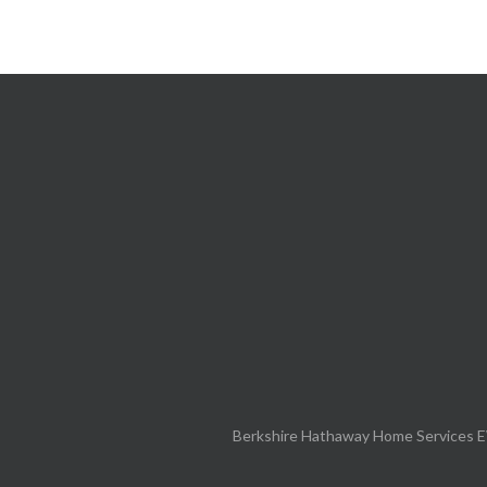
Berkshire Hathaway Home Services E