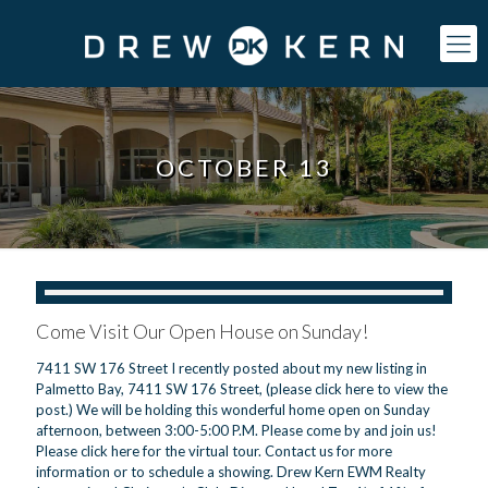
OCTOBER 13
Come Visit Our Open House on Sunday!
7411 SW 176 Street I recently posted about my new listing in
Palmetto Bay, 7411 SW 176 Street, (please click here to view the
post.) We will be holding this wonderful home open on Sunday
afternoon, between 3:00-5:00 P.M. Please come by and join us!
Please click here for the virtual tour. Contact us for more
information or to schedule a showing. Drew Kern EWM Realty