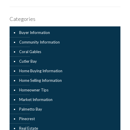
Categories
Buyer Information
Community Information
Coral Gables
Cutler Bay
Home Buying Information
Home Selling Information
Homeowner Tips
Market Information
Palmetto Bay
Pinecrest
Real Estate