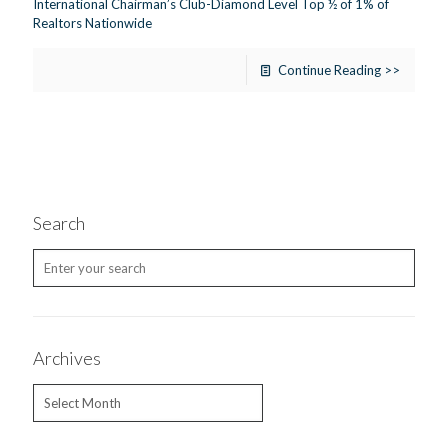
International Chairman’s Club-Diamond Level Top ½ of 1% of
Realtors Nationwide
Continue Reading >>
Search
Archives
Archives