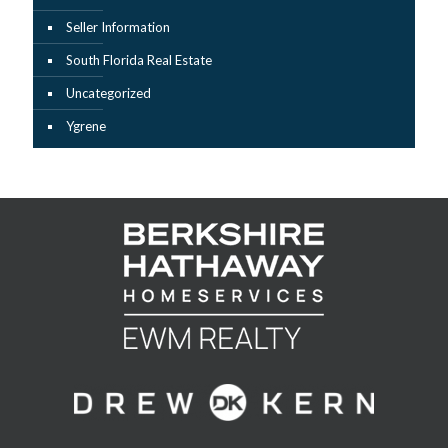
Seller Information
South Florida Real Estate
Uncategorized
Ygrene