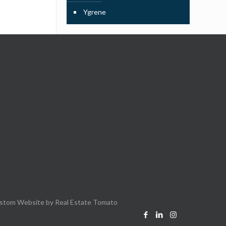
Ygrene
stom Website by
Real Estate Tomato