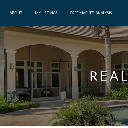
ABOUT
MY LISTINGS
FREE MARKET ANALYSIS
REA