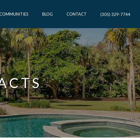
 COMMUNITIES
BLOG
CONTACT
(305) 329-7744
ACTS