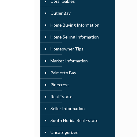
Coral Gables
Cutler Bay
Home Buying Information
Home Selling Information
Homeowner Tips
Market Information
Palmetto Bay
Pinecrest
Real Estate
Seller Information
South Florida Real Estate
Uncategorized