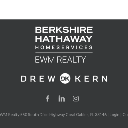
WM Realty 550 South Dixie Highway Coral Gables, FL 33146 |
Login
| Cu