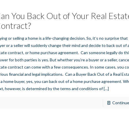
an You Back Out of Your Real Estat
ontract?
ying or selling a home is a life-changing decision. So, it’s no surprise tha
yer or a seller will suddenly change their mind and decide to back out of 
tate contract, or home purchase agreement. Can someone legally do thi
swer for both parties is yes. But whether you’re a buyer or a seller, cancel
tate contract can come with a few consequences. In some cases, you co
rious financial and legal implications. Can a Buyer Back Out of a Real Es
 a home buyer, yes, you can back out of a home purchase agreement. W
xt, however, is determined by the terms and conditions of
[…]
Continue