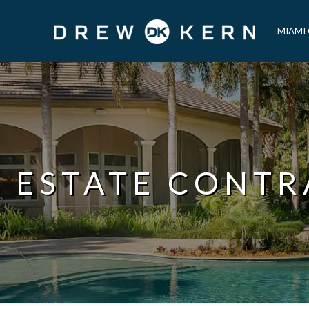
MIAMI
L ESTATE CONTR