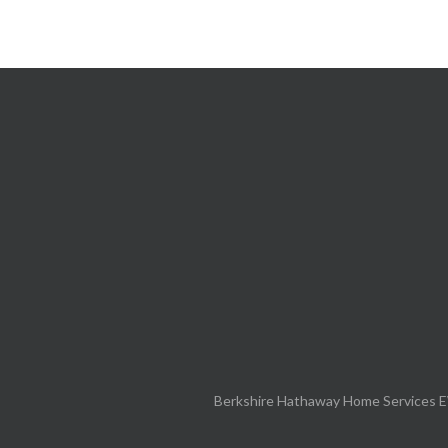
Berkshire Hathaway Home Services E