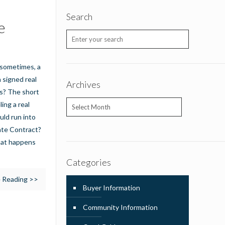
Search
e
t sometimes, a
a signed real
Archives
s? The short
Archives
ing a real
uld run into
tate Contract?
hat happens
Categories
 Reading >>
Buyer Information
Community Information