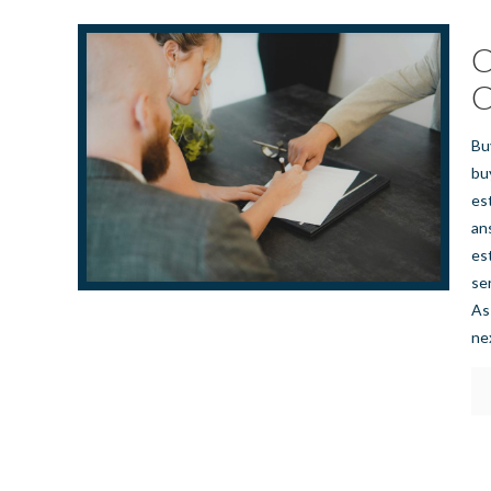
C
C
Bu
bu
es
an
es
se
As
ne