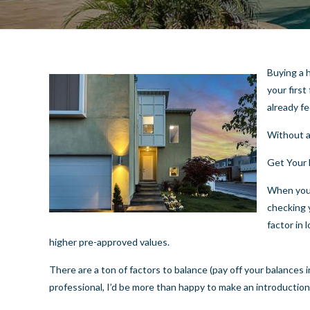
Buying a h
your firs
already fe
Without a
Get Your 
When you’
checking 
factor in 
higher pre-approved values.
There are a ton of factors to balance (pay off your balances in
professional, I’d be more than happy to make an introduction