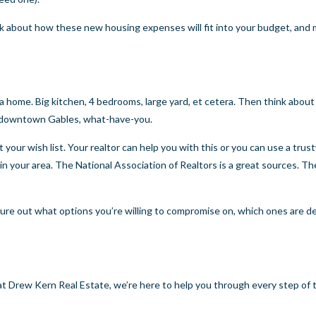
k about how these new housing expenses will fit into your budget, and
 a home. Big kitchen, 4 bedrooms, large yard, et cetera. Then think abou
 to downtown Gables, what-have-you.
t your wish list. Your realtor can help you with this or you can use a tru
 in your area. The National Association of Realtors is a great sources. Th
igure out what options you’re willing to compromise on, which ones are d
t Drew Kern Real Estate, we’re here to help you through every step of 