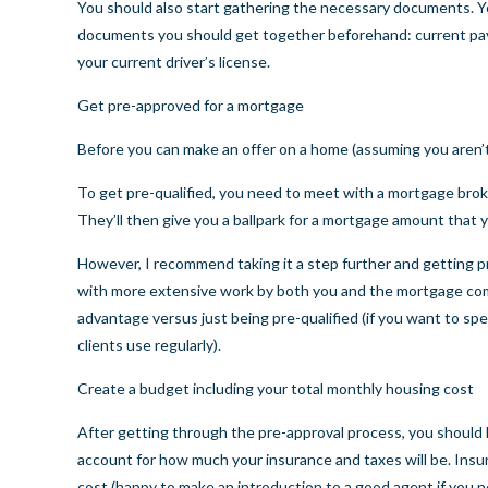
You should also start gathering the necessary documents. Y
documents you should get together beforehand: current pay 
your current driver’s license.
Get pre-approved for a mortgage
Before you can make an offer on a home (assuming you aren’t 
To get pre-qualified, you need to meet with a mortgage broke
They’ll then give you a ballpark for a mortgage amount that yo
However, I recommend taking it a step further and getting pre
with more extensive work by both you and the mortgage compa
advantage versus just being pre-qualified (if you want to sp
clients use regularly).
Create a budget including your total monthly housing cost
After getting through the pre-approval process, you should 
account for how much your insurance and taxes will be. Ins
cost (happy to make an introduction to a good agent if you n