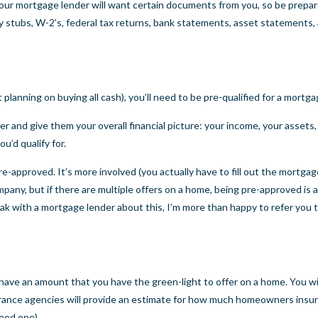
our mortgage lender will want certain documents from you, so be prepa
stubs, W-2’s, federal tax returns, bank statements, asset statements, 
planning on buying all cash), you’ll need to be pre-qualified for a mortg
r and give them your overall financial picture: your income, your assets,
u’d qualify for.
-approved. It’s more involved (you actually have to fill out the mortgag
ny, but if there are multiple offers on a home, being pre-approved is 
eak with a mortgage lender about this, I’m more than happy to refer you 
have an amount that you have the green-light to offer on a home. You wi
urance agencies will provide an estimate for how much homeowners insu
eed one).