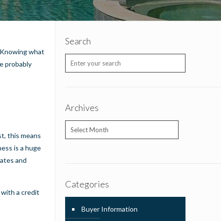
Search
e. Knowing what
re probably
Archives
Archives
st, this means
ness is a huge
rates and
Categories
 with a credit
Buyer Information