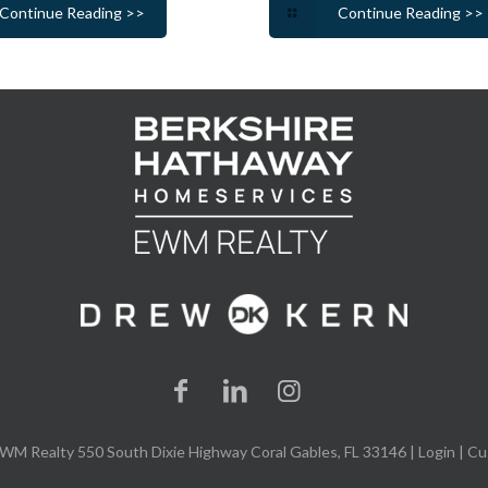
Continue Reading >>
Continue Reading >>
WM Realty 550 South Dixie Highway Coral Gables, FL 33146 |
Login
| Cu