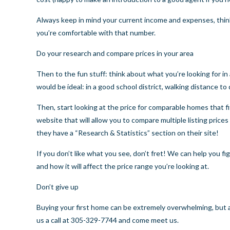
Always keep in mind your current income and expenses, thin
you’re comfortable with that number.
Do your research and compare prices in your area
Then to the fun stuff: think about what you’re looking for in
would be ideal: in a good school district, walking distance
Then, start looking at the price for comparable homes that fi
website that will allow you to compare multiple listing prices
they have a “
Research & Statistics
” section on their site!
If you don’t like what you see, don’t fret! We can help you f
and how it will affect the price range you’re looking at.
Don’t give up
Buying your first home can be extremely overwhelming, but a
us a call at 305-329-7744 and come meet us.