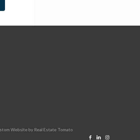
stom Website by
Real Estate Tomato