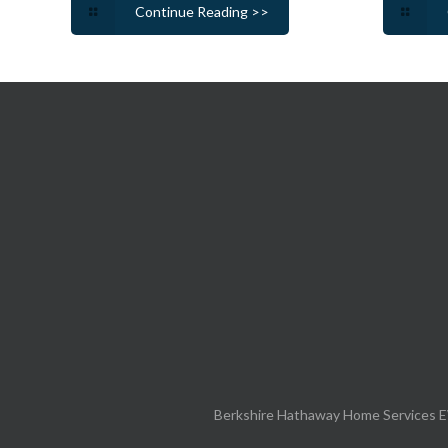
Continue Reading >>
Berkshire Hathaway Home Services E