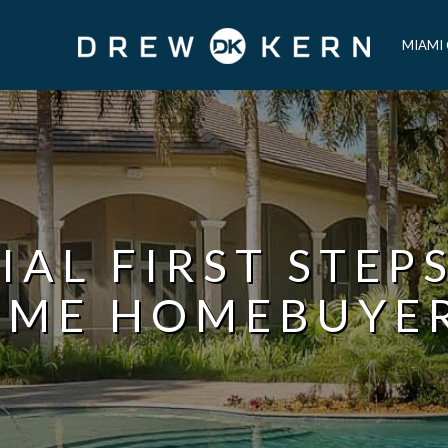
MIAMI
IAL FIRST STEPS
IME HOMEBUYE