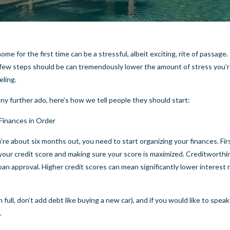
ome for the first time can be a stressful, albeit exciting, rite of passag
t few steps should be can tremendously lower the amount of stress you’
eling.
ny further ado, here’s how we tell people they should start:
Finances in Order
re about six months out, you need to start organizing your finances. Fir
your credit score and making sure your score is maximized. Creditworthi
loan approval. Higher credit scores can mean significantly lower interest 
 full, don’t add debt like buying a new car), and if you would like to speak
.