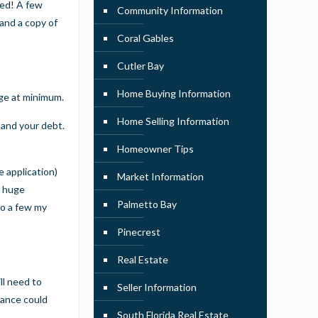
red! A few
Community Information
and a copy of
Coral Gables
Cutler Bay
Home Buying Information
age at minimum.
Home Selling Information
 and your debt.
Homeowner Tips
e application)
Market Information
a huge
Palmetto Bay
to a few my
Pinecrest
Real Estate
ll need to
Seller Information
rance could
South Florida Real Estate