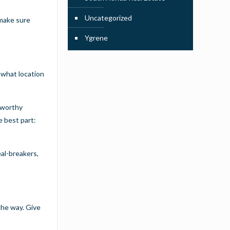
Uncategorized
 make sure
Ygrene
t what location
stworthy
e best part:
eal-breakers,
the way. Give