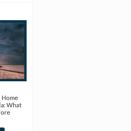
d Home
da: What
fore