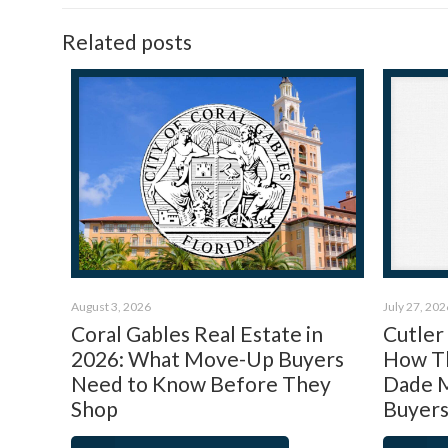
Related posts
August 3, 2026
July 27, 202
Coral Gables Real Estate in
Cutler
2026: What Move-Up Buyers
How Th
Need to Know Before They
Dade M
Shop
Buyers