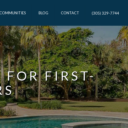
 COMMUNITIES
BLOG
CONTACT
(305) 329-7744
 FOR FIRST-
RS