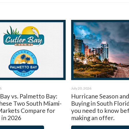
6
July 20, 2026
 Bay vs. Palmetto Bay:
Hurricane Season an
ese Two South Miami-
Buying in South Flori
arkets Compare for
you need to know be
 in 2026
making an offer.