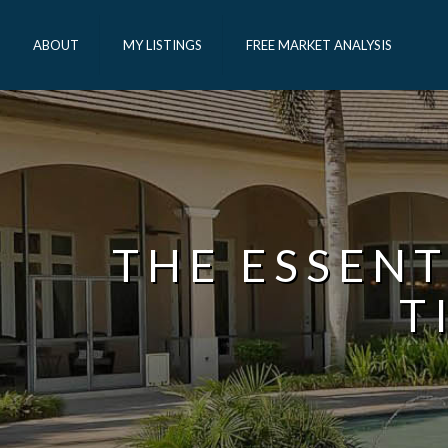
ABOUT
MY LISTINGS
FREE MARKET ANALYSIS
THE ESSENT
T