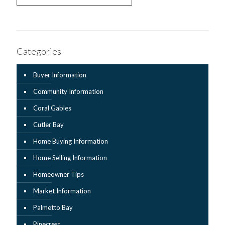
Categories
Buyer Information
Community Information
Coral Gables
Cutler Bay
Home Buying Information
Home Selling Information
Homeowner Tips
Market Information
Palmetto Bay
Pinecrest