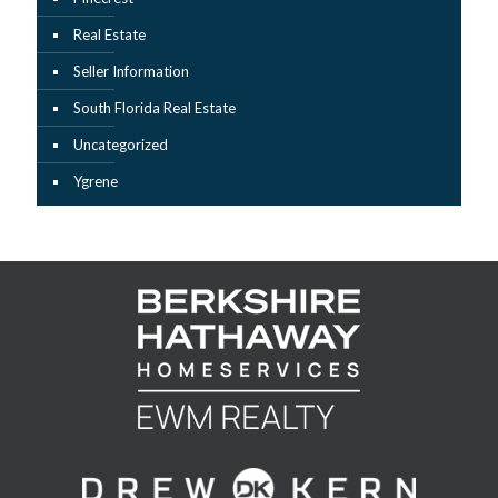
Real Estate
Seller Information
South Florida Real Estate
Uncategorized
Ygrene