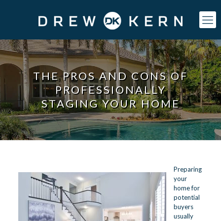
THE PROS AND CONS OF
PROFESSIONALLY
STAGING YOUR HOME
Preparing
your
home for
potential
buyers
usually