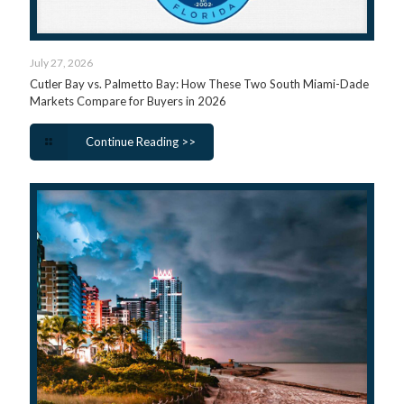
July 27, 2026
Cutler Bay vs. Palmetto Bay: How These Two South Miami-Dade
Markets Compare for Buyers in 2026
Continue Reading >>