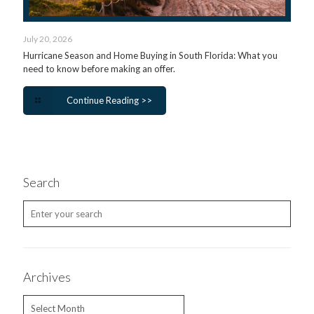
July 20, 2026
Hurricane Season and Home Buying in South Florida: What you
need to know before making an offer.
Continue Reading >>
Search
Archives
Archives