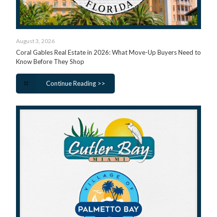
August 3, 2026
Coral Gables Real Estate in 2026: What Move-Up Buyers Need to
Know Before They Shop
Continue Reading >>