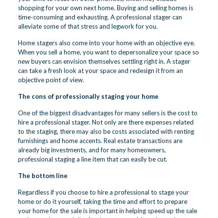
shopping for your own next home. Buying and selling homes is
time-consuming and exhausting. A professional stager can
alleviate some of that stress and legwork for you.
Home stagers also come into your home with an objective eye.
When you sell a home, you want to depersonalize your space so
new buyers can envision themselves settling right in. A stager
can take a fresh look at your space and redesign it from an
objective point of view.
The cons of professionally staging your home
One of the biggest disadvantages for many sellers is the cost to
hire a professional stager. Not only are there expenses related
to the staging, there may also be costs associated with renting
furnishings and home accents. Real estate transactions are
already big investments, and for many homeowners,
professional staging a line item that can easily be cut.
The bottom line
Regardless if you choose to hire a professional to stage your
home or do it yourself, taking the time and effort to prepare
your home for the sale is important in helping speed up the sale