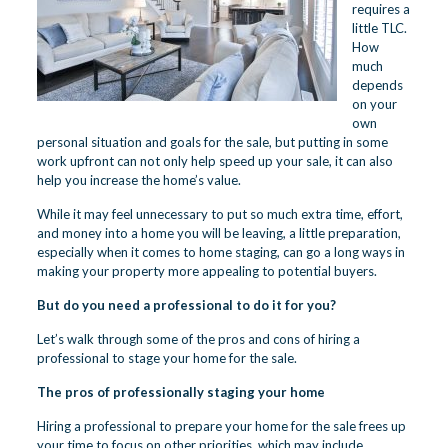
requires a
little TLC.
How
much
depends
on your
own
personal situation and goals for the sale, but putting in some
work upfront can not only help speed up your sale, it can also
help you increase the home’s value.
While it may feel unnecessary to put so much extra time, effort,
and money into a home you will be leaving, a little preparation,
especially when it comes to home staging, can go a long ways in
making your property more appealing to potential buyers.
But do you need a professional to do it for you?
Let’s walk through some of the pros and cons of hiring a
professional to stage your home for the sale.
The pros of professionally staging your home
Hiring a professional to prepare your home for the sale frees up
your time to focus on other priorities, which may include