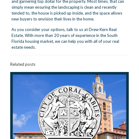
and garnering top dollar for the property. Most times, that can
simply mean ensuring the landscaping is clean and recently
tended to, the house is picked up inside, and the space allows
new buyers to envision their lives in the home.
As you consider your options,
talk to us
at Drew Kern Real
Estate. With more than 20 years of experience in the South
Florida housing market, we can help you with all of your real
estate needs.
Related posts