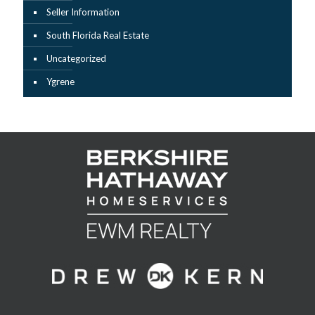
Seller Information
South Florida Real Estate
Uncategorized
Ygrene