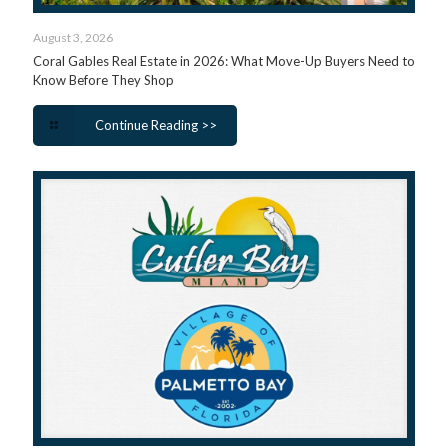
August 3, 2026
Coral Gables Real Estate in 2026: What Move-Up Buyers Need to
Know Before They Shop
Continue Reading >>