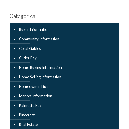
Categories
Buyer Information
Community Information
Coral Gables
Cutler Bay
Home Buying Information
Home Selling Information
Homeowner Tips
Market Information
Palmetto Bay
Pinecrest
Real Estate