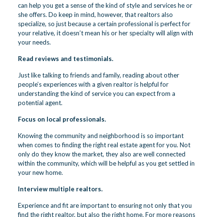
can help you get a sense of the kind of style and services he or
she offers. Do keep in mind, however, that realtors also
specialize, so just because a certain professional is perfect for
your relative, it doesn’t mean his or her specialty will align with
your needs.
Read reviews and testimonials.
Just like talking to friends and family, reading about other
people’s experiences with a given realtor is helpful for
understanding the kind of service you can expect from a
potential agent.
Focus on local professionals.
Knowing the community and neighborhood is so important
when comes to finding the right real estate agent for you. Not
only do they know the market, they also are well connected
within the community, which will be helpful as you get settled in
your new home.
Interview multiple realtors.
Experience and fit are important to ensuring not only that you
find the right realtor, but also the right home. For more reasons