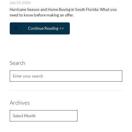
July 20, 2026
Hurricane Season and Home Buying in South Florida: What you
need to know before making an offer.
Continue Reading >>
Search
Archives
Archives