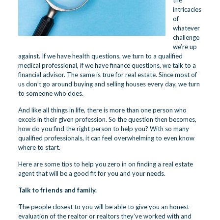
the
intricacies
of
whatever
challenge
we’re up
against. If we have health questions, we turn to a qualified
medical professional, if we have finance questions, we talk to a
financial advisor. The same is true for real estate. Since most of
us don’t go around buying and selling houses every day, we turn
to someone who does.
And like all things in life, there is more than one person who
excels in their given profession. So the question then becomes,
how do you find the right person to help you? With so many
qualified professionals, it can feel overwhelming to even know
where to start.
Here are some tips to help you zero in on finding a real estate
agent that will be a good fit for you and your needs.
Talk to friends and family.
The people closest to you will be able to give you an honest
evaluation of the realtor or realtors they’ve worked with and