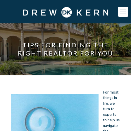
TIPS FOR FINDING THE
RIGHT REALTOR FOR YOU
For most
things in
life, we
turn to
experts
to help us
navigate