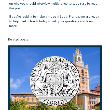
on why you should interview multiple realtors, be sure to
read
this post.
If you’re looking to make a move in South Florida, we are ready
to help.
Get in touch
today to ask your questions and learn
more.
Related posts