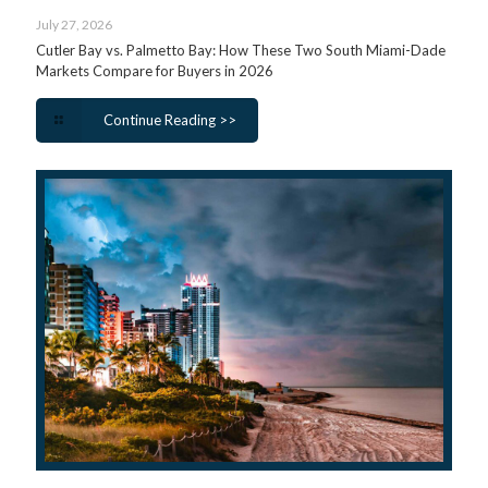
July 27, 2026
Cutler Bay vs. Palmetto Bay: How These Two South Miami-Dade
Markets Compare for Buyers in 2026
Continue Reading >>