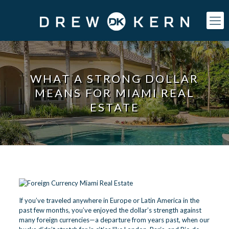
WHAT A STRONG DOLLAR
MEANS FOR MIAMI REAL
ESTATE
If you’ve traveled anywhere in Europe or Latin America in the
past few months, you’ve enjoyed the dollar’s strength against
many foreign currencies—a departure from years past, when our