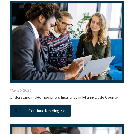
May 26, 2026
Understanding Homeowners Insurance in Miami-Dade County
Continue Reading >>