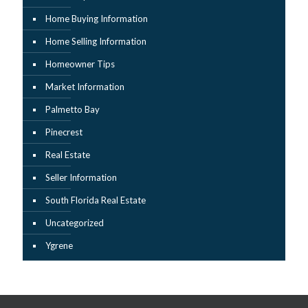
Home Buying Information
Home Selling Information
Homeowner Tips
Market Information
Palmetto Bay
Pinecrest
Real Estate
Seller Information
South Florida Real Estate
Uncategorized
Ygrene