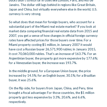
bucks didn’t stretch far in cities like London, Paris, and Rio de
Janeiro. The dollar still lags behind in regions like Great Britain,
Japan and China, but virtually everywhere else in the world, U.S.
currency is very strong.
So what does that mean for foreign buyers, who account for a
substantial part of the Miami real estate market? If you look at
market data comparing financial real estate data from 2015 and
2007, you get a sense of how changes in official foreign currency
rates have affected prices for those buyers over time. For a
Miami property costing $1 million, in January 2007 it would
have cost a Russian buyer 26,571,900 rubles; in January 2015,
it cost 70,060,000 rubles. That’s an increase of 163.7%. For an
Argentinian buyer, the property got more expensive by 177.6%;
for a Venezuelan buyer, the increase was 193.7%.
In the middle ground, for a European Union buyer, the price
increased by 14.5%; for an English buyer, 30.1%; for a Brazilian
buyer, it was 25.6%.
On the flip side, for buyers from Japan, China, and Peru, time
brought a fiscal advantage: For those countries, the $1 million
property got less expensive by 3.3%, 20.6%, and 6.6%,
respectively.