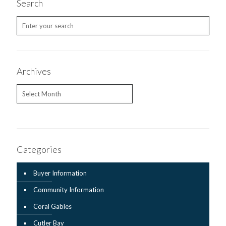
Search
Archives
Archives
Categories
Buyer Information
Community Information
Coral Gables
Cutler Bay