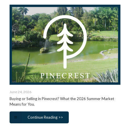
June 24, 2026
Buying or Selling in Pinecrest? What the 2026 Summer Market
Means for You.
Continue Reading >>