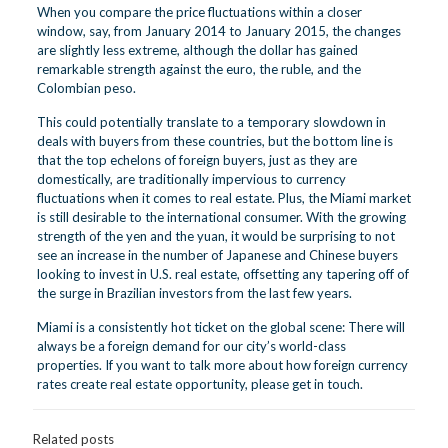
When you compare the price fluctuations within a closer
window, say, from January 2014 to January 2015, the changes
are slightly less extreme, although the dollar has gained
remarkable strength against the euro, the ruble, and the
Colombian peso.
This could potentially translate to a temporary slowdown in
deals with buyers from these countries, but the bottom line is
that the top echelons of foreign buyers, just as they are
domestically, are traditionally impervious to currency
fluctuations when it comes to real estate. Plus, the Miami market
is still desirable to the international consumer. With the growing
strength of the yen and the yuan, it would be surprising to not
see an increase in the number of Japanese and Chinese buyers
looking to invest in U.S. real estate, offsetting any tapering off of
the surge in Brazilian investors from the last few years.
Miami is a consistently hot ticket on the global scene: There will
always be a foreign demand for our city’s world-class
properties. If you want to talk more about how foreign currency
rates create real estate opportunity,
please get in touch
.
Related posts