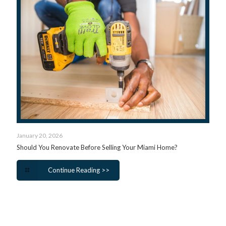
January 20, 2026
Should You Renovate Before Selling Your Miami Home?
Continue Reading >>