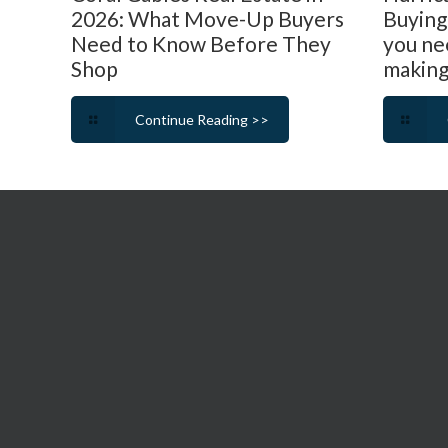
2026: What Move-Up Buyers
Buying
Need to Know Before They
you ne
Shop
making
Continue Reading >>