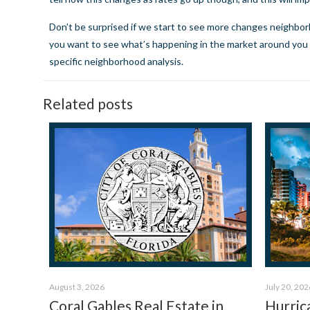
Don’t be surprised if we start to see more changes neighbo
you want to see what’s happening in the market around you i
specific neighborhood analysis.
Related posts
August 3, 2026
July 20, 202
Coral Gables Real Estate in
Hurric