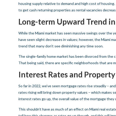
housing supply relative to demand and high cost of housing. I
to get cash returning properties as rental vacancies decreas
Long-term Upward Trend in
While the Miami market has seen massive swings over the y
have seen slight decreases in values; however, the Miami mar
trend that many don’t see diminishing any time soon.
The single-family home market has been divorced from the con
That being said, there are specific neighborhoods that are m
Interest Rates and Property
So far in 2022, we’ve seen mortgage rates rise steadily – an
rates rising will bring down property values – which makes 
interest rates go up, the overall value of the mortgage they 
This shouldn’t have as much of an effect on Miami real estate 
tell how this changes as rates go up though, and this will 