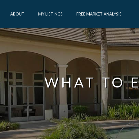
ABOUT
MY LISTINGS
FREE MARKET ANALYSIS
WHAT TO E