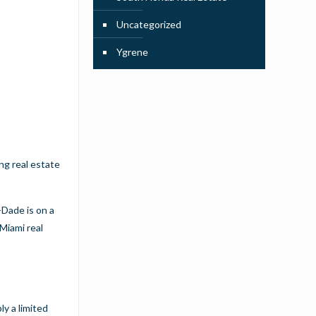
Uncategorized
Ygrene
ong real estate
-Dade is on a
Miami real
ly a limited