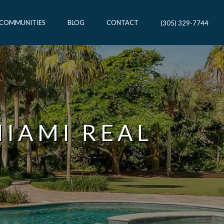
 COMMUNITIES
BLOG
CONTACT
(305) 329-7744
MIAMI REAL
T