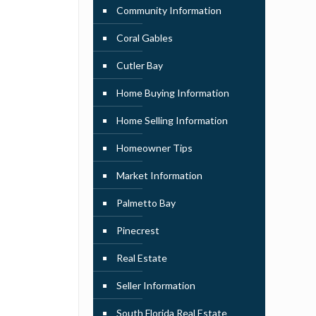
Community Information
Coral Gables
Cutler Bay
Home Buying Information
Home Selling Information
Homeowner Tips
Market Information
Palmetto Bay
Pinecrest
Real Estate
Seller Information
South Florida Real Estate