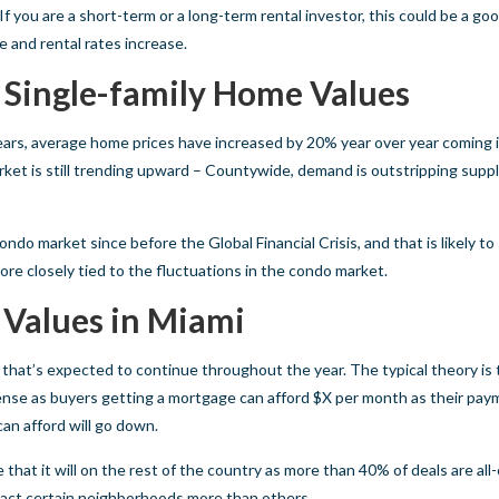
f you are a short-term or a long-term rental investor, this could be a go
e and rental rates increase.
 Single-family Home Values
ears, average home prices have increased by 20% year over year coming
ket is still trending upward – Countywide, demand is outstripping supply
do market since before the Global Financial Crisis, and that is likely to
ore closely tied to the fluctuations in the condo market.
 Values in Miami
d that’s expected to continue throughout the year. The typical theory is 
sense as buyers getting a mortgage can afford $X per month as their pay
can afford will go down.
that it will on the rest of the country as more than 40% of deals are all-
impact certain neighborhoods more than others.