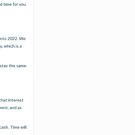
od time for you
 into 2022. We
, which is a
 stay the same.
that interest
ment, and as
cash. Time will