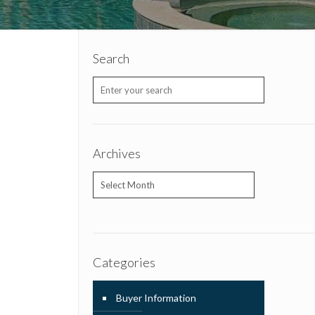
Search
Archives
Archives
Categories
Buyer Information