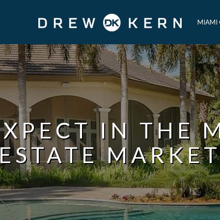
MIAMI
XPECT IN THE 
ESTATE MARKE