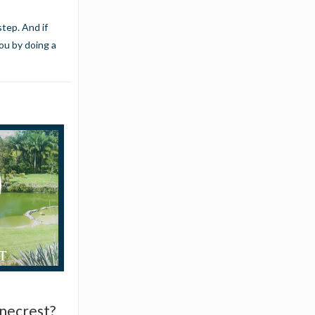
tep. And if
you
by doing a
inecrest?