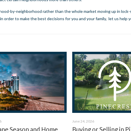
rhood-by-neighborhood rather than the whole market moving up in lock-s
n order to make the best decisions for you and your family,
let us help 
6
June 24, 2026
ane Season and Home
Buying or Selling in P