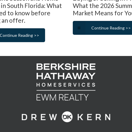
 in South Florida: What
What the 2026 Summ
ed to know before
Market Means for Yo
 an offer.
Continue Reading >>
Continue Reading >>