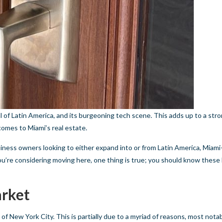
al of Latin America, and its burgeoning tech scene. This adds up to a str
comes to Miami’s real estate.
iness owners looking to either expand into or from Latin America, Miami
ou’re considering moving here, one thing is true; you should know these 
arket
 of New York City. This is partially due to a myriad of reasons, most notab