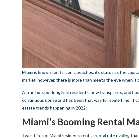
Miami is known for its iconic beaches, its status as the capit
market, however, there is more than meets the eye when it 
A true hotspot longtime residents, new transplants, and bus
continuous uprise and has been that way for some time. If y
estate trends happening in 2022:
Miami’s Booming Rental M
Two-thirds of Miami residents rent, a rental rate rivaling that