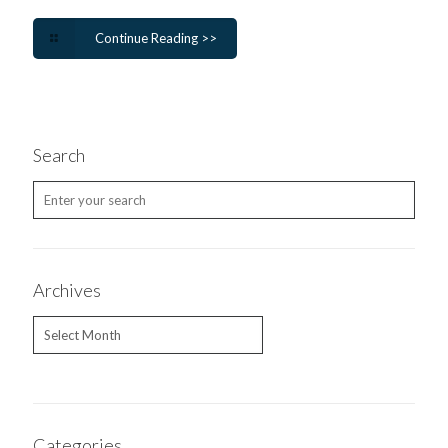
Continue Reading >>
Search
Archives
Archives
Categories