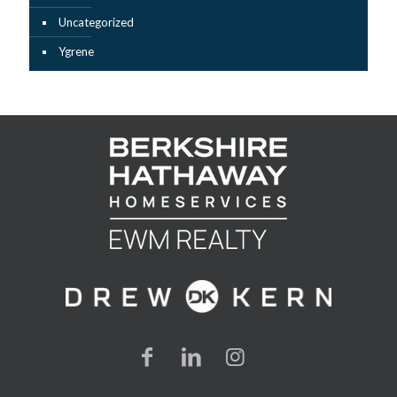
Uncategorized
Ygrene