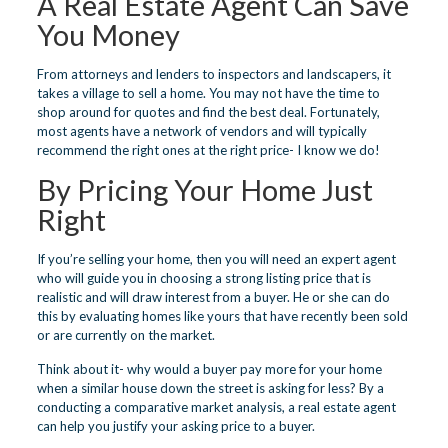
A Real Estate Agent Can Save
You Money
From attorneys and lenders to inspectors and landscapers, it
takes a village to sell a home. You may not have the time to
shop around for quotes and find the best deal. Fortunately,
most agents have a network of vendors and will typically
recommend the right ones at the right price- I know we do!
By Pricing Your Home Just
Right
If you’re selling your home, then you will need an expert agent
who will guide you in choosing a strong listing price that is
realistic and will draw interest from a buyer. He or she can do
this by evaluating homes like yours that have recently been sold
or are currently on the market.
Think about it- why would a buyer pay more for your home
when a similar house down the street is asking for less? By a
conducting a comparative market analysis, a real estate agent
can help you justify your asking price to a buyer.