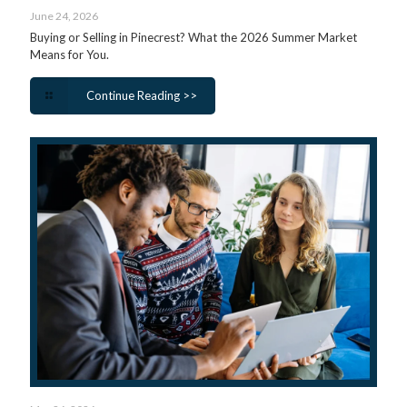
June 24, 2026
Buying or Selling in Pinecrest? What the 2026 Summer Market
Means for You.
Continue Reading >>