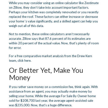
While you may consider using an online calculator like Zestimate
on Zillow, they don’t take into account important factors.
Perhaps your kitchen was completely renovated or you recently
replaced the roof. These factors can either increase or decrease
your home ‘s value significantly, and a skilled agent can help you
weigh out all of this data.
Not to mention, these online calculators aren’t necessarily
accurate. Zillow says that 87.6 percent of its estimates are
within 20 percent of the actual value. Now, that’s plenty of room
for error.
For a free comparative market analysis from the Drew Kern
team,
click here
.
Or Better Yet, Make You
Money
If you rather save money on a commission fee, think again. With
assistance from an agent, you may actually make money by
selling your home. While the average For Sale By Owner home
sold for $208,700 last year, the average agent-assisted sale
was $235,000. Now, that’s a huge difference.