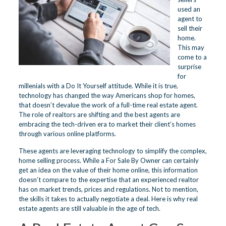
used an
agent to
sell their
home.
This may
come to a
surprise
for
millenials with a Do It Yourself attitude. While it is true,
technology has changed the way Americans shop for homes,
that doesn’t devalue the work of a full-time real estate agent.
The role of realtors are shifting and the best agents are
embracing the tech-driven era to market their client’s homes
through various online platforms.
These agents are leveraging technology to simplify the complex,
home selling process. While a For Sale By Owner can certainly
get an idea on the value of their home online, this information
doesn’t compare to the expertise that an experienced realtor
has on market trends, prices and regulations. Not to mention,
the skills it takes to actually negotiate a deal. Here is why real
estate agents are still valuable in the age of tech.