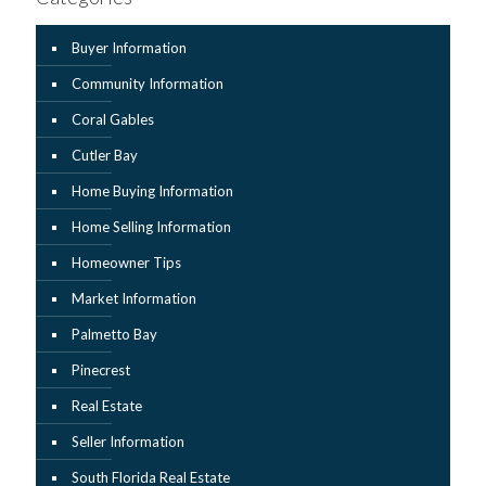
Buyer Information
Community Information
Coral Gables
Cutler Bay
Home Buying Information
Home Selling Information
Homeowner Tips
Market Information
Palmetto Bay
Pinecrest
Real Estate
Seller Information
South Florida Real Estate