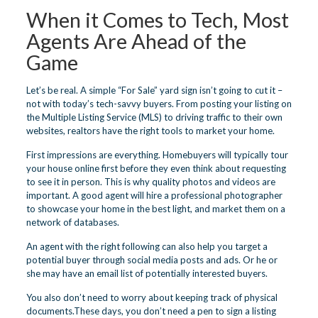
When it Comes to Tech, Most
Agents Are Ahead of the
Game
Let’s be real. A simple “For Sale” yard sign isn’t going to cut it –
not with today’s tech-savvy buyers. From posting your listing on
the Multiple Listing Service (MLS) to driving traffic to their own
websites, realtors have the right tools to market your home.
First impressions are everything. Homebuyers will typically tour
your house online first before they even think about requesting
to see it in person. This is why quality photos and videos are
important. A good agent will hire a professional photographer
to showcase your home in the best light, and market them on a
network of databases.
An agent with the right following can also help you target a
potential buyer through social media posts and ads. Or he or
she may have an email list of potentially interested buyers.
You also don’t need to worry about keeping track of physical
documents.These days, you don’t need a pen to sign a listing