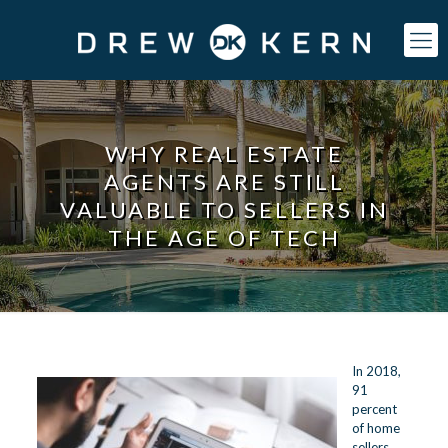
WHY REAL ESTATE
AGENTS ARE STILL
VALUABLE TO SELLERS IN
THE AGE OF TECH
In 2018,
91
percent
of home
sellers