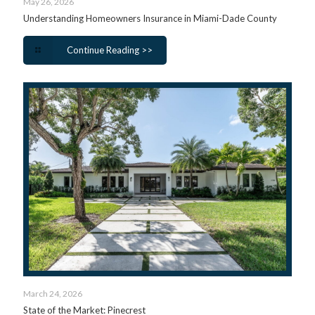
May 26, 2026
Understanding Homeowners Insurance in Miami-Dade County
Continue Reading >>
March 24, 2026
State of the Market: Pinecrest