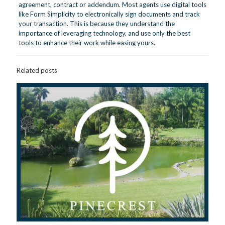
agreement, contract or addendum. Most agents use digital tools
like Form Simplicity to electronically sign documents and track
your transaction. This is because they understand the
importance of leveraging technology, and use only the best
tools to enhance their work while easing yours.
Related posts