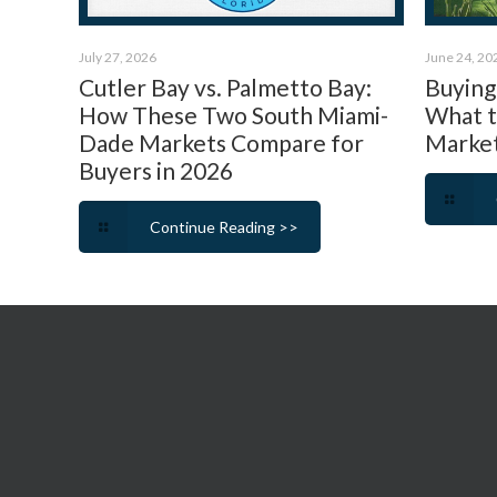
July 27, 2026
June 24, 20
Cutler Bay vs. Palmetto Bay:
Buying 
How These Two South Miami-
What 
Dade Markets Compare for
Market
Buyers in 2026
Continue Reading >>