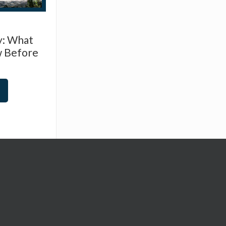
y: What
w Before