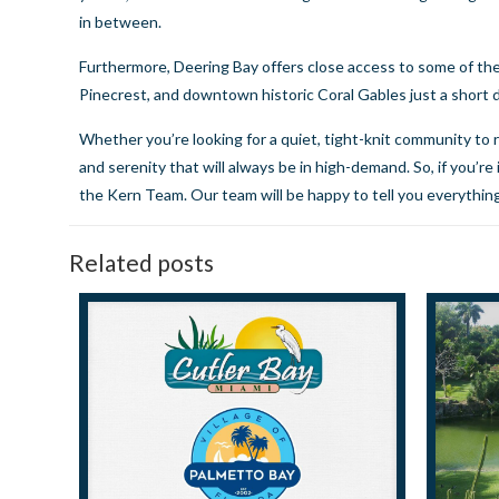
in between.
Furthermore, Deering Bay offers close access to some of the
Pinecrest, and downtown historic Coral Gables just a short 
Whether you’re looking for a quiet, tight-knit community to ra
and serenity that will always be in high-demand. So, if you’r
the Kern Team
. Our team will be happy to tell you everyth
Related posts