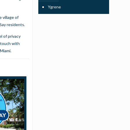
Ygrene
 village of
 Bay residents.
l of privacy
 touch with
 Miami.