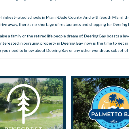
 highest-rated schools in Miami-Dade County. And with South Miami, the
drive away, there’s no shortage of restaurants and shopping for Deering
ise a family or the retired life people dream of, Deering Bay boasts a leve
e interested in pursuing property in Deering Bay, now is the time to
get in
ing you need to know about Deering Bay or any other wondrous subset of