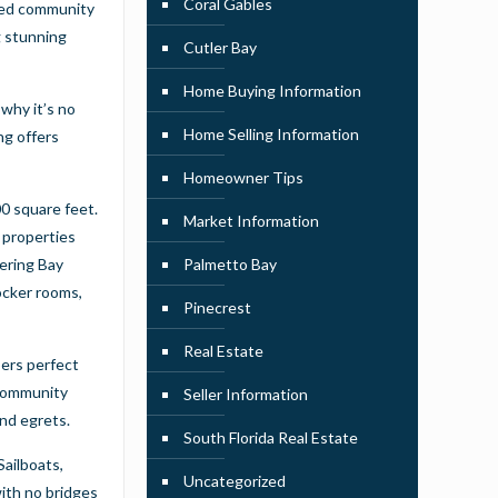
Coral Gables
ated community
g stunning
Cutler Bay
Home Buying Information
 why it’s no
Home Selling Information
ng offers
Homeowner Tips
0 square feet.
Market Information
 properties
eering Bay
Palmetto Bay
ocker rooms,
Pinecrest
Real Estate
bers perfect
 community
Seller Information
and egrets.
South Florida Real Estate
Sailboats,
Uncategorized
with no bridges