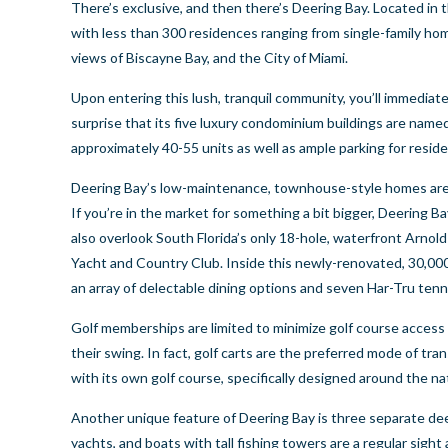
There’s exclusive, and then there’s Deering Bay. Located in
with less than 300 residences ranging from single-family h
views of Biscayne Bay, and the City of Miami.
Upon entering this lush, tranquil community, you’ll immediatel
surprise that its five luxury condominium buildings are named 
approximately 40-55 units as well as ample parking for resid
Deering Bay’s low-maintenance, townhouse-style homes are k
If you’re in the market for something a bit bigger, Deering
also overlook South Florida’s only 18-hole, waterfront Arnol
Yacht and Country Club. Inside this newly-renovated, 30,000-
an array of delectable dining options and seven Har-Tru tenn
Golf memberships are limited to minimize golf course access 
their swing. In fact, golf carts are the preferred mode of t
with its own golf course, specifically designed around the na
Another unique feature of Deering Bay is three separate deep
yachts, and boats with tall fishing towers are a regular sigh