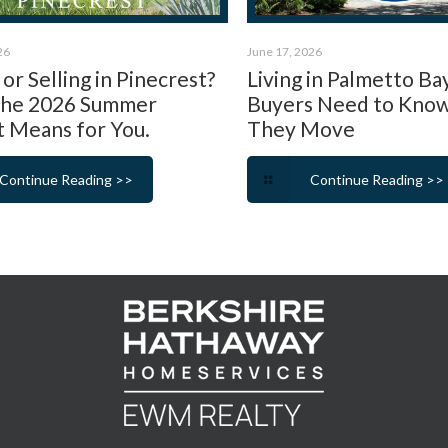
26
June 17, 2026
or Selling in Pinecrest?
Living in Palmetto Ba
the 2026 Summer
Buyers Need to Kno
 Means for You.
They Move
Continue Reading >>
Continue Reading >>