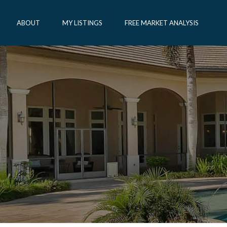
ABOUT
MY LISTINGS
FREE MARKET ANALYSIS