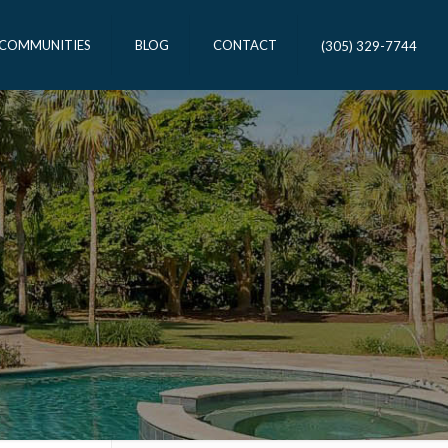
 COMMUNITIES
BLOG
CONTACT
(305) 329-7744