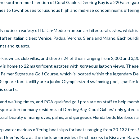
 the southernmost section of Coral Gables, Deering Bay is a 220-acre g
omes to townhouses to luxurious high and mid-rise condominiums offerin
y notice a variety of Italian-Mediterranean architectural styles, which is
after Italian cities: Venice, Padua, Verona, Siena and Milano. Each buildi
ents and guests.
nown as club villas, and there’s 24 of them ranging from 2,000 and 3,30
 Bay is home to 22 magnificent estates with gorgeous lagoon views. These
d Palmer Signature Golf Course, which is located within the legendary D
square foot facility are a junior Olympic-sized swimming pool, spa-like l
is courts.
and waiting times, and PGA qualified golf pros are on staff to help mem
ransportation for many residents of Deering Bay, Coral Gables’ only gated
tural beauty of mangroves, palms, and gorgeous Florida birds like ibises 
 water marinas offering boat slips for boats ranging from 20-132 feet. 
t at Deering Bay, as the dockage provides direct access to Biscayne Bay, 