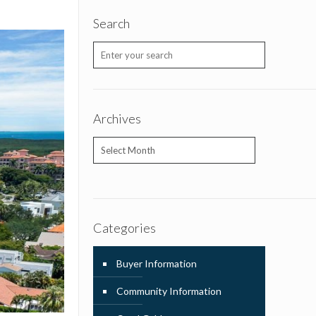
Search
Archives
Archives
Categories
Buyer Information
Community Information