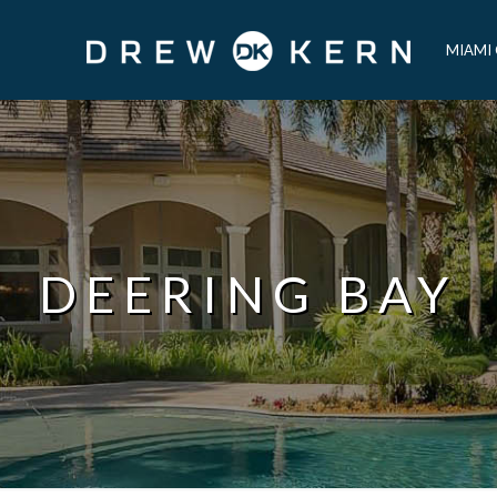
MIAMI
DEERING BAY