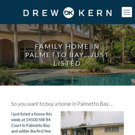
FAMILY HOME IN
PALMETTO BAY…JUST
LISTED
So you want to buy a home in
Palmetto Bay
…
I just listed a house this
week at 14500 SW 84
Court in Palmetto Bay
and within the first few