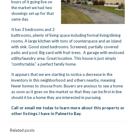
hours of it going live on
the market we had two
showings set up for that
same day.
It has 3 bedrooms and 2
bathrooms, plenty of living space including formal living/dining
rooms. A large kitchen with tons of counterspace and an island
with sink. Good sized bedrooms. Screened, partially covered
patio and pool. Big yard with fruit trees. A garage with enclosed
utility/laundry area. Great location. This house is just simply
“comfortable,” a perfect family home.
It appears that we are starting to notice a decrease in the
inventory in this neighborhood and others nearby, meaning
fewer homes to choose from. Buyers are anxious to see a home
as soon as it goes on the market so that they can be first in line
should it be a home they are interested in pursuing.
Call or email me today
to learn more about this property or
other listings I have in Palmetto Bay.
Related posts