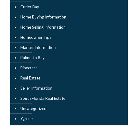
Cutler Bay
Home Buying Information
Home Selling Information
Homeowner Tips
Market Information
Palmetto Bay
Pinecrest
Real Estate
Seller Information
South Florida Real Estate
Uncategorized
Ygrene