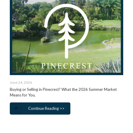
June 24, 2026
Buying or Selling in Pinecrest? What the 2026 Summer Market
Means for You.
Continue Reading >>