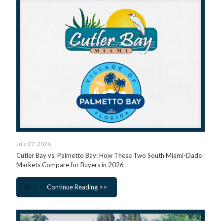
July 27, 2026
Cutler Bay vs. Palmetto Bay: How These Two South Miami-Dade
Markets Compare for Buyers in 2026
Continue Reading >>