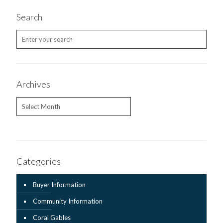
Search
Archives
Archives
Categories
Buyer Information
Community Information
Coral Gables