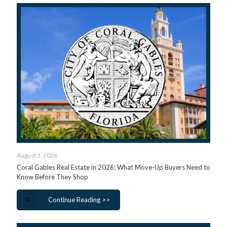
August 3, 2026
Coral Gables Real Estate in 2026: What Move-Up Buyers Need to
Know Before They Shop
Continue Reading >>