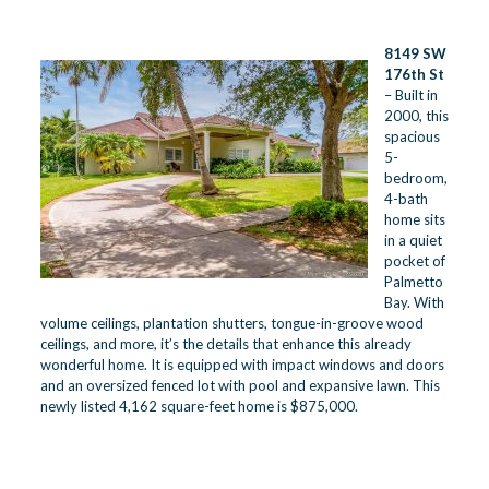
8149 SW
176th St
– Built in
2000, this
spacious
5-
bedroom,
4-bath
home sits
in a quiet
pocket of
Palmetto
Bay. With
volume ceilings, plantation shutters, tongue-in-groove wood
ceilings, and more, it’s the details that enhance this already
wonderful home. It is equipped with impact windows and doors
and an oversized fenced lot with pool and expansive lawn. This
newly listed 4,162 square-feet home is $875,000.