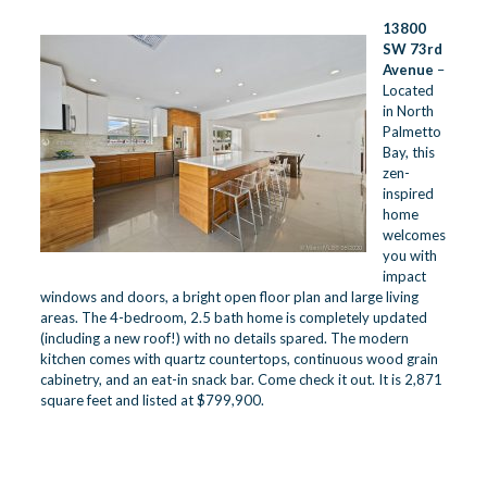
13800
SW 73rd
Avenue
–
Located
in North
Palmetto
Bay, this
zen-
inspired
home
welcomes
you with
impact
windows and doors, a bright open floor plan and large living
areas. The 4-bedroom, 2.5 bath home is completely updated
(including a new roof!) with no details spared. The modern
kitchen comes with quartz countertops, continuous wood grain
cabinetry, and an eat-in snack bar. Come check it out. It is 2,871
square feet and listed at $799,900.