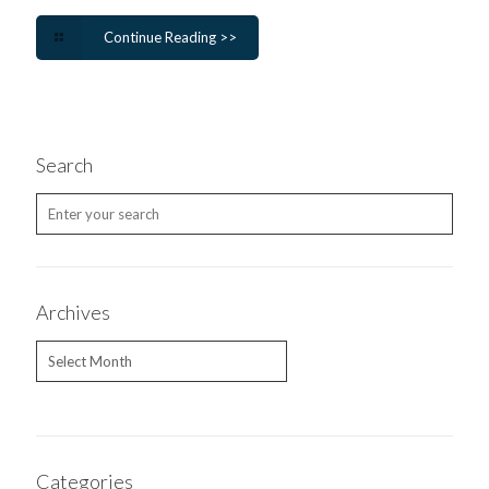
Continue Reading >>
Search
Archives
Archives
Categories