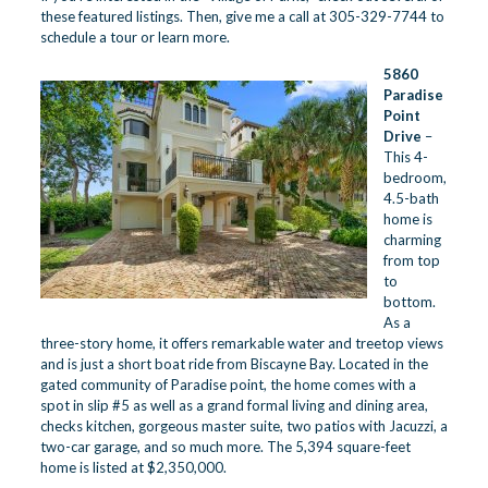
these featured listings. Then, give me a call at 305-329-7744 to
schedule a tour or learn more.
5860
Paradise
Point
Drive
–
This 4-
bedroom,
4.5-bath
home is
charming
from top
to
bottom.
As a
three-story home, it offers remarkable water and treetop views
and is just a short boat ride from Biscayne Bay. Located in the
gated community of Paradise point, the home comes with a
spot in slip #5 as well as a grand formal living and dining area,
checks kitchen, gorgeous master suite, two patios with Jacuzzi, a
two-car garage, and so much more. The 5,394 square-feet
home is listed at $2,350,000.