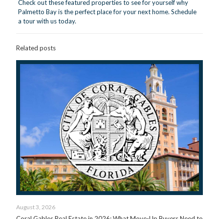
Check out these featured properties to see for yourself why
Palmetto Bay is the perfect place for your next home.
Schedule
a tour with us today.
Related posts
August 3, 2026
Coral Gables Real Estate in 2026: What Move-Up Buyers Need to