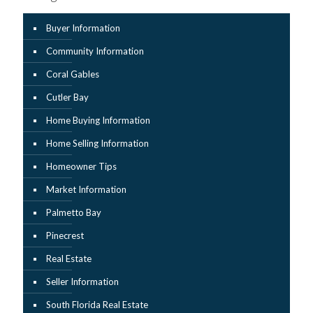
Buyer Information
Community Information
Coral Gables
Cutler Bay
Home Buying Information
Home Selling Information
Homeowner Tips
Market Information
Palmetto Bay
Pinecrest
Real Estate
Seller Information
South Florida Real Estate