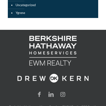
Uncategorized
Ygrene