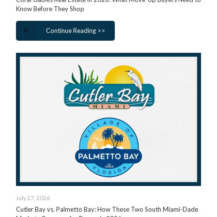
Know Before They Shop
Continue Reading >>
July 27, 2026
Cutler Bay vs. Palmetto Bay: How These Two South Miami-Dade