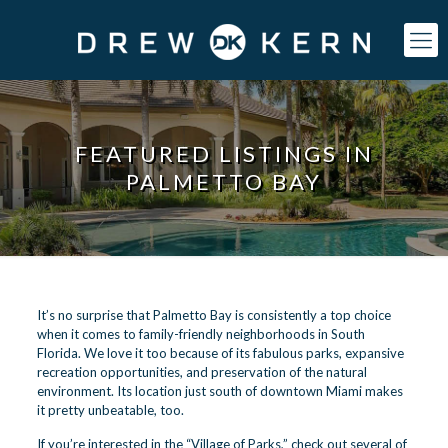
FEATURED LISTINGS IN
PALMETTO BAY
It’s no surprise that Palmetto Bay is consistently a top choice
when it comes to family-friendly neighborhoods in South
Florida. We love it too because of its fabulous parks, expansive
recreation opportunities, and preservation of the natural
environment. Its location just south of downtown Miami makes
it pretty unbeatable, too.
If you’re interested in the “Village of Parks,” check out several of