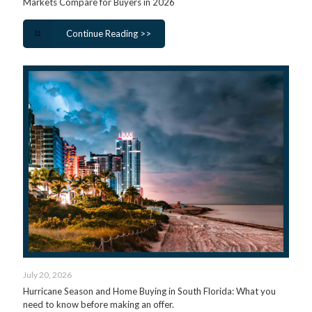
Markets Compare for Buyers in 2026
Continue Reading >>
July 20, 2026
Hurricane Season and Home Buying in South Florida: What you
need to know before making an offer.