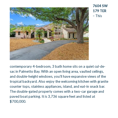
7604 SW
179 TER
– This
contemporary 4-bedroom, 3 bath home sits on a quiet cul-de-
sac in Palmetto Bay. With an open living area, vaulted ceilings,
and double-height windows, you’ll have expansive views of the
tropical backyard. Also enjoy the welcoming kitchen with granite
counter tops, stainless appliances, island, and eat-in snack bar.
The double-gated property comes with a two-car garage and
paved boat parking. It is 3,736 square feet and listed at
$700,000.