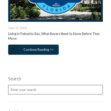
June 17, 2026
Living in Palmetto Bay: What Buyers Need to Know Before They
Move
Continue Reading >>
Search