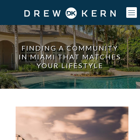
FINDING A COMMUNITY
IN MIAMI THAT MATCHES
YOUR LIFESTYLE