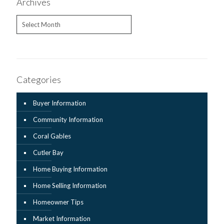
Archives
Archives
Categories
Buyer Information
Community Information
Coral Gables
Cutler Bay
Home Buying Information
Home Selling Information
Homeowner Tips
Market Information