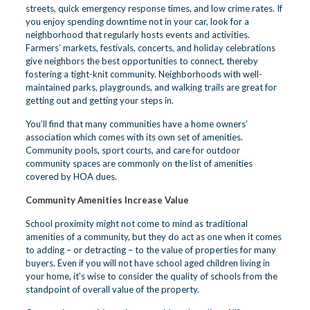
streets, quick emergency response times, and low crime rates. If
you enjoy spending downtime not in your car, look for a
neighborhood that regularly hosts events and activities.
Farmers’ markets, festivals, concerts, and holiday celebrations
give neighbors the best opportunities to connect, thereby
fostering a tight-knit community. Neighborhoods with well-
maintained parks, playgrounds, and walking trails are great for
getting out and getting your steps in.
You’ll find that many communities have a home owners’
association which comes with its own set of amenities.
Community pools, sport courts, and care for outdoor
community spaces are commonly on the list of amenities
covered by HOA dues.
Community Amenities Increase Value
School proximity might not come to mind as traditional
amenities of a community, but they do act as one when it comes
to adding – or detracting – to the value of properties for many
buyers. Even if you will not have school aged children living in
your home, it’s wise to consider the
quality of schools
from the
standpoint of overall value of the property.