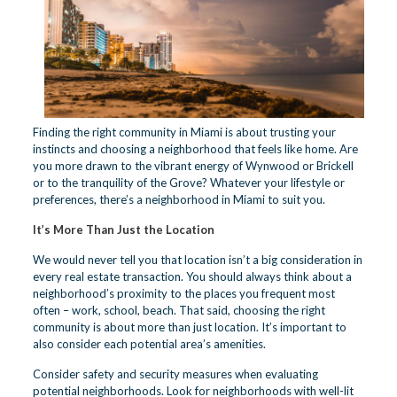
Finding the right community in Miami is about trusting your
instincts and choosing a neighborhood that feels like home. Are
you more drawn to the vibrant energy of Wynwood or Brickell
or to the tranquility of the Grove? Whatever your lifestyle or
preferences, there’s a neighborhood in Miami to suit you.
It’s More Than Just the Location
We would never tell you that location isn’t a big consideration in
every real estate transaction. You should always think about a
neighborhood’s proximity to the places you frequent most
often – work, school, beach. That said, choosing the right
community is about more than just location. It’s important to
also consider each potential area’s amenities.
Consider safety and security measures when evaluating
potential neighborhoods. Look for neighborhoods with well-lit