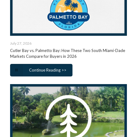
July 27, 2026
Cutler Bay vs. Palmetto Bay: How These Two South Miami-Dade
Markets Compare for Buyers in 2026
Continue Reading >>