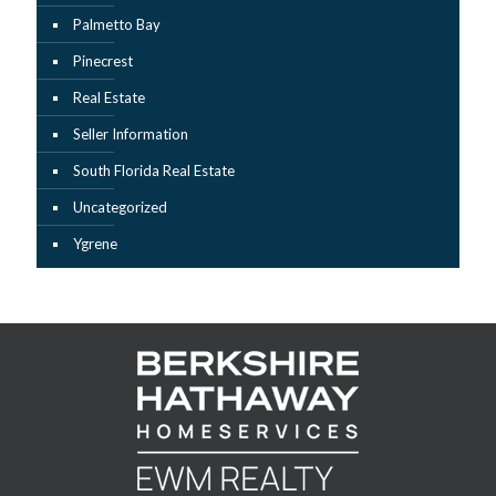
Palmetto Bay
Pinecrest
Real Estate
Seller Information
South Florida Real Estate
Uncategorized
Ygrene