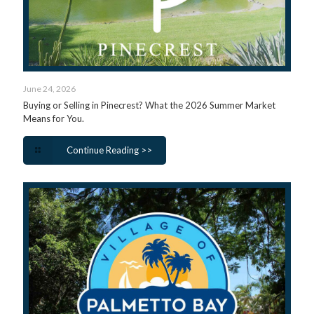
June 24, 2026
Buying or Selling in Pinecrest? What the 2026 Summer Market
Means for You.
Continue Reading >>