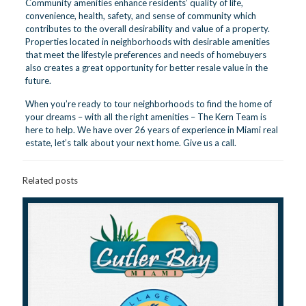
Community amenities enhance residents’ quality of life,
convenience, health, safety, and sense of community which
contributes to the overall desirability and value of a property.
Properties located in neighborhoods with desirable amenities
that meet the lifestyle preferences and needs of homebuyers
also creates a great opportunity for better resale value in the
future.
When you’re ready to tour neighborhoods to find the home of
your dreams – with all the right amenities – The Kern Team is
here to help. We have over 26 years of experience in Miami real
estate, let’s talk about your next home.
Give us a call.
Related posts