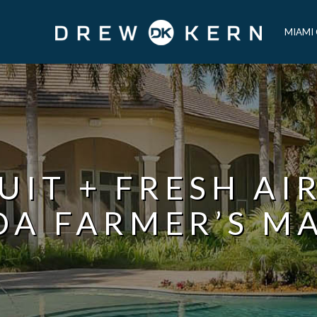
MIAMI
UIT + FRESH AI
DA FARMER’S M