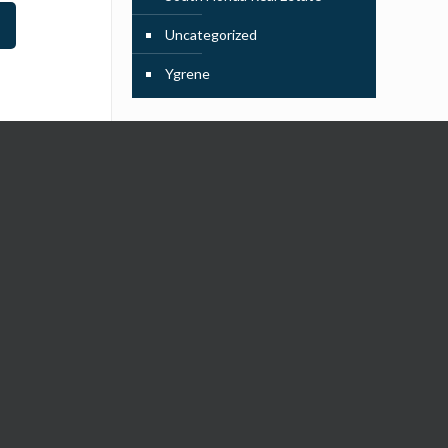
Uncategorized
Ygrene