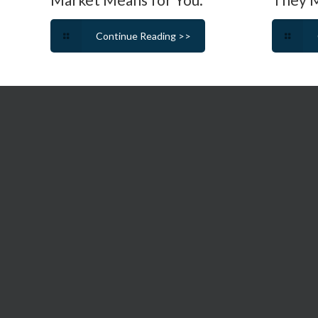
Continue Reading >>