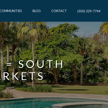
 COMMUNITIES
BLOG
CONTACT
(305) 329-7744
R = SOUTH
ARKETS