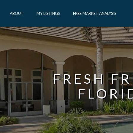
ABOUT
MY LISTINGS
FREE MARKET ANALYSIS
FRESH FR
FLORI