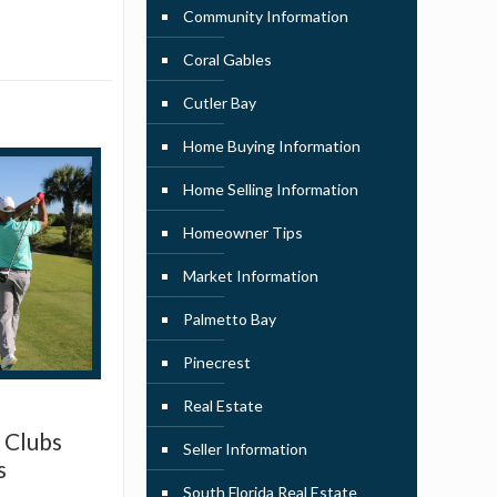
Community Information
Coral Gables
Cutler Bay
Home Buying Information
Home Selling Information
Homeowner Tips
Market Information
Palmetto Bay
Pinecrest
Real Estate
 Clubs
Seller Information
s
South Florida Real Estate