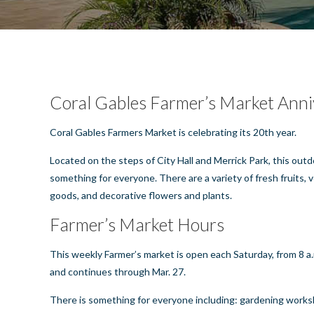
Coral Gables Farmer’s Market Anni
Coral Gables
Farmers Market is celebrating its 20th year.
Located on the steps of City Hall and Merrick Park, this outd
something for everyone. There are a variety of fresh fruits,
goods, and decorative flowers and plants.
Farmer’s Market Hours
This weekly Farmer’s market is open each Saturday, from 8 a.m
and continues through Mar. 27.
There is something for everyone including: gardening worksh