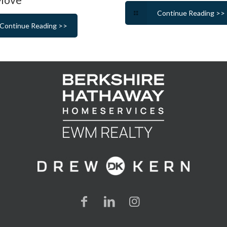
Continue Reading >>
Continue Reading >>