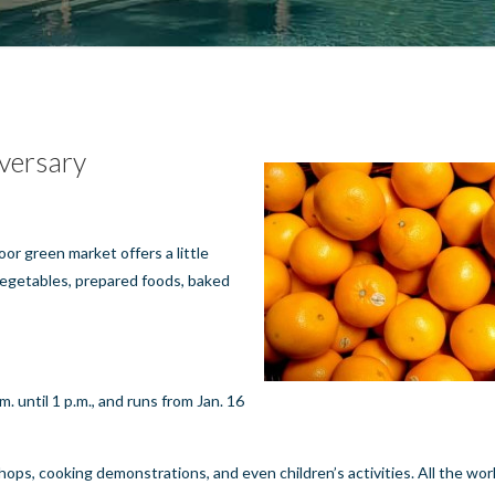
versary
oor green market offers a little
 vegetables, prepared foods, baked
. until 1 p.m., and runs from Jan. 16
ops, cooking demonstrations, and even children’s activities. All the wo