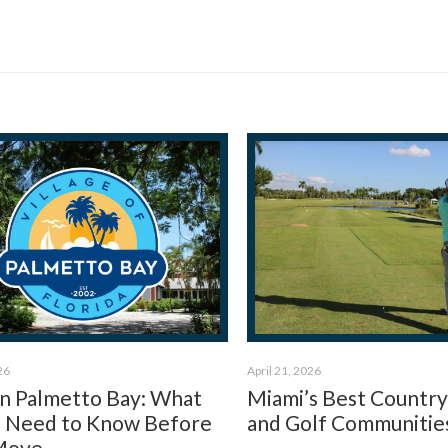
26
April 21, 2026
 in Palmetto Bay: What
Miami’s Best Country
 Need to Know Before
and Golf Communitie
Move