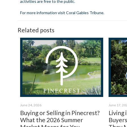
activities are free to the public.
For more information visit
Coral Gables Tribune
.
Related posts
June 24, 2026
June 17, 20
Buying or Selling in Pinecrest?
Living
What the 2026 Summer
Buyers
Market Means for You.
They 