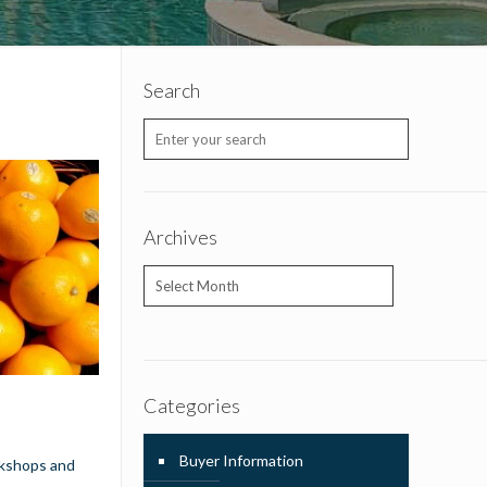
Search
Archives
Archives
Categories
Buyer Information
rkshops and