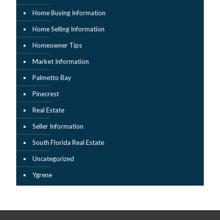
Home Buying Information
Home Selling Information
Homeowner Tips
Market Information
Palmetto Bay
Pinecrest
Real Estate
Seller Information
South Florida Real Estate
Uncategorized
Ygrene