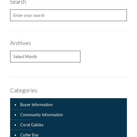
Search
Archives
Archives
Categories
Buyer Information
Community Information
Coral Gables
Cutler Bay