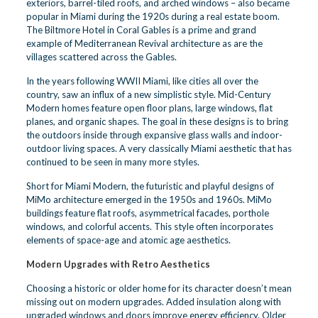
exteriors, barrel-tiled roofs, and arched windows – also became
popular in Miami during the 1920s during a real estate boom.
The Biltmore Hotel in Coral Gables is a prime and grand
example of Mediterranean Revival architecture as are the
villages scattered across the Gables.
In the years following WWII Miami, like cities all over the
country, saw an influx of a new simplistic style. Mid-Century
Modern homes feature open floor plans, large windows, flat
planes, and organic shapes. The goal in these designs is to bring
the outdoors inside through expansive glass walls and indoor-
outdoor living spaces. A very classically Miami aesthetic that has
continued to be seen in many more styles.
Short for Miami Modern, the futuristic and playful designs of
MiMo architecture emerged in the 1950s and 1960s. MiMo
buildings feature flat roofs, asymmetrical facades, porthole
windows, and colorful accents. This style often incorporates
elements of space-age and atomic age aesthetics.
Modern Upgrades with Retro Aesthetics
Choosing a historic or older home for its character doesn’t mean
missing out on modern upgrades. Added insulation along with
upgraded windows and doors improve energy efficiency. Older