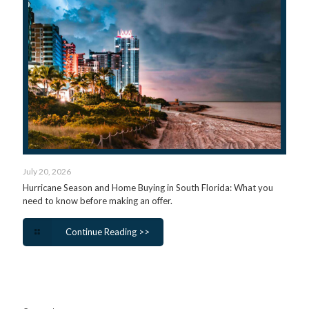
July 20, 2026
Hurricane Season and Home Buying in South Florida: What you
need to know before making an offer.
Continue Reading >>