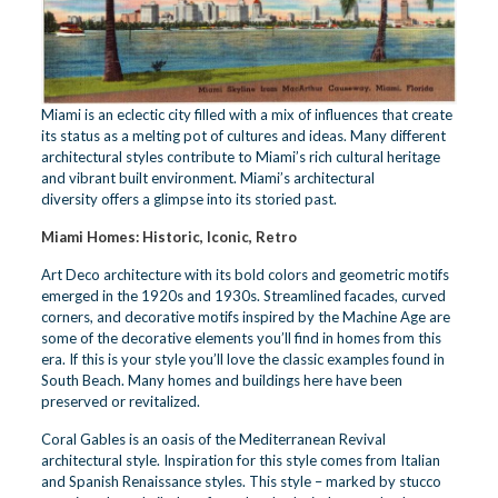
Miami is an eclectic city filled with a mix of influences that create
its status as a melting pot of cultures and ideas. Many different
architectural styles contribute to Miami’s rich cultural heritage
and vibrant built environment.
Miami’s architectural
diversity
offers a glimpse into its storied past.
Miami Homes: Historic, Iconic, Retro
Art Deco architecture with its bold colors and geometric motifs
emerged in the 1920s and 1930s. Streamlined facades, curved
corners, and decorative motifs inspired by the Machine Age are
some of the decorative elements you’ll find in homes from this
era. If this is your style you’ll love the classic examples found in
South Beach. Many homes and buildings here have been
preserved or revitalized.
Coral Gables is an oasis of the Mediterranean Revival
architectural style. Inspiration for this style comes from Italian
and Spanish Renaissance styles. This style – marked by stucco