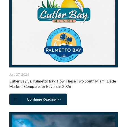
July 27, 2026
Cutler Bay vs. Palmetto Bay: How These Two South Miami-Dade
Markets Compare for Buyers in 2026
Continue Reading >>