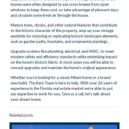
homes were often designed to use cross breeze from open
windows to keep them cool, so take advantage of pleasant days
and circulate some fresh air through the house.
Mature trees, shrubs, and other natural features that contribute
to the historic character of the property, amp up your vintage
aesthetic by restoring or replicating historic landscape elements,
such as garden paths, fountains, and ornamental plantings.
Upgrade systems like plumbing, electrical, and HVAC, to meet
modern safety and efficiency standards while minimizing impact
on the home’s historic fabric. In most cases you will be able to
conceal upgrades and maintain the home’s original appearance.
Whether you’re looking for a classic Miami home or a brand-
new build, The Kern Team is here to help. With over 26 years of
experience in the Florida real estate market we’re able to put
our expertise to work for you.
Give us a call, let’s talk about
your dream home.
Related posts