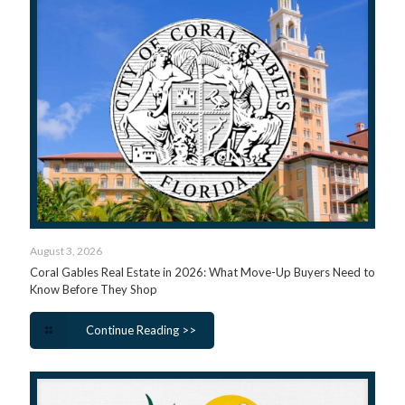
August 3, 2026
Coral Gables Real Estate in 2026: What Move-Up Buyers Need to
Know Before They Shop
Continue Reading >>