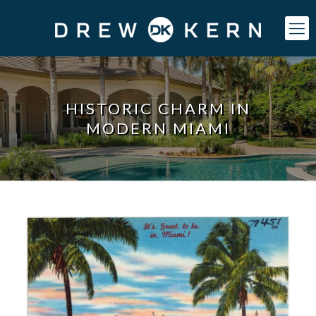
HISTORIC CHARM IN
MODERN MIAMI