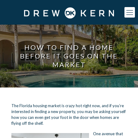
HOW TO FIND A HOME
BEFORE IT GOES ON THE
MARKET
The Florida housing market is crazy hot right now, and if you’re
interested in finding a new property, you may be asking yourself
how you can even get your foot in the door when homes are
flying off the shelf.
One avenue that