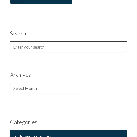
Search
Archives
Archives
Categories
Buyer Information