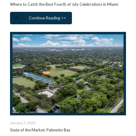
Where to Catch the Best Fourth of July Celebrations in Miami
Continue Reading >>
January 7, 2025
State of the Market: Palmetto Bay