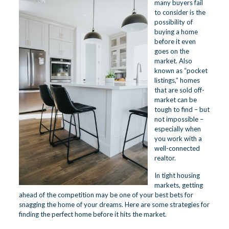
many buyers fail
to consider is the
possibility of
buying a home
before it even
goes on the
market. Also
known as “pocket
listings,” homes
that are sold off-
market can be
tough to find – but
not impossible –
especially when
you work with a
well-connected
realtor.
In tight housing
markets, getting
ahead of the competition may be one of your best bets for
snagging the home of your dreams. Here are some strategies for
finding the perfect home before it hits the market.