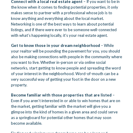
Connect with a local real estate agent
– If you want to be in
the know when it comes to finding potential properties, it only
makes sense to partner with a professional whose job is to
know anything and everything about the local market.
Networking is one of the best ways to learn about potential
listings, and if there were ever to be someone well-connected
with what’s happening locally, it’s your real estate agent.
Get to know those in your dream neighborhood
– While
your realtor will be pounding the pavement for you, you should
also be making connections with people in the community where
you want to live. Whether in-person or via online social
networks, start getting to know people and spreading the word
of your interest in the neighborhood. Word-of-mouth can be a
very successful way of getting your foot in the door on a new
property.
Become familiar with those properties that are listed
–
Even if you aren’t interested in or able to win homes that are on
the market, getting familiar with the market will give you a
glimpse into the kind of homes in a given area and could serve
as a springboard for potential other homes that may soon
become available.