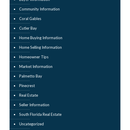
Community Information
Coral Gables
Cutler Bay
Home Buying Information
Home Selling Information
Homeowner Tips
Market Information
Palmetto Bay
Pinecrest
Real Estate
Seller Information
South Florida Real Estate
Uncategorized