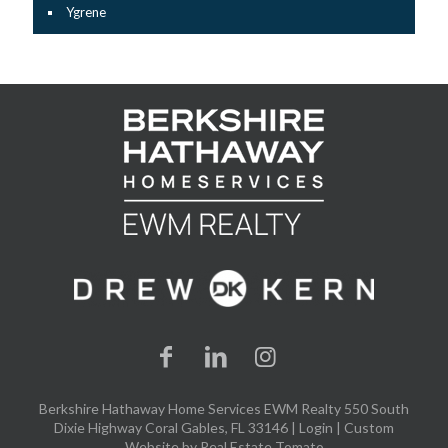
Ygrene
Berkshire Hathaway Home Services EWM Realty 550 South
Dixie Highway Coral Gables, FL 33146 |
Login
| Custom
Website by
Real Estate Tomato