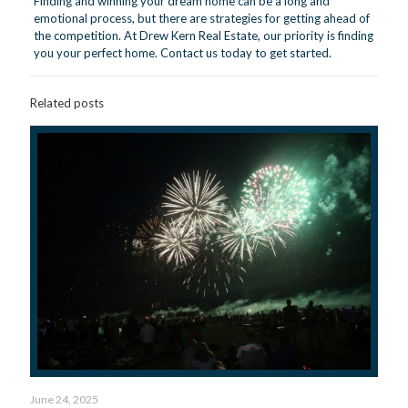
Finding and winning your dream home can be a long and
emotional process, but there are strategies for getting ahead of
the competition. At Drew Kern Real Estate, our priority is finding
you your perfect home.
Contact us today
to get started.
Related posts
June 24, 2025