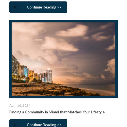
Continue Reading >>
April 16, 2024
Finding a Community in Miami that Matches Your Lifestyle
Continue Reading >>