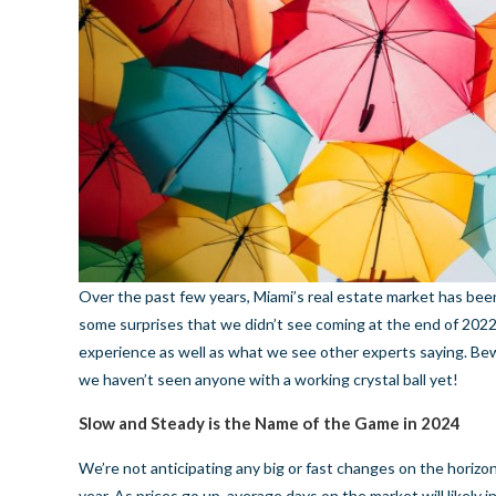
Over the past few years, Miami’s real estate market has b
some surprises that we didn’t see coming at the end of 2022.
experience as well as what we see other experts saying. Be
we haven’t seen anyone with a working crystal ball yet!
Slow and Steady is the Name of the Game in 2024
We’re not anticipating any big or fast changes on the horizon
year. As prices go up, average days on the market will likely i