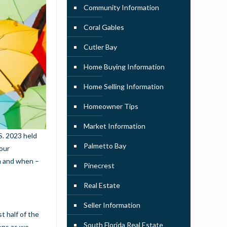
Community Information
Coral Gables
Cutler Bay
Home Buying Information
Home Selling Information
Homeowner Tips
Market Information
S. 2023 held
Palmetto Bay
 our
en and when –
Pinecrest
Real Estate
Seller Information
t half of the
South Florida Real Estate
ions as we