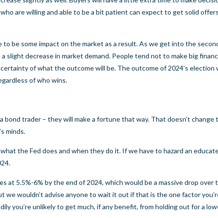
who are willing and able to be a bit patient can expect to get solid offer
re to be some impact on the market as a result. As we get into the second
e a slight decrease in market demand. People tend not to make big financ
ertainty of what the outcome will be. The outcome of 2024’s election wi
regardless of who wins.
a bond trader – they will make a fortune that way. That doesn’t change 
’s minds.
ee what the Fed does and when they do it. If we have to hazard an educat
024.
es at 5.5%-6% by the end of 2024, which would be a massive drop over 
t we wouldn’t advise anyone to wait it out if that is the one factor you’
y you’re unlikely to get much, if any benefit, from holding out for a lower