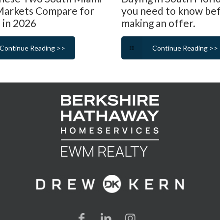
arkets Compare for
you need to know be
 in 2026
making an offer.
Continue Reading >>
Continue Reading >>