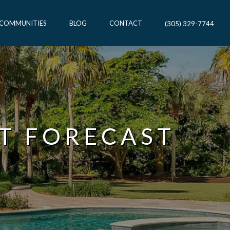
 COMMUNITIES
BLOG
CONTACT
(305) 329-7744
T FORECAST