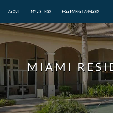
ABOUT
MY LISTINGS
FREE MARKET ANALYSIS
MIAMI RES