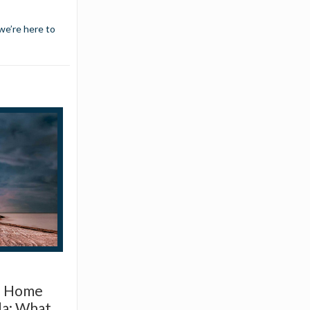
we’re here to
d Home
da: What