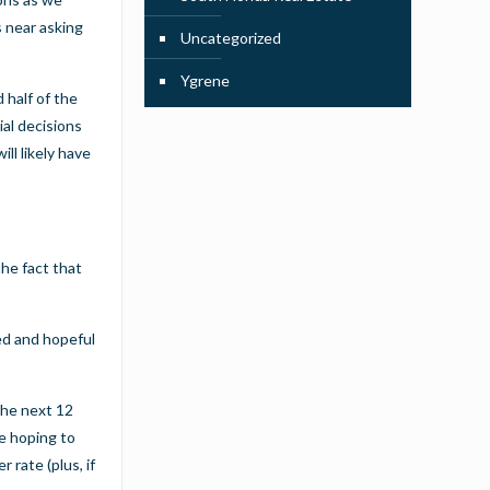
s
near asking
Uncategorized
Ygrene
 half of the
ial decisions
ll likely have
the fact that
ed and hopeful
the next 12
re hoping to
 rate (plus, if