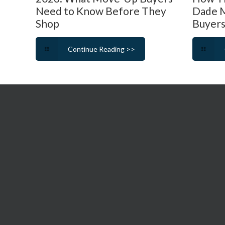
Need to Know Before They
Dade M
Shop
Buyers
Continue Reading >>