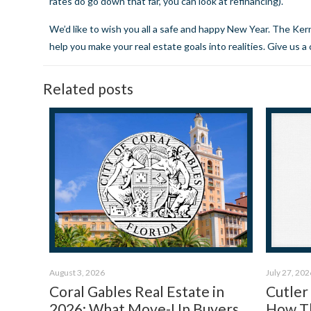
rates do go down that far, you can look at refinancing).
We’d like to wish you all a safe and happy New Year. The Ke
help you make your real estate goals into realities.
Give us a 
Related posts
August 3, 2026
July 27, 202
Coral Gables Real Estate in
Cutler
2026: What Move-Up Buyers
How Th