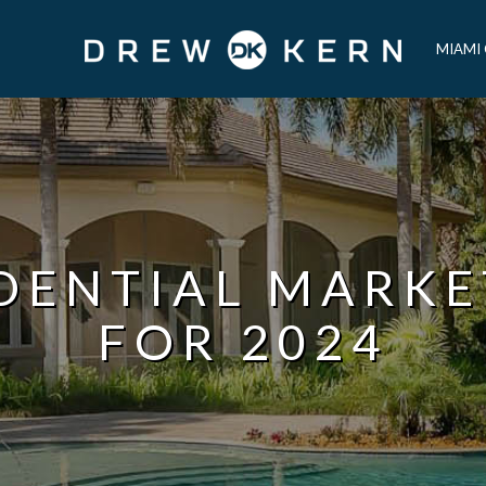
MIAMI
IDENTIAL MARKE
FOR 2024