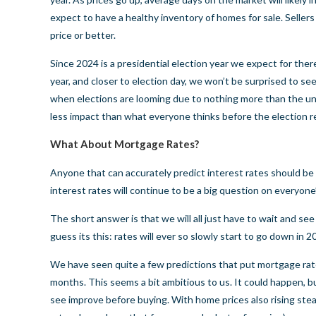
expect to have a healthy inventory of homes for sale. Sellers 
price or better.
Since 2024 is a presidential election year we expect for the
year, and closer to election day, we won’t be surprised to se
when elections are looming due to nothing more than the unc
less impact than what everyone thinks before the election 
What About Mortgage Rates?
Anyone that can accurately predict interest rates should be 
interest rates will continue to be a big question on everyone
The short answer is that we will all just have to wait and s
guess its this: rates will ever so slowly start to go down in 2
We have seen quite a few predictions that put mortgage rat
months. This seems a bit ambitious to us. It could happen, bu
see improve before buying. With home prices also rising steadil