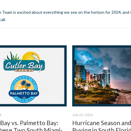
rn Team is excited about everything we see on the horizon for 2024, and 
call.
6
July 20, 2026
 Bay vs. Palmetto Bay:
Hurricane Season an
ese Two South Miami-
Buying in South Flori