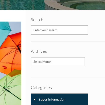
Search
Archives
Archives
Categories
Buyer Information