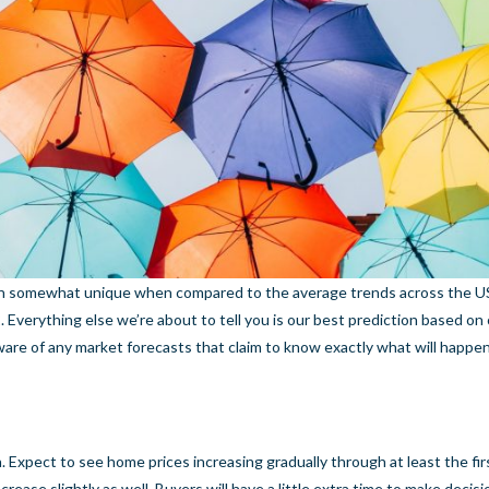
een somewhat unique when compared to the average trends across the U
 Everything else we’re about to tell you is our best prediction based on
ware of any market forecasts that claim to know exactly what will happ
. Expect to see home prices increasing gradually through at least the firs
ncrease slightly as well. Buyers will have a little extra time to make decis