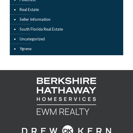
Real Estate
Seller Information
South Florida Real Estate
Uncategorized
Ygrene