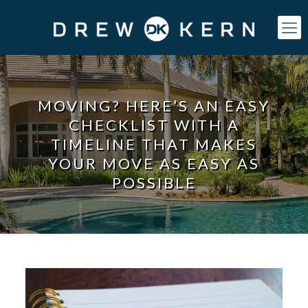
MOVING? HERE’S AN EASY
CHECKLIST WITH A
TIMELINE THAT MAKES
YOUR MOVE AS EASY AS
POSSIBLE