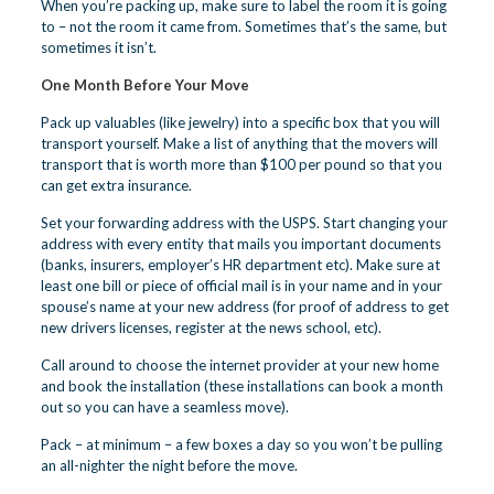
When you’re packing up, make sure to label the room it is going
to – not the room it came from. Sometimes that’s the same, but
sometimes it isn’t.
One Month Before Your Move
Pack up valuables (like jewelry) into a specific box that you will
transport yourself. Make a list of anything that the movers will
transport that is worth more than $100 per pound so that you
can get extra insurance.
Set your forwarding address with the USPS. Start changing your
address with every entity that mails you important documents
(banks, insurers, employer’s HR department etc). Make sure at
least one bill or piece of official mail is in your name and in your
spouse’s name at your new address (for proof of address to get
new drivers licenses, register at the news school, etc).
Call around to choose the internet provider at your new home
and book the installation (these installations can book a month
out so you can have a seamless move).
Pack – at minimum – a few boxes a day so you won’t be pulling
an all-nighter the night before the move.