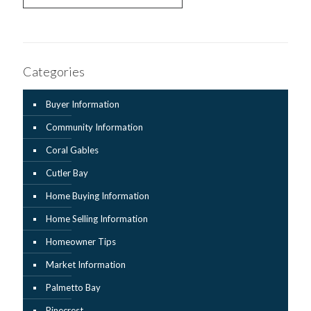
Categories
Buyer Information
Community Information
Coral Gables
Cutler Bay
Home Buying Information
Home Selling Information
Homeowner Tips
Market Information
Palmetto Bay
Pinecrest