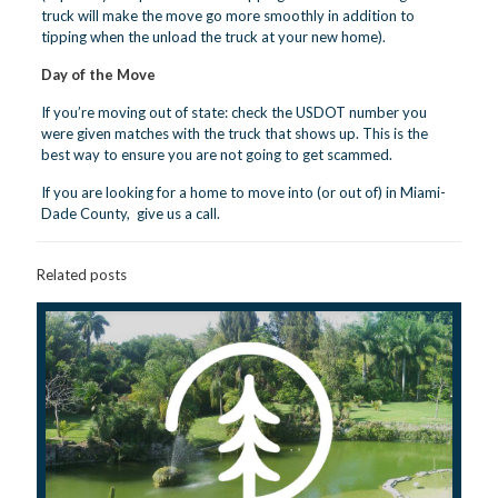
truck will make the move go more smoothly in addition to
tipping when the unload the truck at your new home).
Day of the Move
If you’re moving out of state: check the USDOT number you
were given matches with the truck that shows up. This is the
best way to ensure you are not going to get scammed.
If you are looking for a home to move into (or out of) in Miami-
Dade County,
give us a call.
Related posts