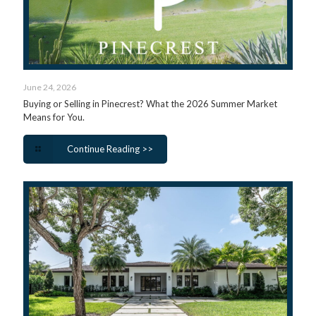
June 24, 2026
Buying or Selling in Pinecrest? What the 2026 Summer Market
Means for You.
Continue Reading >>