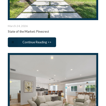
March 24, 2026
State of the Market: Pinecrest
Continue Reading >>