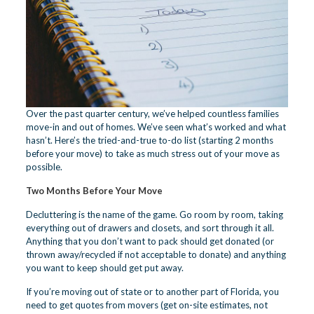
Over the past quarter century, we’ve helped countless families
move-in and out of homes. We’ve seen what’s worked and what
hasn’t. Here’s the tried-and-true to-do list (starting 2 months
before your move) to take as much stress out of your move as
possible.
Two Months Before Your Move
Decluttering is the name of the game. Go room by room, taking
everything out of drawers and closets, and sort through it all.
Anything that you don’t want to pack should get donated (or
thrown away/recycled if not acceptable to donate) and anything
you want to keep should get put away.
If you’re moving out of state or to another part of Florida, you
need to get quotes from movers (get on-site estimates, not