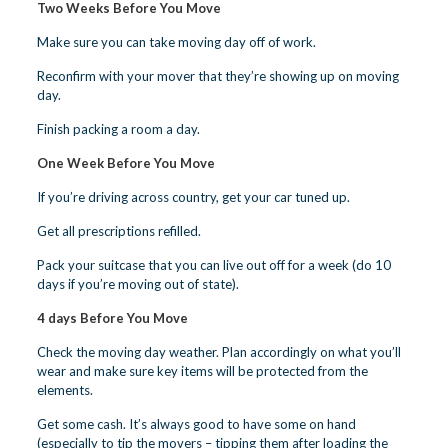
Two Weeks Before You Move
Make sure you can take moving day off of work.
Reconfirm with your mover that they’re showing up on moving
day.
Finish packing a room a day.
One Week Before You Move
If you’re driving across country, get your car tuned up.
Get all prescriptions refilled.
Pack your suitcase that you can live out off for a week (do 10
days if you’re moving out of state).
4 days Before You Move
Check the moving day weather. Plan accordingly on what you’ll
wear and make sure key items will be protected from the
elements.
Get some cash. It’s always good to have some on hand
(especially to tip the movers – tipping them after loading the