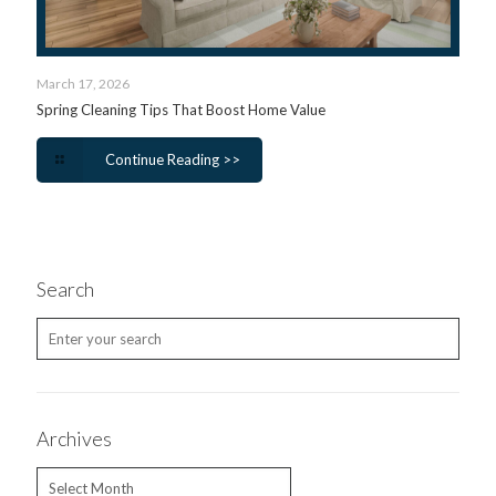
March 17, 2026
Spring Cleaning Tips That Boost Home Value
Continue Reading >>
Search
Archives
Archives