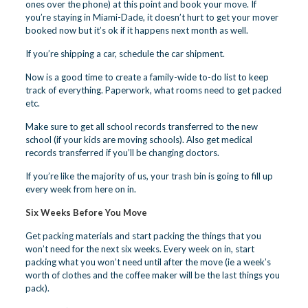
ones over the phone) at this point and book your move. If
you’re staying in Miami-Dade, it doesn’t hurt to get your mover
booked now but it’s ok if it happens next month as well.
If you’re shipping a car, schedule the car shipment.
Now is a good time to create a family-wide to-do list to keep
track of everything. Paperwork, what rooms need to get packed
etc.
Make sure to get all school records transferred to the new
school (if your kids are moving schools). Also get medical
records transferred if you’ll be changing doctors.
If you’re like the majority of us, your trash bin is going to fill up
every week from here on in.
Six Weeks Before You Move
Get packing materials and start packing the things that you
won’t need for the next six weeks. Every week on in, start
packing what you won’t need until after the move (ie a week’s
worth of clothes and the coffee maker will be the last things you
pack).