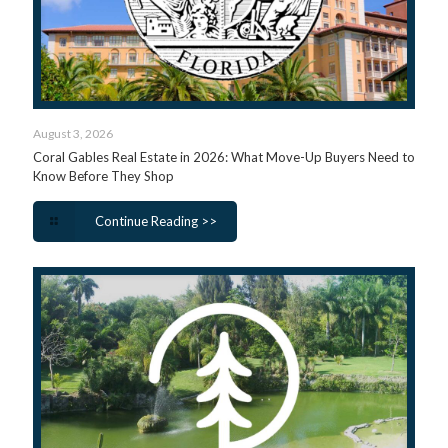
August 3, 2026
Coral Gables Real Estate in 2026: What Move-Up Buyers Need to
Know Before They Shop
Continue Reading >>