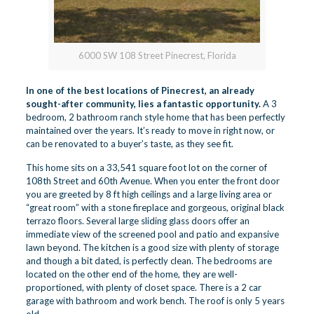
6000 SW 108 Street Pinecrest, Florida
In one of the best locations of
Pinecrest
, an already
sought-after community, lies a fantastic opportunity.
A 3
bedroom, 2 bathroom ranch style home that has been perfectly
maintained over the years. It’s ready to move in right now, or
can be renovated to a buyer’s taste, as they see fit.
This home sits on a 33,541 square foot lot on the corner of
108th Street and 60th Avenue. When you enter the front door
you are greeted by 8 ft high ceilings and a large living area or
“great room” with a stone fireplace and gorgeous, original black
terrazo floors. Several large sliding glass doors offer an
immediate view of the screened pool and patio and expansive
lawn beyond. The kitchen is a good size with plenty of storage
and though a bit dated, is perfectly clean. The bedrooms are
located on the other end of the home, they are well-
proportioned, with plenty of closet space. There is a 2 car
garage with bathroom and work bench. The roof is only 5 years