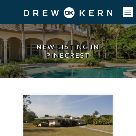
NEW LISTING IN
PINECREST