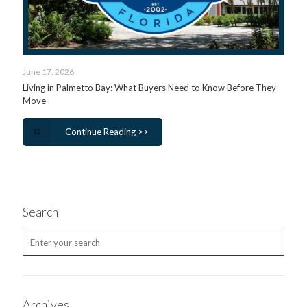
June 17, 2026
Living in Palmetto Bay: What Buyers Need to Know Before They
Move
Continue Reading >>
Search
Archives