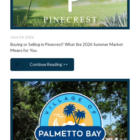
June 24, 2026
Buying or Selling in Pinecrest? What the 2026 Summer Market
Means for You.
Continue Reading >>