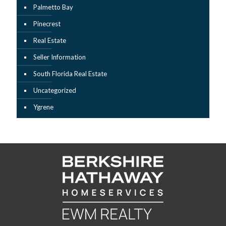
Palmetto Bay
Pinecrest
Real Estate
Seller Information
South Florida Real Estate
Uncategorized
Ygrene