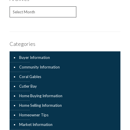
Archives
Categories
Buyer Information
Community Information
Coral Gables
Cutler Bay
Home Buying Information
Home Selling Information
Homeowner Tips
Market Information