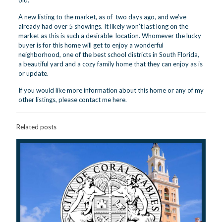
old.
A new listing to the market, as of two days ago, and we’ve
already had over 5 showings. It likely won’t last long on the
market as this is such a desirable location. Whomever the lucky
buyer is for this home will get to enjoy a wonderful
neighborhood, one of the best school districts in South Florida,
a beautiful yard and a cozy family home that they can enjoy as is
or update.
If you would like more information about this home or any of my
other listings, please contact me
here
.
Related posts