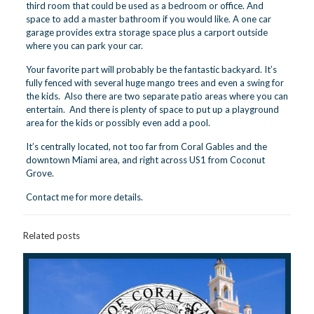
third room that could be used as a bedroom or office. And
space to add a master bathroom if you would like. A one car
garage provides extra storage space plus a carport outside
where you can park your car.
Your favorite part will probably be the fantastic backyard. It’s
fully fenced with several huge mango trees and even a swing for
the kids. Also there are two separate patio areas where you can
entertain. And there is plenty of space to put up a playground
area for the kids or possibly even add a pool.
It’s centrally located, not too far from
Coral Gables
and the
downtown Miami area, and right across US1 from
Coconut
Grove
.
Contact me
for more details.
Related posts