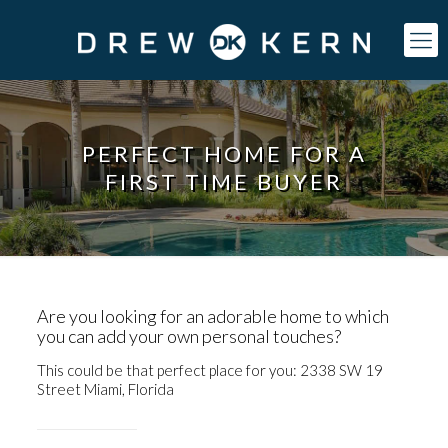
PERFECT HOME FOR A
FIRST TIME BUYER
Are you looking for an adorable home to which
you can add your own personal touches?
This could be that perfect place for you:
2338 SW 19
Street Miami, Florida