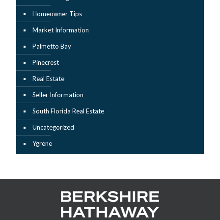
Homeowner Tips
Market Information
Palmetto Bay
Pinecrest
Real Estate
Seller Information
South Florida Real Estate
Uncategorized
Ygrene