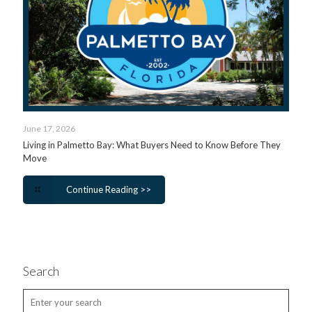
June 17, 2026
Living in Palmetto Bay: What Buyers Need to Know Before They
Move
Continue Reading >>
Search