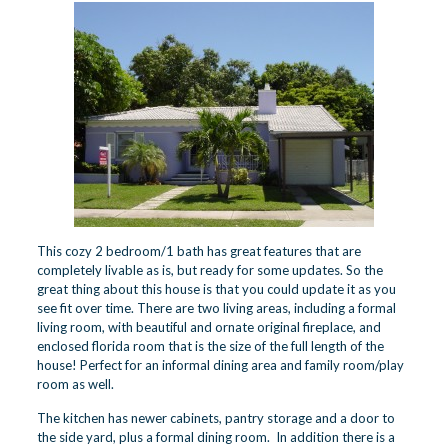
This cozy 2 bedroom/1 bath has great features that are
completely livable as is, but ready for some updates. So the
great thing about this house is that you could update it as you
see fit over time. There are two living areas, including a formal
living room, with beautiful and ornate original fireplace, and
enclosed florida room that is the size of the full length of the
house! Perfect for an informal dining area and family room/play
room as well.
The kitchen has newer cabinets, pantry storage and a door to
the side yard, plus a formal dining room. In addition there is a