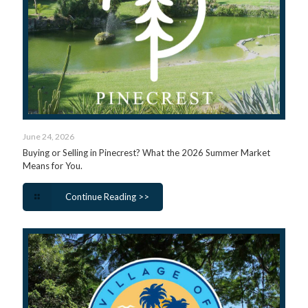
June 24, 2026
Buying or Selling in Pinecrest? What the 2026 Summer Market
Means for You.
Continue Reading >>