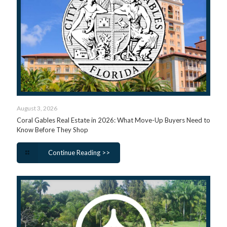
August 3, 2026
Coral Gables Real Estate in 2026: What Move-Up Buyers Need to
Know Before They Shop
Continue Reading >>