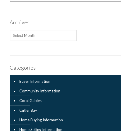
Archives
Archives
Categories
Buyer Information
Community Information
Coral Gables
Cutler Bay
Home Buying Information
Home Selling Information