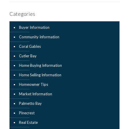
Categories
Buyer Information
Community Information
Coral Gables
Cutler Bay
Home Buying Information
Home Selling Information
Homeowner Tips
Market Information
Palmetto Bay
Pinecrest
Real Estate