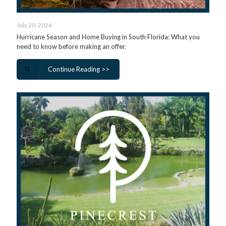
July 20, 2026
Hurricane Season and Home Buying in South Florida: What you
need to know before making an offer.
Continue Reading >>