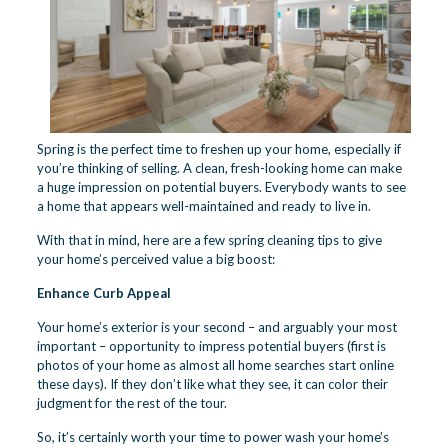
Spring is the perfect time to freshen up your home, especially if
you’re thinking of selling. A clean, fresh-looking home can make
a huge impression on potential buyers. Everybody wants to see
a home that appears well-maintained and ready to live in.
With that in mind, here are a few spring cleaning tips to give
your home’s perceived value a big boost:
Enhance Curb Appeal
Your home’s exterior is your second – and arguably your most
important – opportunity to impress potential buyers (first is
photos of your home as almost all home searches start online
these days). If they don’t like what they see, it can color their
judgment for the rest of the tour.
So, it’s certainly worth your time to power wash your home’s