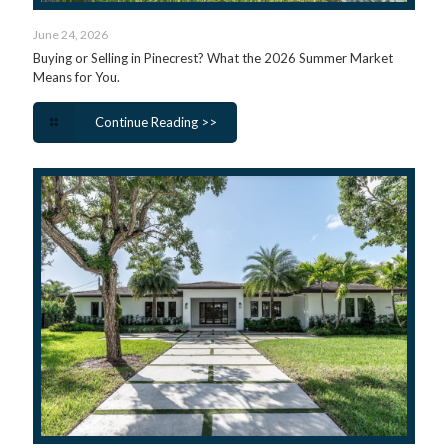
June 24, 2026
Buying or Selling in Pinecrest? What the 2026 Summer Market
Means for You.
Continue Reading >>