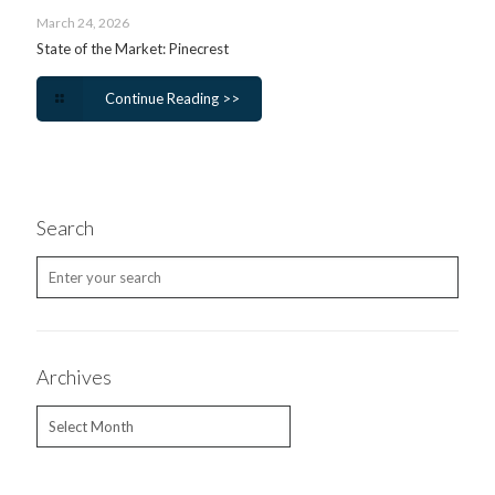
March 24, 2026
State of the Market: Pinecrest
Continue Reading >>
Search
Archives
Archives