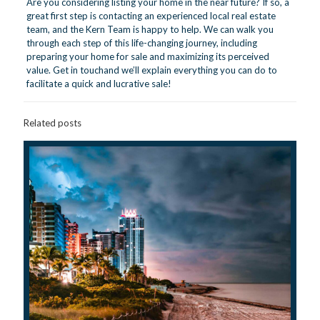
Are you considering listing your home in the near future? If so, a
great first step is contacting an experienced local real estate
team, and the Kern Team is happy to help. We can walk you
through each step of this life-changing journey, including
preparing your home for sale and maximizing its perceived
value.
Get in touch
and we’ll explain everything you can do to
facilitate a quick and lucrative sale!
Related posts