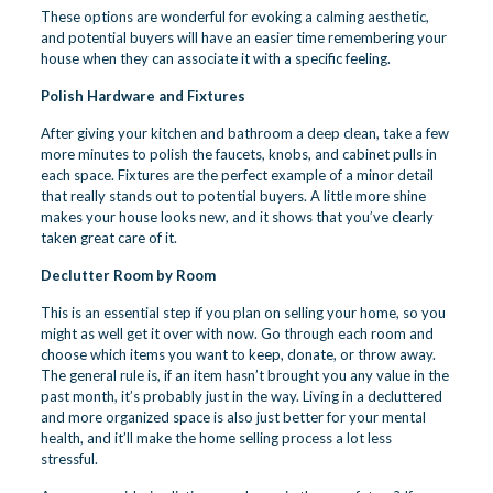
These options are wonderful for evoking a calming aesthetic,
and potential buyers will have an easier time remembering your
house when they can associate it with a specific feeling.
Polish Hardware and Fixtures
After giving your kitchen and bathroom a deep clean, take a few
more minutes to polish the faucets, knobs, and cabinet pulls in
each space. Fixtures are the perfect example of a minor detail
that really stands out to potential buyers. A little more shine
makes your house looks new, and it shows that you’ve clearly
taken great care of it.
Declutter Room by Room
This is an essential step if you plan on selling your home, so you
might as well get it over with now. Go through each room and
choose which items you want to keep, donate, or throw away.
The general rule is, if an item hasn’t brought you any value in the
past month, it’s probably just in the way. Living in a decluttered
and more organized space is also just better for your mental
health, and it’ll make the home selling process a lot less
stressful.