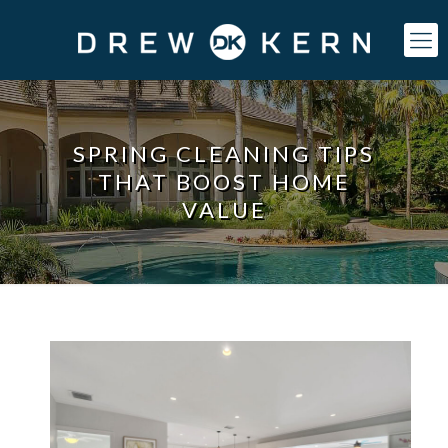
SPRING CLEANING TIPS
THAT BOOST HOME
VALUE