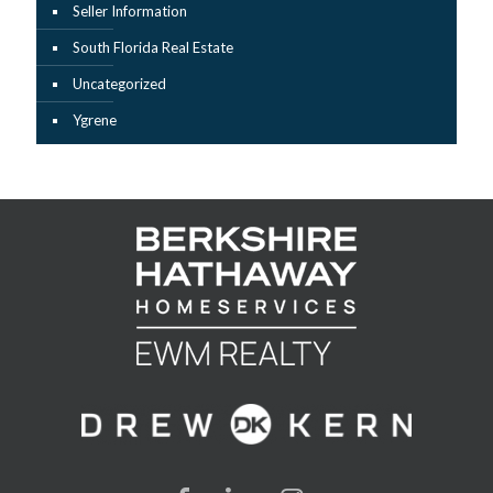
Seller Information
South Florida Real Estate
Uncategorized
Ygrene