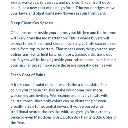
siding, walkways, driveways, and porches. If your front door
could use a new coat of paint, go for it. Trim your hedges, mow
your lawn, and plant some new flowers in your front yard.
Deep Clean Key Spaces
Of all the rooms inside your home, your kitchen and bathrooms
will likely draw the most attention. This is where buyers will
expect to see the utmost cleanliness. So, give both spaces a real
scrub from top to bottom. That means everything you can see:
ceiling fans, vents, light fixtures, floors, baseboards, tile grout,
etc. Buyers will be looking inside your cabinets and even behind
your appliances so make sure those are squeaky clean as well.
Fresh Coat of Paint
A fresh coat of paint on your walls is like a clean slate. The
colors you choose can also make your home look more
welcoming and inviting. We recommend playing it safe with
neutral tones, since bold colors can be distracting or even
visually jarring for potential buyers. If you’re bored with
traditional neutral choices like white or grey, go for a creamy
beige or even Melodious Ivory, Dutch Boy Paints’ 2026 Color of
the Year.