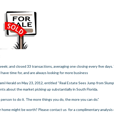
!
week; and closed 33 transactions, averaging one closing every five days
ll have time for, and are always looking for more business
ami Herald
on May 23, 2012, entitled “Real Estate Sees Jump from Slump”,
nts about the market picking up substantially in South Florida.
 person to do it. The more things you do, the more you can do.”
our home might be worth? Please
contact us
for a complimentary analysis