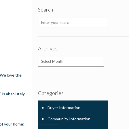
Search
Archives
Archives
. We love the
Categories
 is absolutely
Buyer Information
Community Information
 of your home!