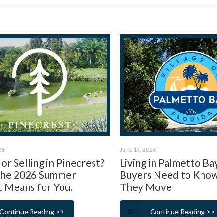
26
June 17, 2026
or Selling in Pinecrest?
Living in Palmetto Ba
the 2026 Summer
Buyers Need to Kno
 Means for You.
They Move
Continue Reading >>
Continue Reading >>