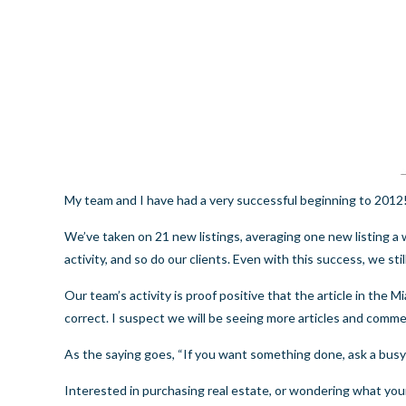
My team and I have had a very successful beginning to 2012
We’ve taken on 21 new listings, averaging one new listing a 
activity, and so do our clients. Even with this success, we sti
Our team’s activity is proof positive that the article in the
Mi
correct. I suspect we will be seeing more articles and comme
As the saying goes, “If you want something done, ask a busy
Interested in purchasing real estate, or wondering what y