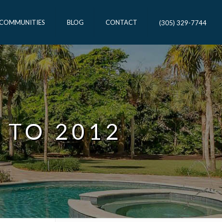
 COMMUNITIES
BLOG
CONTACT
(305) 329-7744
 TO 2012