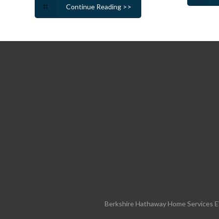
Continue Reading >>
Berkshire Hathaway Home Services E