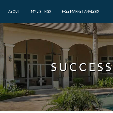
ABOUT
MY LISTINGS
FREE MARKET ANALYSIS
SUCCESS