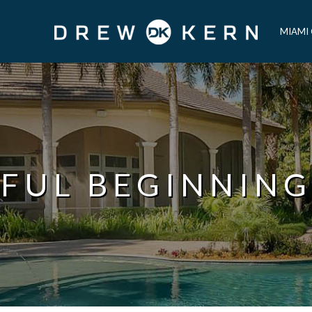
MIAMI
FUL BEGINNING