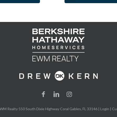
WM Realty 550 South Dixie Highway Coral Gables, FL 33146 |
Login
| Cu