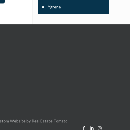
Ygrene
stom Website by
Real Estate Tomato