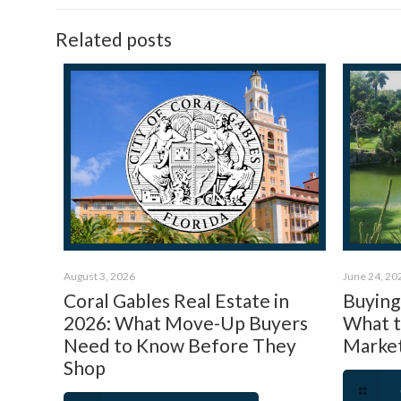
Related posts
August 3, 2026
June 24, 20
Coral Gables Real Estate in
Buying 
2026: What Move-Up Buyers
What 
Need to Know Before They
Market
Shop