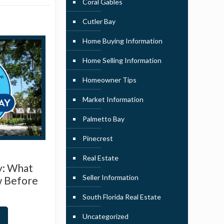
Coral Gables
Cutler Bay
Home Buying Information
Home Selling Information
Homeowner Tips
Market Information
Palmetto Bay
Pinecrest
Real Estate
y: What
Seller Information
w Before
South Florida Real Estate
Uncategorized