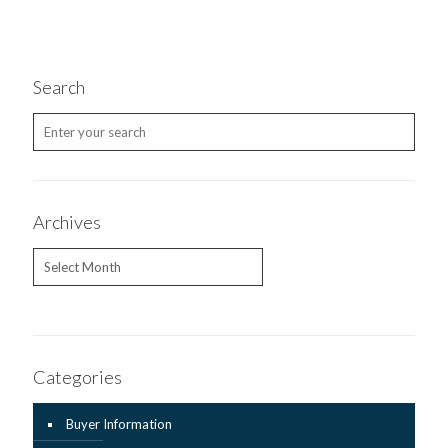
Search
Archives
Archives
Categories
Buyer Information