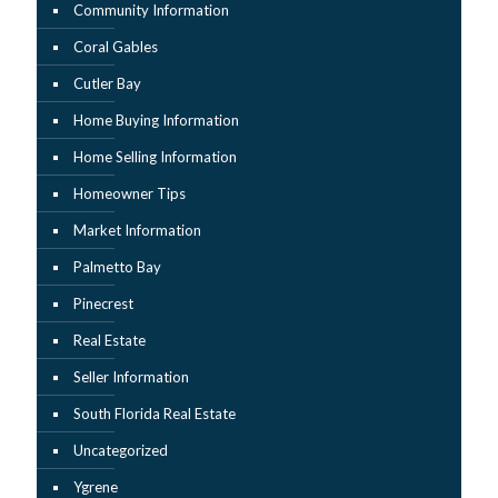
Community Information
Coral Gables
Cutler Bay
Home Buying Information
Home Selling Information
Homeowner Tips
Market Information
Palmetto Bay
Pinecrest
Real Estate
Seller Information
South Florida Real Estate
Uncategorized
Ygrene