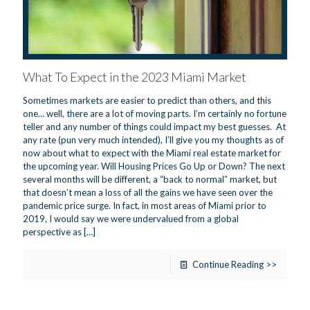
What To Expect in the 2023 Miami Market
Sometimes markets are easier to predict than others, and this
one… well, there are a lot of moving parts. I’m certainly no fortune
teller and any number of things could impact my best guesses. At
any rate (pun very much intended), I’ll give you my thoughts as of
now about what to expect with the Miami real estate market for
the upcoming year. Will Housing Prices Go Up or Down? The next
several months will be different, a “back to normal” market, but
that doesn’t mean a loss of all the gains we have seen over the
pandemic price surge. In fact, in most areas of Miami prior to
2019, I would say we were undervalued from a global
perspective as
[…]
Continue Reading >>