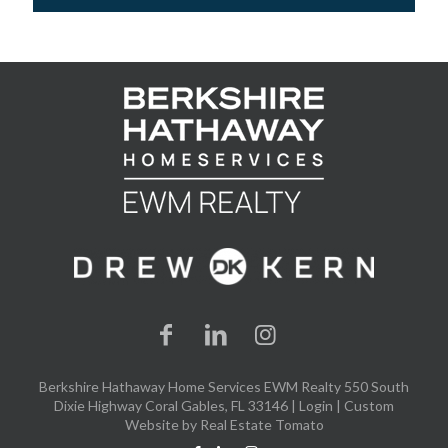
Berkshire Hathaway Home Services EWM Realty 550 South
Dixie Highway Coral Gables, FL 33146 |
Login
| Custom
Website by
Real Estate Tomato