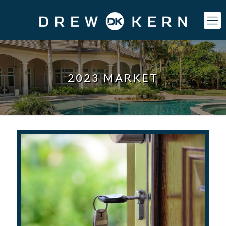
2023 MARKET