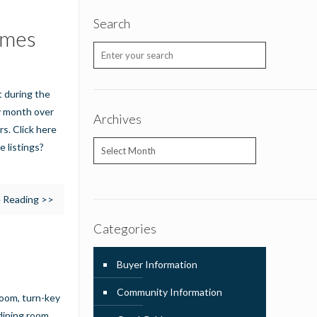
Search
omes
t during the
ny month over
Archives
rs. Click here
Archives
e listings?
 Reading >>
Categories
Buyer Information
Community Information
room, turn-key
dining room,