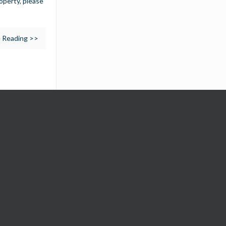
operty, please
 Reading >>