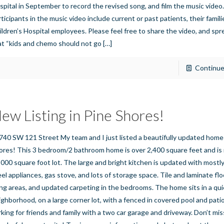
spital in September to record the revised song, and film the music video
rticipants in the music video include current or past patients, their famil
ildren’s Hospital employees. Please feel free to share the video, and sp
at “kids and chemo should not go
[…]
Continue
ew Listing in Pine Shores!
740 SW 121 Street My team and I just listed a beautifully updated home 
ores! This 3 bedroom/2 bathroom home is over 2,400 square feet and is 
,000 square foot lot. The large and bright kitchen is updated with mostly
eel appliances, gas stove, and lots of storage space. Tile and laminate flo
ving areas, and updated carpeting in the bedrooms. The home sits in a qui
ighborhood, on a large corner lot, with a fenced in covered pool and patio
rking for friends and family with a two car garage and driveway. Don’t mis