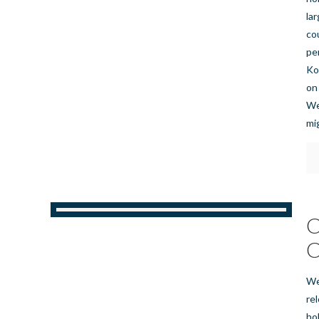
la
co
pe
Ko
on
We
mi
C
C
We
re
ho