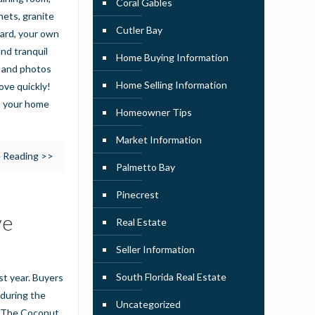
Coral Gables
nets, granite
Cutler Bay
yard, your own
nd tranquil
Home Buying Information
n and photos
Home Selling Information
ove quickly!
t your home
Homeowner Tips
Market Information
 Reading >>
Palmetto Bay
Pinecrest
ve
Real Estate
Seller Information
South Florida Real Estate
t year. Buyers
 during the
Uncategorized
by The Coconut