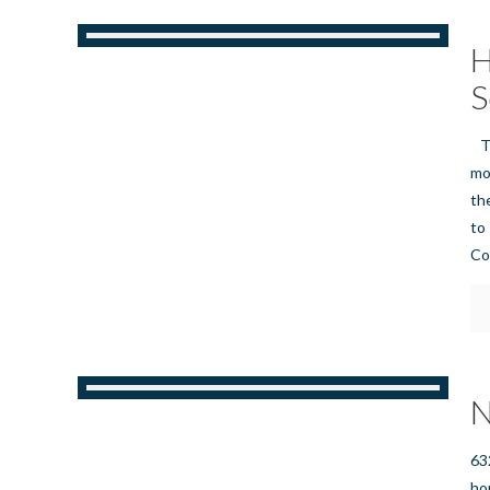
H
S
Th
mo
the
to
Co
N
63
ho