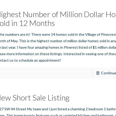
ighest Number of Million Dollar H
old in 12 Months
e numbers are in! There were 14 homes sold in the Village of Pinecres
nth of May. This is the highest number of million dollar homes sold in a
 last year. I have four amazing homes in Pinerest listed of $1 million dolla
 see more information on these listings. Interested in seeing one of thes
ntact us to schedule an appointment!
Continue
ew Short Sale Listing
27 SW 44 Street My team and I just listed a charming 2 bedroom 1 bath
me. This home boasts features such as updated kitchen and bathroom, 