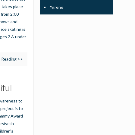
 takes place
Ygrene
 from 2:00
 shows and
 ice skating is
 ages 2 & under
 Reading >>
iful
 awareness to
project is to
Grammy Award-
rvive in
ildren’s