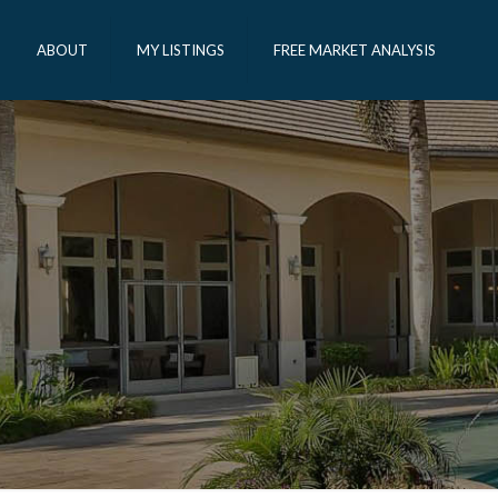
ABOUT
MY LISTINGS
FREE MARKET ANALYSIS