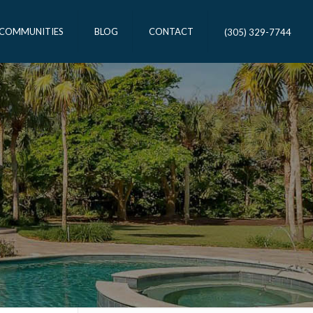
 COMMUNITIES
BLOG
CONTACT
(305) 329-7744