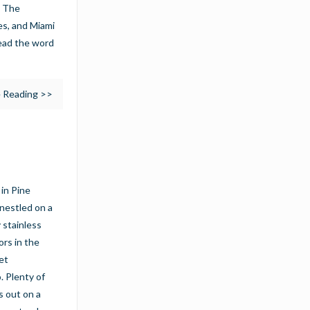
. The
ies, and Miami
read the word
 Reading >>
in Pine
nestled on a
 stainless
ors in the
et
. Plenty of
s out on a