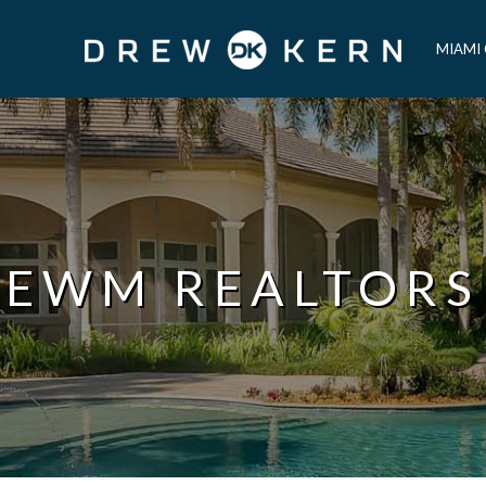
MIAMI
EWM REALTORS