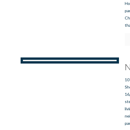
Ho
pa
Ch
th
N
10
Sh
16
st
li
ne
pa