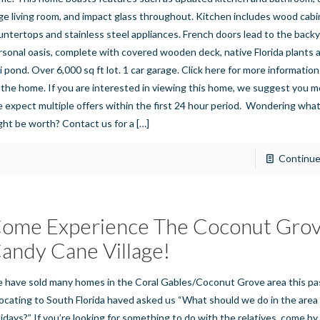
rge living room, and impact glass throughout. Kitchen includes wood cabi
untertops and stainless steel appliances. French doors lead to the back
rsonal oasis, complete with covered wooden deck, native Florida plants a
i pond. Over 6,000 sq ft lot. 1 car garage. Click here for more informatio
 the home. If you are interested in viewing this home, we suggest you m
 expect multiple offers within the first 24 hour period. Wondering wha
ght be worth? Contact us for a
[…]
Continue
ome Experience The Coconut Gro
andy Cane Village!
 have sold many homes in the Coral Gables/Coconut Grove area this pas
locating to South Florida haved asked us “What should we do in the area
lidays?” If you’re looking for something to do with the relatives, come 