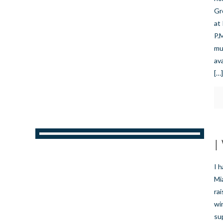
Gr
at
P.
mus
av
[…
I
I 
Mia
ra
wi
su