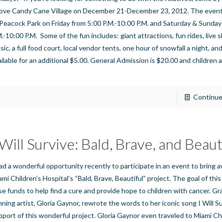
ove Candy Cane Village on December 21-December 23, 2012. The event
 Peacock Park on Friday from 5:00 P.M.-10:00 P.M. and Saturday & Sunday
M.-10:00 P.M. Some of the fun includes: giant attractions, fun rides, live
ic, a full food court, local vendor tents, one hour of snowfall a night, and
ailable for an additional $5.00. General Admission is $20.00 and children
]
Continue
 Will Survive: Bald, Brave, and Beaut
had a wonderful opportunity recently to participate in an event to bring
mi Children’s Hospital’s “Bald, Brave, Beautiful” project. The goal of this 
ise funds to help find a cure and provide hope to children with cancer. 
nning artist, Gloria Gaynor, rewrote the words to her iconic song I Will Su
pport of this wonderful project. Gloria Gaynor even traveled to Miami Ch