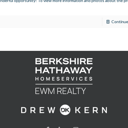
nderful opportunity! To view more information and photos about the pr
]
Continue