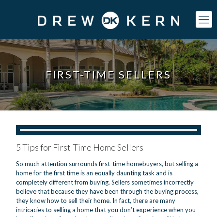
FIRST-TIME SELLERS
5 Tips for First-Time Home Sellers
So much attention surrounds first-time homebuyers, but selling a
home for the first time is an equally daunting task and is
completely different from buying. Sellers sometimes incorrectly
believe that because they have been through the buying process,
they know how to sell their home. In fact, there are many
intricacies to selling a home that you don’t experience when you