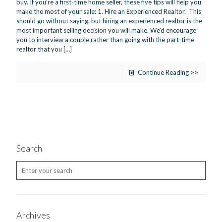
buy. If you’re a first-time home seller, these five tips will help you
make the most of your sale: 1. Hire an Experienced Realtor. This
should go without saying, but hiring an experienced realtor is the
most important selling decision you will make. We’d encourage
you to interview a couple rather than going with the part-time
realtor that you
[…]
Continue Reading >>
Search
Archives