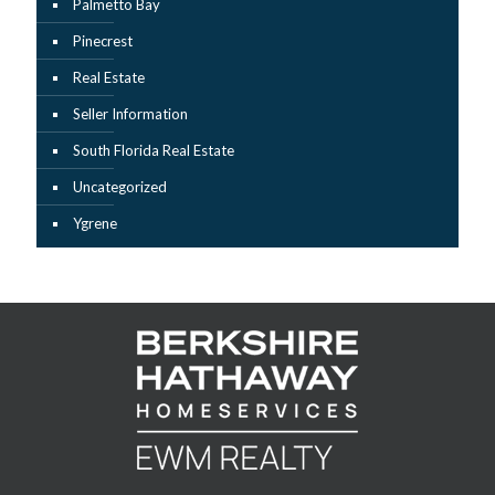
Palmetto Bay
Pinecrest
Real Estate
Seller Information
South Florida Real Estate
Uncategorized
Ygrene