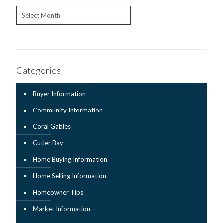
Archives
Categories
Buyer Information
Community Information
Coral Gables
Cutler Bay
Home Buying Information
Home Selling Information
Homeowner Tips
Market Information