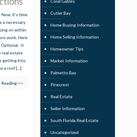
ctions
Coral Gables
Cutler Bay
 Now, it’s time
’s a necessary
Home Buying Information
oing on within
Home Selling Information
ons work. Here
 Optional. It
Homeowner Tips
 real estate
 getting into,
Market Information
be a roof
[…]
Palmetto Bay
 Reading >>
Pinecrest
Real Estate
Seller Information
South Florida Real Estate
Uncategorized