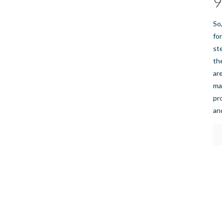
9
So
fo
st
th
ar
ma
pr
an