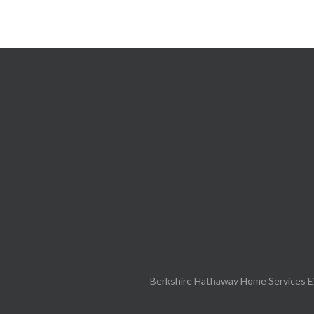
Berkshire Hathaway Home Services E