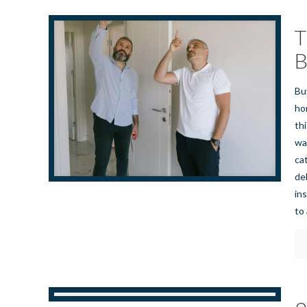
T
B
Bu
ho
th
wa
ca
de
in
to