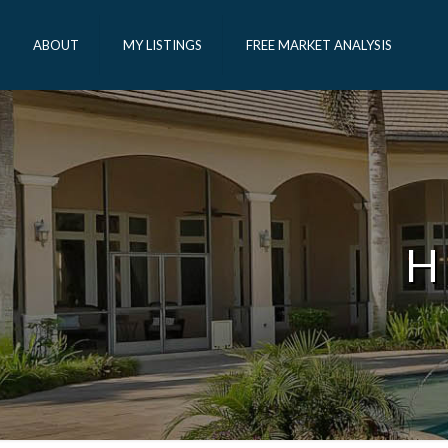
ABOUT
MY LISTINGS
FREE MARKET ANALYSIS
H