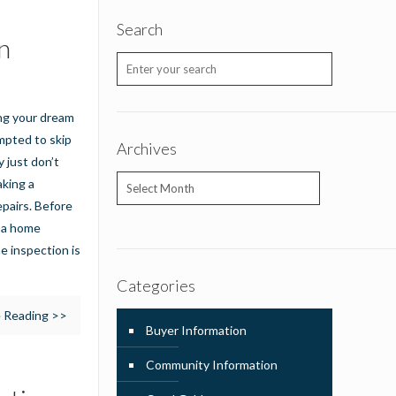
Search
n
ing your dream
mpted to skip
Archives
 just don’t
Archives
aking a
pairs. Before
t a home
e inspection is
Categories
 Reading >>
Buyer Information
Community Information