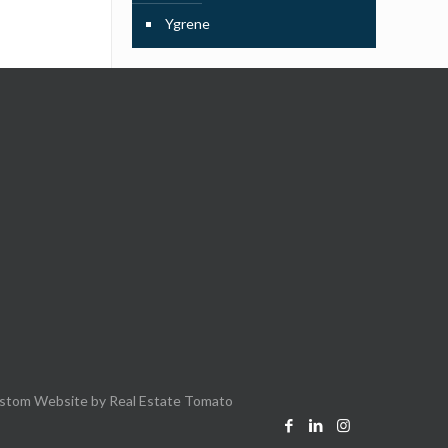
Ygrene
stom Website by
Real Estate Tomato