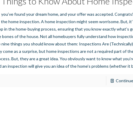
 Things to Know About Home Inspe
, you’ve found your dream home, and your offer was accepted. Congrats!
r the home inspection. A home inspection might seem worrisome. But, it
ep in the home-buying process, ensuring that you know exactly what’s g
e bones of the house. Not all homebuyers fully understand how inspecti
e nine things you should know about them: Inspections Are (Technically)
y come as a surprise, but home inspections are not a required part of the
ocess. But, they are a great idea. You obviously want to know what you’re
d an inspection will give you an idea of the home’s problems (whether it 
Continue