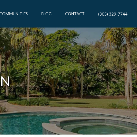
 COMMUNITIES
BLOG
CONTACT
(305) 329-7744
ON