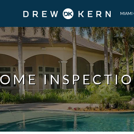
MIAMI
OME INSPECTI