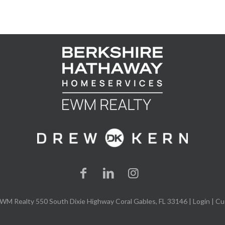
WM Realty 550 South Dixie Highway Coral Gables, FL 33146 |
Login
| Cu