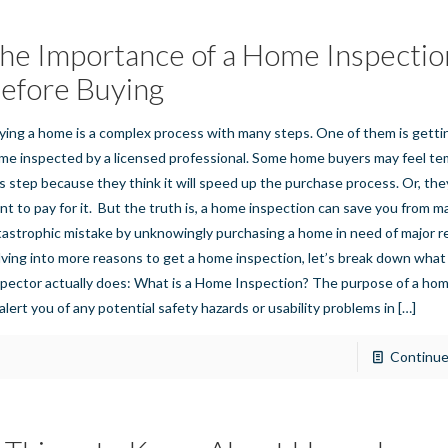
he Importance of a Home Inspectio
efore Buying
ying a home is a complex process with many steps. One of them is gett
me inspected by a licensed professional. Some home buyers may feel te
is step because they think it will speed up the purchase process. Or, they
nt to pay for it. But the truth is, a home inspection can save you from m
tastrophic mistake by unknowingly purchasing a home in need of major re
lving into more reasons to get a home inspection, let’s break down wha
spector actually does: What is a Home Inspection? The purpose of a hom
 alert you of any potential safety hazards or usability problems in
[…]
Continue