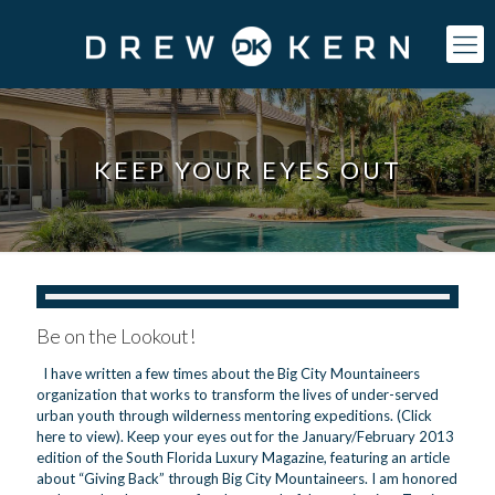
KEEP YOUR EYES OUT
Be on the Lookout!
I have written a few times about the Big City Mountaineers
organization that works to transform the lives of under-served
urban youth through wilderness mentoring expeditions. (Click
here to view). Keep your eyes out for the January/February 2013
edition of the South Florida Luxury Magazine, featuring an article
about “Giving Back” through Big City Mountaineers. I am honored