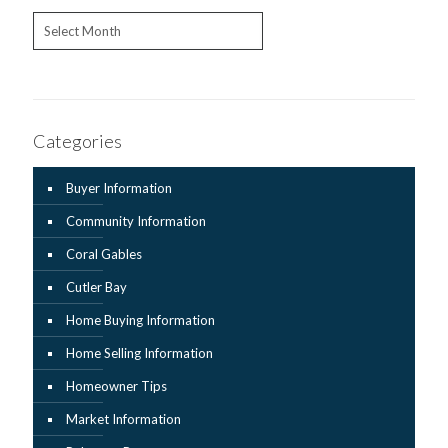
Archives
Categories
Buyer Information
Community Information
Coral Gables
Cutler Bay
Home Buying Information
Home Selling Information
Homeowner Tips
Market Information