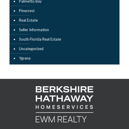
Palmetto Bay
Pinecrest
Real Estate
Seller Information
South Florida Real Estate
Uncategorized
Ygrene