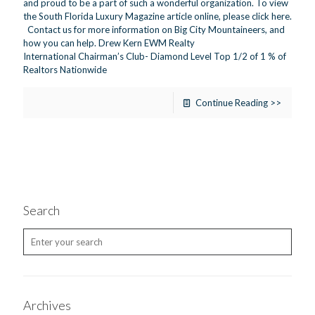
and proud to be a part of such a wonderful organization. To view
the South Florida Luxury Magazine article online, please click here.
Contact us for more information on Big City Mountaineers, and
how you can help. Drew Kern EWM Realty
International Chairman’s Club- Diamond Level Top 1/2 of 1 % of
Realtors Nationwide
Continue Reading >>
Search
Archives